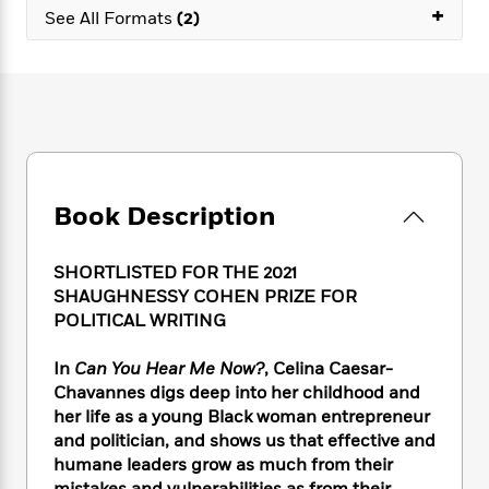
e
n
P
+
h
t
n
See All Formats
(2)
a
c
a
e
i
W
d
e
g
M
n
h
b
N
e
u
g
i
y
o
-
s
B
t
t
v
T
t
o
e
h
e
u
-
o
h
e
l
r
R
k
e
A
s
n
e
G
a
u
Book Description
i
a
u
d
t
n
d
i
h
g
I
B
d
SHORTLISTED FOR THE 2021
o
S
n
o
e
SHAUGHNESSY COHEN PRIZE FOR
r
e
s
I
o
POLITICAL WRITING
r
i
n
k
i
g
T
s
K
In
Can You Hear Me Now?
, Celina Caesar-
O
T
e
h
h
o
i
Chavannes digs deep into her childhood and
u
a
s
t
e
f
d
r
her life as a young Black woman entrepreneur
y
T
f
i
2
s
M
and politician, and shows us that effective and
a
o
u
r
0
'
o
humane leaders grow as much from their
r
S
l
O
2
C
s