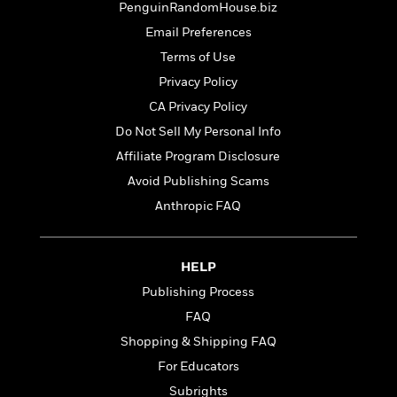
t
PenguinRandomHouse.biz
r
W
c
i
o
Email Preferences
N
o
r
o
n
Terms of Use
l
F
v
Privacy Policy
d
i
e
o
c
CA Privacy Policy
l
S
f
t
s
Do Not Sell My Personal Info
p
E
i
a
Affiliate Program Disclosure
r
o
n
i
n
Avoid Publishing Scams
i
A
c
Anthropic FAQ
s
r
C
h
t
a
M
L
T
i
r
e
a
HELP
h
c
l
m
n
e
l
e
Publishing Process
o
g
B
e
i
FAQ
u
e
s
r
a
Shopping & Shipping FAQ
s
B
&
g
t
For Educators
l
F
e
B
u
i
Subrights
F