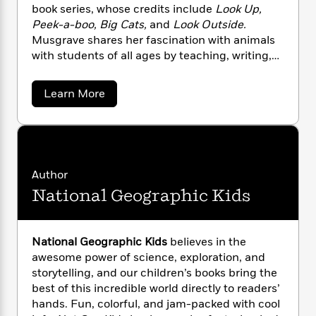
n
l
o
i
M
book series, whose credits include
Look Up,
g
a
n
o
a
Peek-a-boo, Big Cats,
and
Look Outside.
e
E
s
W
n
g
P
Musgrave shares her fascination with animals
m
s
A
i
i
r
m
with students of all ages by teaching, writing,
i
u
t
c
i
a
and developing curricula.
c
d
h
T
n
B
a
Learn More
s
i
F
r
t
r
b
o
e
e
B
o
o
b
m
u
e
o
d
t
o
a
R
H
o
i
R
o
l
o
o
k
e
u
k
e
m
u
t
s
Author
h
s
P
a
s
National Geographic Kids
A
Y
r
n
e
T
.
o
o
c
M
A
a
u
u
t
e
n
-
s
National Geographic Kids
believes in the
J
a
T
t
N
g
awesome power of science, exploration, and
u
g
r
h
i
e
storytelling, and our children’s books bring the
s
a
o
L
e
-
h
v
t
best of this incredible world directly to readers’
n
i
L
R
i
e
C
hands. Fun, colorful, and jam-packed with cool
i
t
a
a
s