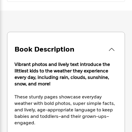
e
n
P
h
t
n
a
c
a
e
i
W
d
e
g
M
n
h
b
N
e
u
g
i
y
o
-
s
B
t
t
v
T
t
o
e
h
e
u
-
o
h
e
l
r
R
k
e
Book Description
A
s
n
e
G
a
u
i
a
u
d
t
n
Vibrant photos and lively text introduce the
d
i
h
g
I
littlest kids to the weather they experience
B
d
o
S
n
every day, including rain, clouds, sunshine,
o
e
r
e
s
I
o
snow, and more!
r
i
n
k
i
g
T
s
These sturdy pages showcase everyday
K
O
T
e
h
h
o
i
weather with bold photos, super simple facts,
u
a
s
t
e
f
d
and lively, age-appropriate language to keep
r
y
T
f
i
2
s
babies and toddlers–and their grown-ups–
M
a
o
u
r
0
'
engaged.
o
r
S
l
O
2
C
s