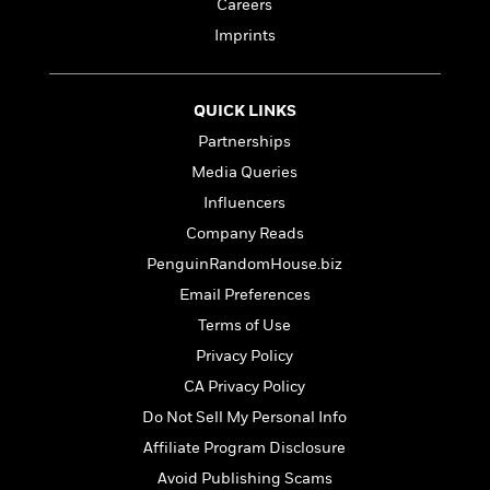
t
Careers
r
W
c
i
Imprints
o
N
o
r
o
n
l
F
v
d
i
e
QUICK LINKS
o
c
l
S
Partnerships
f
t
s
p
Media Queries
E
i
a
r
o
Influencers
n
i
n
i
Company Reads
A
c
s
PenguinRandomHouse.biz
r
C
h
t
a
M
Email Preferences
L
T
i
r
e
a
Terms of Use
h
c
l
m
n
e
Privacy Policy
l
e
o
g
B
e
i
CA Privacy Policy
u
e
s
r
a
Do Not Sell My Personal Info
s
B
&
g
t
Affiliate Program Disclosure
l
F
e
B
u
i
Avoid Publishing Scams
F