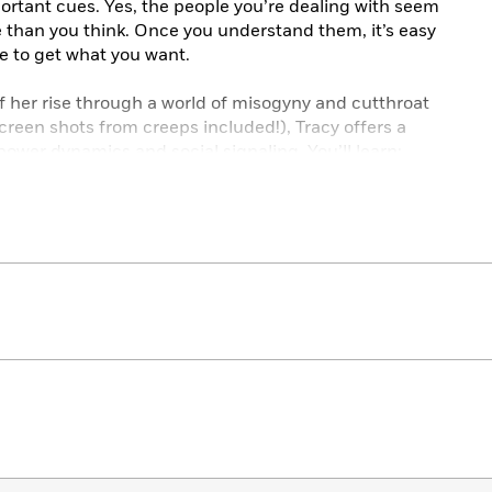
ortant cues. Yes, the people you’re dealing with seem
e than you think. Once you understand them, it’s easy
ce to get what you want.
of her rise through a world of misogyny and cutthroat
reen shots from creeps included!), Tracy offers a
power dynamics and social signaling. You’ll learn:
ways find out about someone before you meet them
it for an important meeting, even when dressing on a
ategically to lighten the mood and command authority
ambitious woman who wants to win her next business
s into the room.