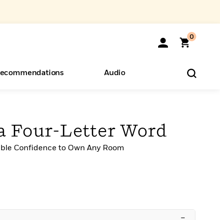
0
ecommendations
Audio
ents
o Hear
eryone
 a Four-Letter Word
able Confidence to Own Any Room
–