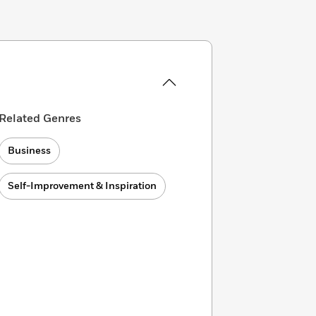
Related Genres
Business
Self-Improvement & Inspiration