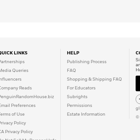
QUICK LINKS
HELP
C
Si
Partnerships
Publishing Process
a
H
Media Queries
FAQ
Influencers
Shopping & Shipping FAQ
Company Reads
For Educators
PenguinRandomHouse.biz
Subrights
Email Preferences
Permissions
g
Terms of Use
Estate Information
©
Privacy Policy
CA Privacy Policy