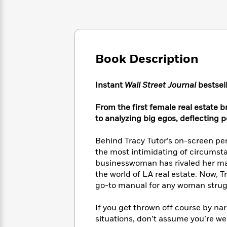
Large
Soon
Play
Keefe
Series
Print
for
Books
Inspiration
Who
Best
Was?
Fiction
Phoebe
Thrillers
Robinson
of
Anti-
Book Description
Audiobooks
All
Racist
Classics
You
Magic
Time
Resources
Just
Tree
Instant
Wall Street Journal
bestsell
Emma
Can't
House
Brodie
Pause
Romance
From the first female real estate 
Manga
Staff
to analyzing big egos, deflecting p
and
Picks
The
Graphic
Ta-
Listen
Literary
Last
Novels
Nehisi
Behind Tracy Tutor’s on-screen pe
Romance
With
Fiction
Kids
Coates
the most intimidating of circumsta
the
on
businesswoman has rivaled her male
Whole
Earth
the world of LA real estate. Now, T
Mystery
Articles
Family
Mystery
Laura
go-to manual for any woman strugg
&
&
Hankin
Thriller
>
Thriller
Mad
View
If you get thrown off course by nar
<
The
Libs
situations, don’t assume you’re w
>
All
Best
View