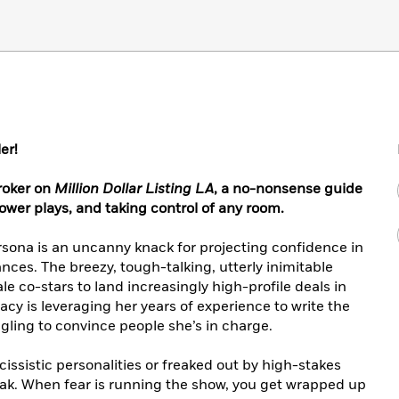
er!
broker on
Million Dollar Listing LA
, a no-nonsense guide
ower plays, and taking control of any room.
rsona is an uncanny knack for projecting confidence in
nces. The breezy, tough-talking, utterly inimitable
 co-stars to land increasingly high-profile deals in
racy is leveraging her years of experience to write the
ling to convince people she’s in charge.
cissistic personalities or freaked out by high-stakes
eak. When fear is running the show, you get wrapped up