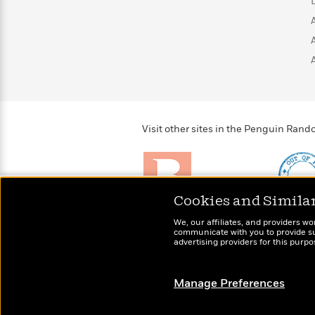
>
View
<
All
Guide:
James
<
Visit other sites in the Penguin Ra
Cookies and Simila
Brightly
Out of 
We, our affiliates, and providers wo
Raise kids who love to
Shirts, 
communicate with you to provide sup
read
advertising providers for this purp
more fo
Manage Preferences