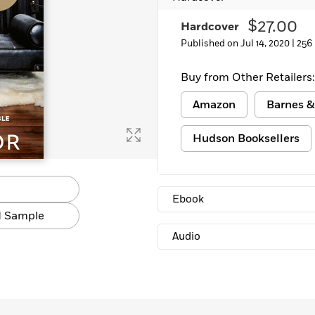
$27.00
Hardcover
Published on Jul 14, 2020 |
256
Buy from Other Retailers:
Amazon
Barnes &
Hudson Booksellers
Ebook
 Sample
Audio