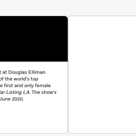
nt at Douglas Elliman
of the world’s top
e first and only female
lar Listing LA
. The show’s
 June 2020.