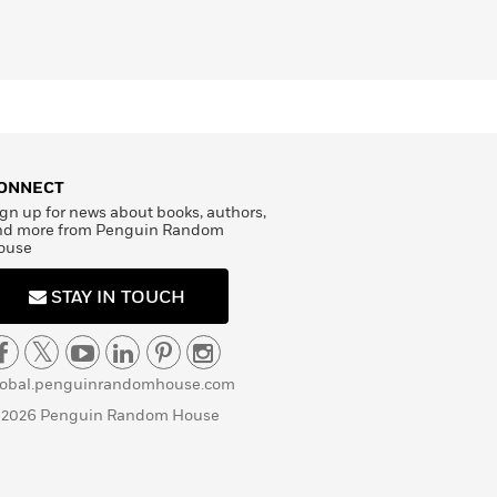
ONNECT
gn up for news about books, authors,
nd more from Penguin Random
ouse
STAY IN TOUCH
lobal.penguinrandomhouse.com
 2026 Penguin Random House