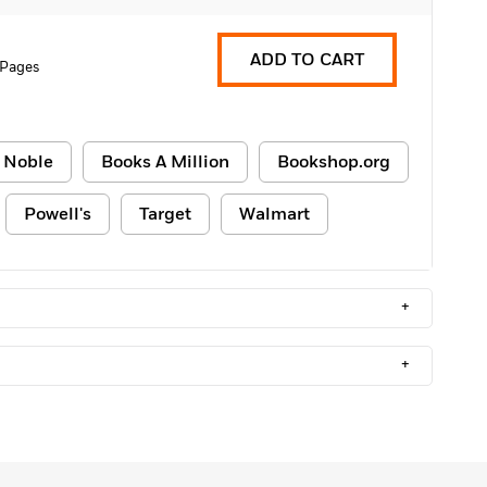
ADD TO CART
 Pages
 Noble
Books A Million
Bookshop.org
Powell's
Target
Walmart
+
+