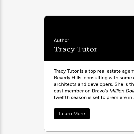
with
Cookbooks
James
Nicola
Clear
Yoon
Dr.
Interview
Seuss
History
How
Author
Can
Qian
Junie
Spanish
I
Julie
Tracy Tutor
B.
Language
Get
Wang
Jones
Nonfiction
Published?
Interview
Tracy Tutor is a top real estate age
Peter
Beverly Hills, consulting with some 
Why
Deepak
Series
Rabbit
architects and developers. She is th
Reading
Chopra
cast member on Bravo’s
Million Dol
Is
Essay
twelfth season is set to premiere in
A
Good
Thursday
for
Categories
Murder
Your
How
about
Learn More
Club
Health
Tracy
Can
Tutor
Board
I
Books
Get