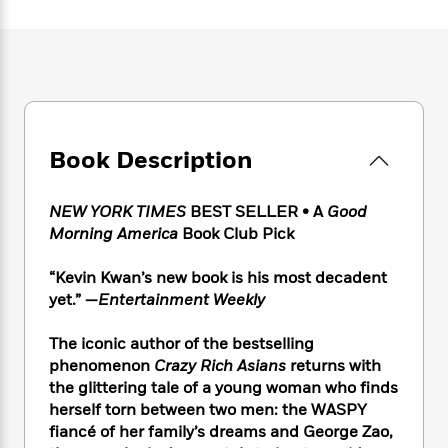
e
n
P
h
t
n
a
c
a
e
i
W
d
e
g
M
n
h
b
N
e
u
g
i
y
o
-
s
B
t
t
v
T
t
o
e
h
e
u
-
o
h
e
l
r
Book Description
R
k
e
A
s
n
e
G
a
u
i
a
u
d
t
NEW YORK TIMES
BEST SELLER
• A
Good
n
d
i
h
Morning America
Book Club Pick
g
I
B
d
o
S
n
o
e
r
“Kevin Kwan’s new book is his most decadent
e
s
I
o
yet.” —
Entertainment Weekly
r
i
n
k
i
g
T
s
K
O
T
The iconic author of the bestselling
e
h
h
o
i
u
a
s
t
phenomenon
Crazy Rich Asians
returns with
e
f
d
r
y
T
f
i
the glittering tale of a young woman who finds
2
s
M
a
o
u
r
herself torn between two men: the WASPY
0
'
o
r
S
l
O
2
fiancé of her family’s dreams and George Zao,
C
s