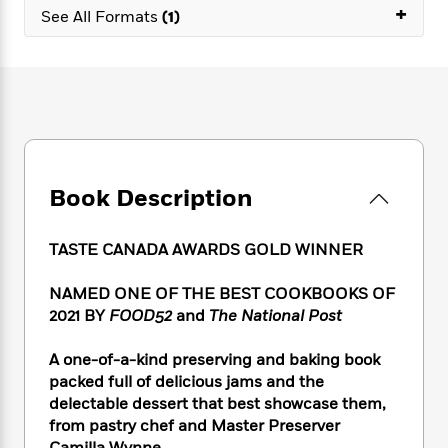
e
n
P
+
h
t
n
See All Formats
(1)
a
c
a
e
i
W
d
e
g
M
n
h
b
N
e
u
g
i
y
o
-
s
B
t
t
v
T
t
o
e
h
e
u
-
o
h
e
l
r
R
k
e
A
s
n
e
G
a
u
Book Description
i
a
u
d
t
n
d
i
h
g
I
B
d
TASTE CANADA AWARDS GOLD WINNER
o
S
n
o
e
r
e
s
I
o
NAMED ONE OF THE BEST COOKBOOKS OF
r
i
n
k
2021 BY
FOOD52
and
The National Post
i
g
T
s
K
O
T
e
h
h
o
i
A one-of-a-kind preserving and baking book
u
a
s
t
e
f
d
r
packed full of delicious jams and the
y
T
f
i
2
s
M
delectable dessert that best showcase them,
a
o
u
r
0
'
o
from pastry chef and Master Preserver
r
S
l
O
2
C
s