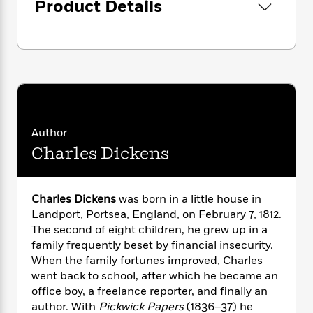
i
G
Product Details
r
Y
e
t
s
r
e
e
e
h
h
a
s
a
f
A
d
s
r
e
n
e
P
x
C
r
l
i
o
s
a
e
H
P
m
y
t
i
h
i
f
y
s
o
Author
n
o
t
Trending
e
g
Charles Dickens
r
o
Series
b
S
I
r
e
P
o
n
W
i
R
o
o
Charles Dickens
was born in a little house in
s
h
c
o
p
n
Landport, Portsea, England, on February 7, 1812.
p
o
a
b
u
i
The second of eight children, he grew up in a
W
l
i
l
r
family frequently beset by financial insecurity.
a
F
n
a
a
When the family fortunes improved, Charles
s
i
F
s
r
t
?
went back to school, after which he became an
c
i
o
L
i
office boy, a freelance reporter, and finally an
t
c
n
a
o
C
i
author. With
Pickwick Papers
(1836–37) he
t
r