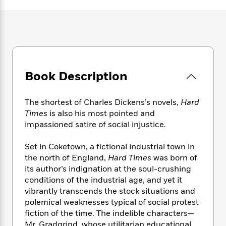
e
n
P
h
t
n
a
c
a
e
i
W
d
e
g
M
n
h
b
N
e
u
g
i
y
o
-
s
B
t
t
v
T
t
o
e
h
e
u
-
o
h
Book Description
e
l
r
R
k
e
A
s
n
e
G
a
u
i
a
u
The shortest of Charles Dickens’s novels,
Hard
d
t
n
d
i
Times
is also his most pointed and
h
g
I
B
d
impassioned satire of social injustice.
o
S
n
o
e
r
e
s
I
o
Set in Coketown, a fictional industrial town in
r
i
n
k
the north of England,
Hard Times
was born of
i
g
T
s
K
its author’s indignation at the soul-crushing
O
T
e
h
h
o
i
conditions of the industrial age, and yet it
u
a
s
t
e
f
d
vibrantly transcends the stock situations and
r
y
T
f
i
2
s
polemical weaknesses typical of social protest
M
a
o
u
r
0
'
fiction of the time. The indelible characters—
o
r
S
l
O
2
C
s
Mr. Gradgrind, whose utilitarian educational