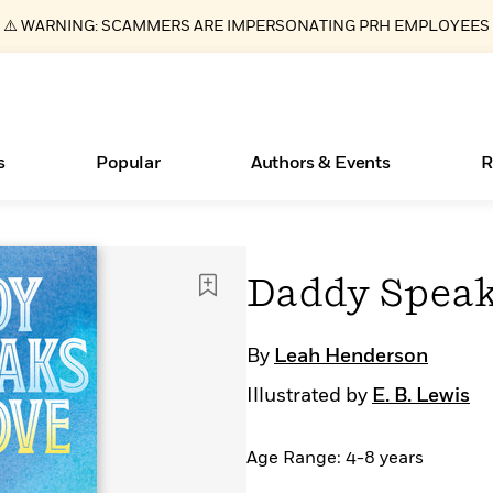
⚠️ WARNING: SCAMMERS ARE IMPERSONATING PRH EMPLOYEES
s
Popular
Authors & Events
R
ear
Essays, and Interviews
Books Bans Are on the Rise in America
New Releases
Join Our Authors for Upcoming Ev
10 Audiobook Originals You Need T
American Classic Literature Ev
Daddy Speak
Should Read
>
Learn More
Learn More
>
>
Learn More
Learn More
>
>
Read More
>
By
Leah Henderson
Illustrated by
E. B. Lewis
Age Range: 4-8 years
What Type of Reader Is Your Child? Take the
Quiz!