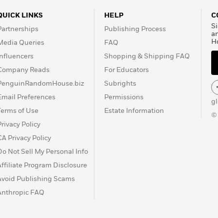
public recognition and
is work was exhibited at
QUICK LINKS
HELP
C
 Philadelphia, where his
Si
Partnerships
Publishing Process
rk is now part of major
a
H
Media Queries
FAQ
 in galleries throughout
Barbara Bader’s History
Influencers
Shopping & Shipping FAQ
ncluding a description of
Company Reads
For Educators
st. Currently, Earl Lewis
PenguinRandomHouse.biz
Subrights
sity of the Arts in
Email Preferences
Permissions
Society of Illustrators in
g
strator of two Coretta
Terms of Use
Estate Information
©
iles of Coins
and
Bat Boy
Privacy Policy
y.
CA Privacy Policy
Do Not Sell My Personal Info
Affiliate Program Disclosure
Avoid Publishing Scams
Anthropic FAQ