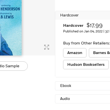
Learn More
>
Hardcover
$17.99
Hardcover
Published on Jan 04, 2022 |
32
Buy from Other Retailers:
Amazon
Barnes &
Hudson Booksellers
dio Sample
Ebook
Audio