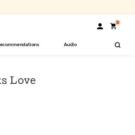
0
ecommendations
Audio
ents
o Hear
eryone
s Love