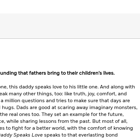
nding that fathers bring to their children’s lives.
, this daddy speaks love to his little one. And along with
eak many other things, too: like truth, joy, comfort, and
a million questions and tries to make sure that days are
nd hugs. Dads are good at scaring away imaginary monsters,
he real ones too. They set an example for the future,
ce, while sharing lessons from the past. But most of all,
 to fight for a better world, with the comfort of knowing
addy Speaks Love
speaks to that everlasting bond