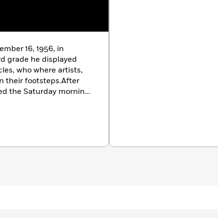
ember 16, 1956, in
ird grade he displayed
cles, who where artists,
 their footsteps.After
nded the Saturday morning
e run by his uncle. Under
ted painter in
 art training. He
nrollment in the Temple
5.During his four years at
sign and Illustration,
 discovered his medium of
tion in 1979, Lewis went
reelancing in Graphic
had completed a body of
own Philadelphia gallery.