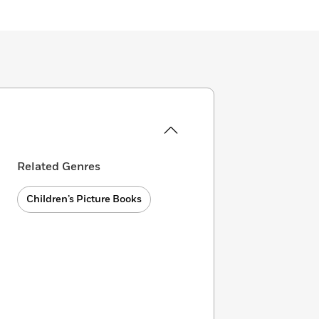
Related Genres
Children’s Picture Books