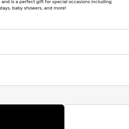
and is a perfect gift for special occasions including
thdays, baby showers, and more!