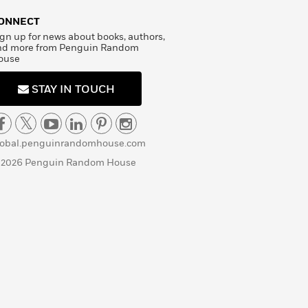
ONNECT
gn up for news about books, authors,
nd more from Penguin Random
ouse
STAY IN TOUCH
lobal.penguinrandomhouse.com
 2026 Penguin Random House