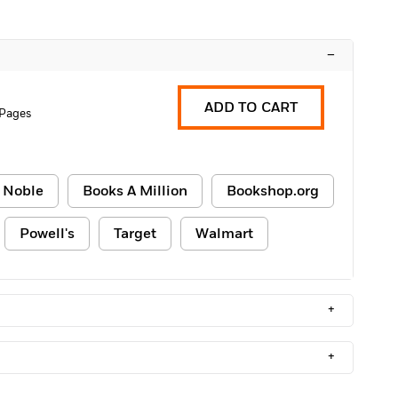
–
ADD TO CART
 Pages
 Noble
Books A Million
Bookshop.org
Powell's
Target
Walmart
+
+