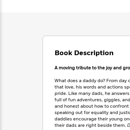
Large
Soon
Play
Keefe
Series
Print
for
Books
Inspiration
Who
Best
Was?
Fiction
Phoebe
Thrillers
Robinson
of
Anti-
Audiobooks
All
Racist
Classics
You
Magic
Time
Resources
Just
Tree
Emma
Book Description
Can't
House
Brodie
Pause
Romance
Manga
Staff
A moving tribute to the joy and grou
and
Picks
The
Graphic
Ta-
Listen
Literary
Last
Novels
Nehisi
What does a daddy do? From day one
Romance
With
Fiction
Kids
Coates
that love, his words and actions sp
the
on
pride. Like many dads, he answers 
Whole
Earth
full of fun adventures, giggles, a
Mystery
Articles
Family
Mystery
Laura
and honest about how to confront t
&
&
Hankin
speaking out for equality and justi
Thriller
>
Thriller
Mad
View
daddies encourage their young ones
<
The
Libs
their dads are right beside them.
D
>
All
Best
View