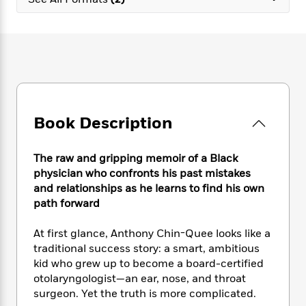
e
n
P
h
t
n
a
c
a
e
i
W
d
e
g
M
n
h
b
N
e
u
g
i
y
o
-
s
B
t
t
v
T
t
o
e
h
e
u
-
o
h
e
l
r
R
k
e
A
s
Book Description
n
e
G
a
u
i
a
u
d
t
n
d
i
h
The raw and gripping memoir of a Black
g
I
B
d
o
physician who confronts his past mistakes
S
n
o
e
r
and relationships as he learns to find his own
e
s
I
o
path forward
r
i
n
k
i
g
T
s
K
O
At first glance, Anthony Chin-Quee looks like a
T
e
h
h
o
i
u
a
traditional success story: a smart, ambitious
s
t
e
f
d
r
y
kid who grew up to become a board-certified
T
f
i
2
s
M
a
o
u
otolaryngologist—an ear, nose, and throat
r
0
'
o
r
S
l
O
surgeon. Yet the truth is more complicated.
2
C
s