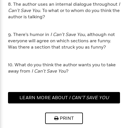
i
t
T
w
5
o
8. The author uses an internal dialogue throughout
I
t
J
a
h
n
r
Can’t Save You
. To what or to whom do you think the
S
o
r
e
W
n
author is talking?
o
n
t
r
o
P
e
o
e
N
a
r
o
r
t
s
o
p
d
p
9. There’s humor in
I Can’t Save You
, although not
h
w
y
s
u
everyone will agree on which sections are funny.
i
B
l
B
Was there a section that struck you as funny?
n
o
P
a
o
g
o
a
B
r
o
N
k
t
o
B
k
10. What do you think the author wants you to take
a
s
r
o
o
s
away from
I Can’t Save You
?
r
T
i
k
o
f
r
o
c
s
k
o
a
R
k
t
s
r
t
e
R
o
i
M
o
a
a
C
LEARN MORE ABOUT
I CAN’T SAVE YOU
n
i
r
d
d
o
S
d
s
T
d
p
p
d
h
e
e
a
l
PRINT
i
n
W
n
e
P
s
K
i