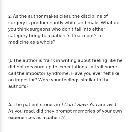
f
k
r
w
e
i
T
s
a
a
n
n
h
2. As the author makes clear, the discipline of
T
p
r
r
g
e
o
surgery is predominantly white and male. What do
h
d
y
S
Y
S
you think surgeons who don’t fall into either
i
W
o
e
t
category bring to a patient’s treatment? To
c
i
o
a
a
N
n
n
medicine as a whole?
D
r
r
o
n
a
t
v
e
n
R
3. The author is frank in writing about feeling like he
e
r
B
Featured
e
W
l
s
did not measure up to expectations—a trait some
r
a
e
s
call the impostor syndrome. Have you ever felt like
o
d
s
&
an impostor? Were your feelings similar to the
w
M
i
t
M
T
n
author’s?
e
n
e
a
h
m
g
r
n
e
o
N
n
g
4. The patient stories in
I Can’t Save You
are vivid.
P
C
i
o
R
a
a
As you read, did they prompt memories of your own
o
r
w
o
r
experiences as a patient?
l
s
m
e
s
R
a
T
n
o