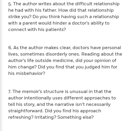
e
n
P
h
t
5. The author writes about the difficult relationship
n
a
c
a
e
i
he had with his father. How did that relationship
W
d
e
g
M
n
strike you? Do you think having such a relationship
h
b
N
e
u
g
i
with a parent would hinder a doctor’s ability to
y
o
-
s
B
t
connect with his patients?
t
v
T
t
o
e
h
e
u
-
o
h
e
l
r
R
k
e
6. As the author makes clear, doctors have personal
A
s
n
e
G
a
lives, sometimes disorderly ones. Reading about the
u
i
a
u
d
author’s life outside medicine, did your opinion of
t
n
d
i
him change? Did you find that you judged him for
h
g
I
B
d
his misbehavior?
o
S
n
o
e
r
e
s
I
o
r
i
n
k
7. The memoir’s structure is unusual in that the
i
g
T
s
K
author intentionally uses different approaches to
O
T
e
h
h
o
i
tell his story, and the narrative isn’t necessarily
u
a
s
t
e
f
d
straightforward. Did you find his approach
r
y
T
f
i
2
s
refreshing? Irritating? Something else?
M
a
o
u
r
0
'
o
r
S
l
O
2
C
s