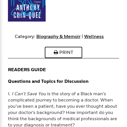
s
e
o
o
h
b
l
e
s
r
r
i
a
e
s
s
t
t
s
m
b
E
h
h
W
a
r
n
y
y
e
i
A
t
e
t
w
Category:
Biography & Memoir
|
Wellness
e
k
y
H
a
r
B
B
B
a
r
)
PRINT
o
e
e
n
d
o
s
s
R
K
W
k
t
t
o
a
i
READERS GUIDE
C
s
s
m
n
n
l
e
e
a
g
n
Questions and Topics for Discussion
u
l
l
n
e
b
l
l
t
r
1.
I Can’t Save You
is the story of a Black man’s
P
e
e
a
s
E
complicated journey to becoming a doctor. When
i
r
r
s
m
c
you’ve been a patient, have you ever thought about
s
s
y
i
k
your doctor’s background? How important do you
B
l
C
s
think the backgrounds of medical professionals are
o
y
o
o
o
to your diagnosis or treatment?
G
A
H
m