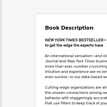
Large
Soon
Play
Keefe
Series
Print
for
Books
Inspiration
Who
Best
Was?
Fiction
Phoebe
Thrillers
Robinson
of
Anti-
Book Description
Audiobooks
All
Racist
Classics
You
Magic
Time
Resources
Just
Tree
NEW YORK TIMES
BESTSELLER
•
Emma
Can't
House
to get the edge the experts have
Brodie
Pause
Romance
Manga
Staff
An international sensation—and sti
and
Picks
The
Graphic
Journal
and
New York Times
busin
Ta-
Listen
Literary
Last
Novels
Nehisi
more than ever, number crunching 
Romance
With
Fiction
Kids
Coates
Intuition and experience are no l
the
on
even survive—in our data-based wor
Whole
Earth
Mystery
Articles
Family
Mystery
Laura
Cutting-edge organizations are alr
&
&
Hankin
the unseen connections among se
Thriller
>
Thriller
Mad
View
behavior with staggeringly accurat
<
The
Libs
that use filters to keep track of y
>
All
Best
View