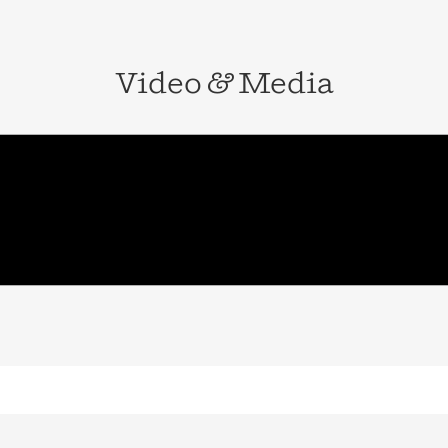
 of the Year by
ven, Connecticut.
Video
&
Media