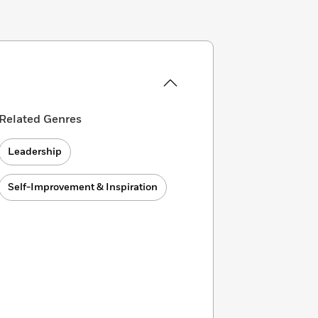
Related Genres
Leadership
Self-Improvement & Inspiration