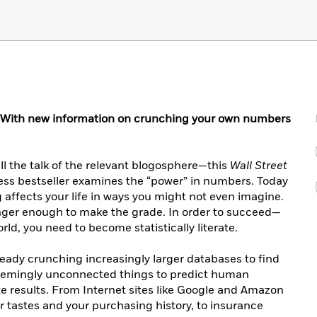
With new information on crunching your own numbers
ll the talk of the relevant blogosphere—this
Wall Street
ess bestseller examines the “power” in numbers. Today
affects your life in ways you might not even imagine.
onger enough to make the grade. In order to succeed—
ld, you need to become statistically literate.
eady crunching increasingly larger databases to find
emingly unconnected things to predict human
e results. From Internet sites like Google and Amazon
our tastes and your purchasing history, to insurance