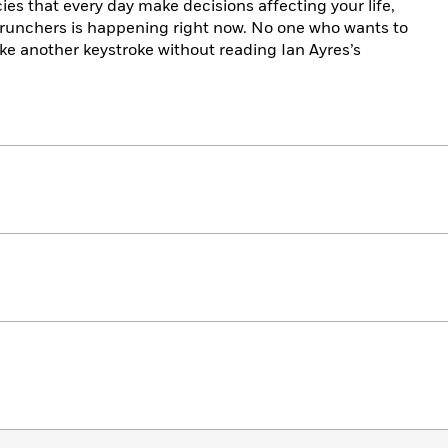
 that every day make decisions affecting your life,
crunchers is happening right now. No one who wants to
ke another keystroke without reading Ian Ayres’s
.