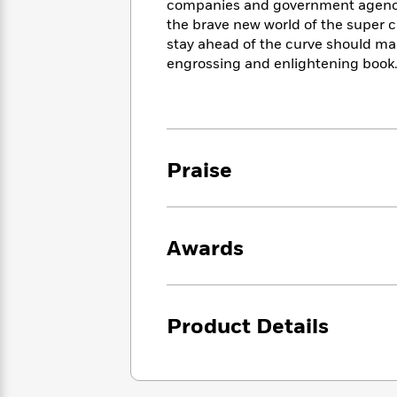
<
companies and government agencies
Books
Fiction
All
Science
the brave new world of the super 
To
Fiction
Planet
stay ahead of the curve should ma
Read
Omar
engrossing and enlightening book
Based
Memoir
on
&
Spanish
Your
Fiction
Language
Mood
Beloved
Fiction
Characters
Praise
Start
The
Features
Reading
World
&
Nonfiction
Happy
of
Interviews
Emma
Place
Eric
Awards
Brodie
Carle
Biographies
Interview
&
How
Memoirs
to
Bluey
Product Details
James
Make
Ellroy
Reading
Wellness
Interview
a
Llama
Habit
Llama