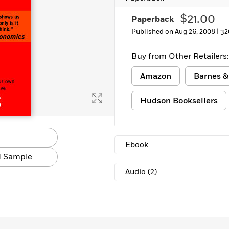
Learn More
>
$21.00
Paperback
Published on Aug 26, 2008 |
32
Buy from Other Retailers:
Amazon
Barnes &
Hudson Booksellers
Ebook
 Sample
Audio
(2)