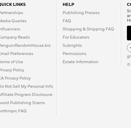
QUICK LINKS
HELP
C
Si
Partnerships
Publishing Process
a
H
Media Queries
FAQ
Influencers
Shopping & Shipping FAQ
Company Reads
For Educators
PenguinRandomHouse.biz
Subrights
Email Preferences
Permissions
g
Terms of Use
Estate Information
©
Privacy Policy
CA Privacy Policy
Do Not Sell My Personal Info
Affiliate Program Disclosure
Avoid Publishing Scams
Anthropic FAQ