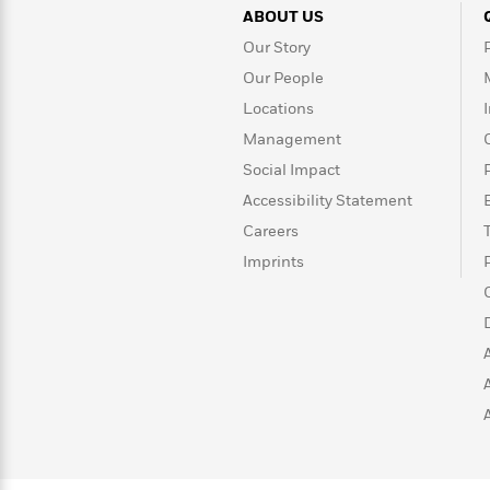
>
View
<
ABOUT US
All
Our Story
Guide:
James
Our People
Locations
<
Management
Social Impact
Accessibility Statement
Careers
Imprints