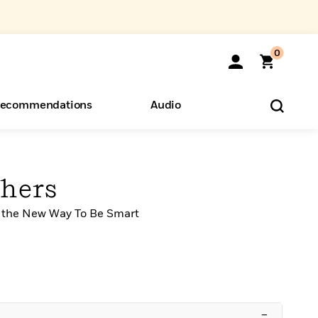
0
ecommendations
Audio
ents
o Hear
eryone
hers
 the New Way To Be Smart
–