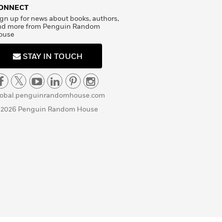
ONNECT
gn up for news about books, authors,
nd more from Penguin Random
ouse
STAY IN TOUCH
lobal.penguinrandomhouse.com
 2026 Penguin Random House