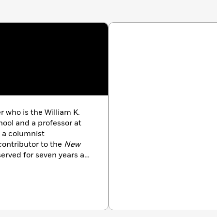
 who is the William K.
ool and a professor at
 a columnist
ontributor to the
New
erved for seven years as
, and in 2006 was elected
nd Sciences. He has
Crunchers,
which was
ler and named one the