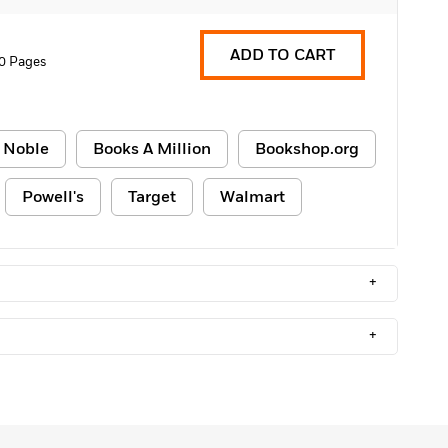
ADD TO CART
0 Pages
 Noble
Books A Million
Bookshop.org
Powell's
Target
Walmart
+
+