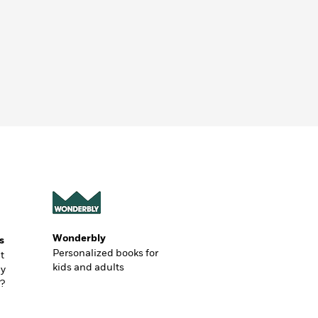
Wonderbly
s
Personalized books for
t
kids and adults
ly
?