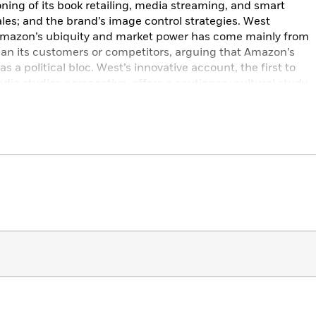
ning of its book retailing, media streaming, and smart
ales; and the brand’s image control strategies. West
mazon’s ubiquity and market power has come mainly from
an its customers or competitors, arguing that Amazon’s
a political bloc. West’s innovative account, the first to
ia studies perspective, offers a cautionary cultural study