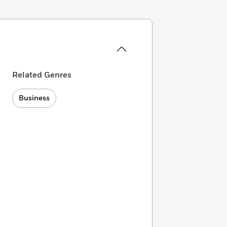
Related Genres
Business