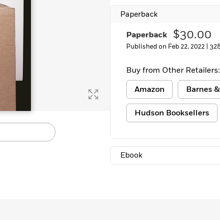
Learn More
>
Paperback
$30.00
Paperback
Published on Feb 22, 2022 |
32
Buy from Other Retailers:
Amazon
Barnes &
Hudson Booksellers
Ebook