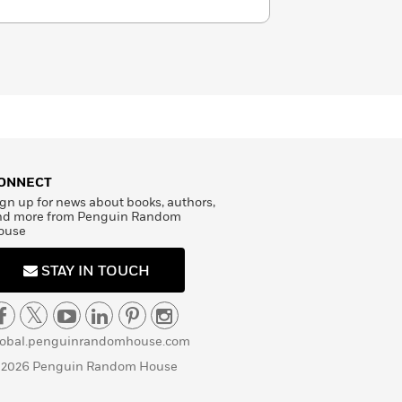
ONNECT
gn up for news about books, authors,
nd more from Penguin Random
ouse
STAY IN TOUCH
lobal.penguinrandomhouse.com
 2026 Penguin Random House