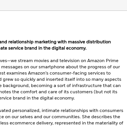
 relationship marketing with massive distribution
ate service brand in the digital economy.
 lives—we stream movies and television on Amazon Prime
ve messages on our smartphone about the progress of our
est examines Amazon’s consumer-facing services to
grew so quickly and inserted itself into so many aspects
the background, becoming a sort of infrastructure that can
otes the comfort and care of its customers (but not its
ervice brand in the digital economy.
ated personalized, intimate relationships with consumers
nce on our selves and our communities. She describes the
ess ecommerce delivery, represented in the materiality of