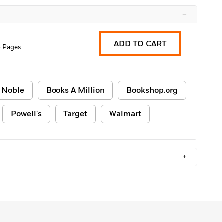
–
ADD TO CART
8 Pages
 Noble
Books A Million
Bookshop.org
Powell's
Target
Walmart
+