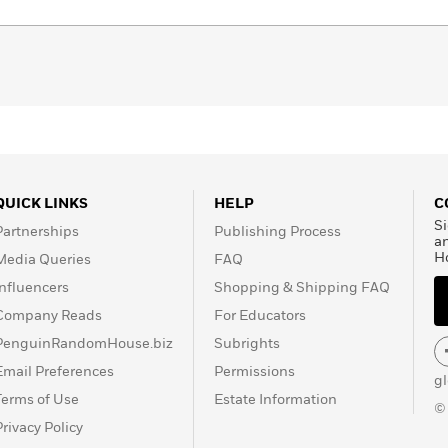
QUICK LINKS
HELP
C
Si
Partnerships
Publishing Process
a
H
Media Queries
FAQ
Influencers
Shopping & Shipping FAQ
Company Reads
For Educators
PenguinRandomHouse.biz
Subrights
Email Preferences
Permissions
g
Terms of Use
Estate Information
©
Privacy Policy