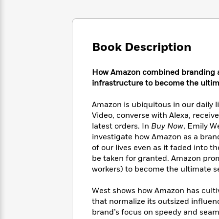
Large
Soon
Play
Keefe
Series
Print
for
Books
Inspiration
Who
Best
Was?
Fiction
Phoebe
Thrillers
Book Description
Robinson
of
Anti-
Audiobooks
All
Racist
Classics
You
Magic
Time
How Amazon combined branding and
Resources
Just
Tree
Emma
infrastructure to become the ultim
Can't
House
Brodie
Pause
Romance
Manga
Amazon is ubiquitous in our daily
Staff
and
Video, converse with Alexa, recei
Picks
The
Graphic
Ta-
latest orders. In
Buy Now
, Emily W
Listen
Literary
Last
Novels
Nehisi
investigate how Amazon as a brand 
Romance
With
Fiction
Kids
Coates
of our lives even as it faded into 
the
on
be taken for granted. Amazon prom
Whole
Earth
workers) to become the ultimate s
Mystery
Articles
Family
Mystery
Laura
&
&
Hankin
West shows how Amazon has cultiv
Thriller
>
Thriller
Mad
View
that normalize its outsized influe
<
The
Libs
>
brand’s focus on speedy and seaml
All
Best
View