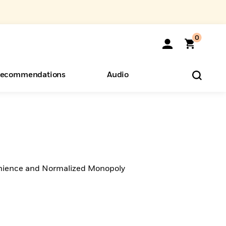
0
ecommendations
Audio
ents
o Hear
eryone
ience and Normalized Monopoly