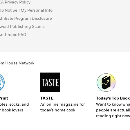
CA Privacy Policy
Do Not Sell My Personal Info
Affiliate Program Disclosure
Avoid Publishing Scams
Anthropic FAQ
ndom House Network
Print
TASTE
Today's Top Book
totes, socks, and
An online magazine for
Want to know wha
r book lovers
today’s home cook
people are actual
reading right now