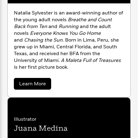
n
l
o
i
M
g
a
n
o
a
e
E
Natalia Sylvester is an award-winning author of
s
W
n
g
P
m
the young adult novels
Breathe and Count
s
A
i
i
r
m
Back from Ten
and
Running
and the adult
i
u
t
c
i
a
novels
Everyone Knows You Go Home
c
d
h
T
n
B
and
Chasing the Sun
. Born in Lima, Peru, she
s
i
F
r
t
r
grew up in Miami, Central Florida, and South
o
e
e
B
o
Texas, and received her BFA from the
b
m
e
o
d
University of Miami.
A Maleta Full of Treasures
o
a
R
H
o
i
is her first picture book.
o
l
o
o
k
e
k
e
m
u
s
s
P
a
s
a
Learn More
Y
r
n
e
b
T
o
o
o
c
A
a
u
u
t
e
n
-
t
J
a
N
T
t
N
u
a
g
h
i
e
t
Illustrator
s
o
L
e
-
h
a
t
n
Juana Medina
i
L
l
R
i
C
i
i
t
a
a
s
a