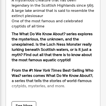
i
A mysterious creature that has been
t
T
w
5
o
t
J
a
h
legendary in the Scottish Highlands since 565
n
r
S
o
r
e
W
A large lake animal that is said to resemble the
n
o
n
t
r
o
extinct plesiosaur
P
e
o
e
N
a
r
One of the most famous and celebrated
o
r
t
s
o
p
d
cryptids of all time
p
h
w
y
s
u
i
The What Do We Know About? series explores
B
l
B
n
the mysterious, the unknown, and the
o
P
a
o
g
unexplained. Is the Loch Ness Monster really
o
a
B
r
o
N
lurking beneath Scottish waters, or is it just a
k
t
o
B
k
a
myth? Find out all that there is to know about
s
r
o
o
s
r
T
the most famous aquatic cryptid!
i
k
o
f
r
o
c
s
k
o
a
R
k
From the #1
New York Times
Best-Selling Who
t
s
r
t
e
R
o
Was? series comes What Do We Know About?,
i
M
o
a
a
C
a series that tells the stories of world-famous
n
i
r
d
d
o
crytpids, mysteries, and more.
S
d
s
T
d
p
p
d
h
e
e
a
Also known as Nessie, this creature of the
l
i
n
W
n
lake’s history dates all the way back to the year
e
P
s
K
i
See More