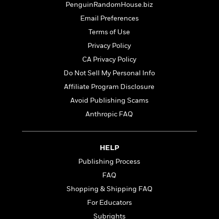
t
PenguinRandomHouse.biz
r
W
c
i
o
N
Email Preferences
o
r
o
n
Terms of Use
l
F
v
Privacy Policy
d
i
e
o
c
l
CA Privacy Policy
S
f
t
s
p
Do Not Sell My Personal Info
E
i
a
Affiliate Program Disclosure
r
o
n
i
n
Avoid Publishing Scams
i
A
c
s
Anthropic FAQ
r
C
h
t
a
M
L
T
i
r
e
a
h
HELP
c
l
m
n
e
l
e
Publishing Process
o
g
B
e
i
FAQ
u
e
s
r
a
s
Shopping & Shipping FAQ
B
&
g
t
l
For Educators
F
e
B
u
i
Subrights
F