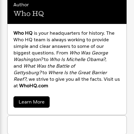
n
l
o
i
M
g
Author
a
n
o
a
e
E
Who HQ
s
W
n
g
P
m
s
A
i
i
r
m
i
u
t
c
i
a
Who HQ
is your headquarters for history. The
c
d
h
T
n
B
Who HQ team is always working to provide
s
i
F
r
t
r
simple and clear answers to some of our
o
e
e
B
o
biggest questions. From
Who Was George
b
m
e
o
d
o
Washington?
to
Who Is Michelle Obama?
,
a
R
H
o
i
o
and
What Was the Battle of
l
o
o
k
e
k
e
Gettysburg?
to
Where Is the Great Barrier
m
u
s
s
P
a
s
Reef?
, we strive to give you all the facts. Visit us
Y
r
n
e
at
WhoHQ.com
T
o
o
c
A
a
u
t
e
n
-
a
Learn More
J
a
T
t
N
b
u
g
o
h
i
e
s
u
o
L
e
-
h
t
t
n
i
L
R
i
W
C
i
t
a
h
a
s