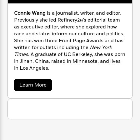
n
l
o
i
M
g
a
n
o
a
e
E
Connie Wang
is a journalist, writer, and editor.
s
W
n
g
P
m
Previously she led Refinery29’s editorial team
s
A
i
i
r
m
as executive editor, where she explored how
i
u
t
c
i
a
race and status inform our culture and politics.
c
d
h
T
n
B
She has won three Front Page Awards and has
s
i
F
r
t
r
written for outlets including the
New York
o
e
e
B
o
Times
. A graduate of UC Berkeley, she was born
b
m
e
o
d
in Jinan, China, raised in Minnesota, and lives
o
a
R
H
o
i
in Los Angeles.
o
l
o
o
k
e
k
e
m
u
s
s
P
a
s
a
Learn More
Y
r
n
e
b
T
o
o
o
c
A
a
u
u
t
e
n
-
t
J
a
C
T
t
N
u
o
g
h
i
e
n
s
o
L
e
-
h
n
t
n
i
L
i
R
i
C
e
i
t
a
a
s
W