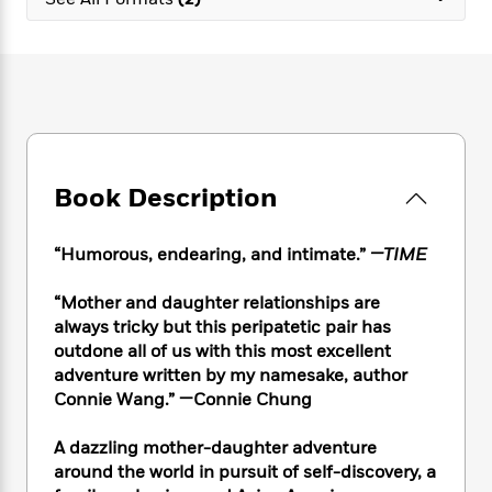
e
n
P
h
t
n
a
c
a
e
i
W
d
e
g
M
n
h
b
N
e
u
g
i
y
o
-
s
B
t
t
v
T
t
o
e
h
e
u
-
o
h
e
l
r
R
k
e
A
s
Book Description
n
e
G
a
u
i
a
u
d
t
n
d
i
h
“Humorous, endearing, and intimate.”
—TIME
g
I
B
d
o
S
n
o
e
r
“Mother and daughter relationships are
e
s
I
o
always tricky but this peripatetic pair has
r
i
n
k
outdone all of us with this most excellent
i
g
T
s
K
O
adventure written by my namesake, author
T
e
h
h
o
i
u
a
Connie Wang.” —Connie Chung
s
t
e
f
d
r
y
T
f
i
2
s
M
a
o
u
A dazzling mother-daughter adventure
r
0
'
o
r
S
l
O
around the world in pursuit of self-discovery, a
2
C
s