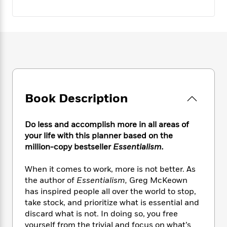
e
n
P
h
t
n
a
c
a
e
i
W
d
e
g
M
n
h
b
N
e
u
g
i
y
o
-
s
B
t
t
v
T
t
o
e
h
e
u
-
o
h
e
l
r
R
k
e
A
s
n
e
G
a
u
Book Description
i
a
u
d
t
n
d
i
h
g
I
B
d
Do less and accomplish more in all areas of
o
S
n
o
e
your life with this planner based on the
r
e
s
I
o
million-copy bestseller
Essentialism.
r
i
n
k
i
g
T
s
K
When it comes to work, more is not better. As
O
T
e
h
h
o
i
the author of
Essentialism,
Greg McKeown
u
a
s
t
e
f
d
has inspired people all over the world to stop,
r
y
T
f
i
2
s
take stock, and prioritize what is essential and
M
a
o
u
r
0
'
discard what is not. In doing so, you free
o
r
S
l
O
2
C
yourself from the trivial and focus on what’s
s