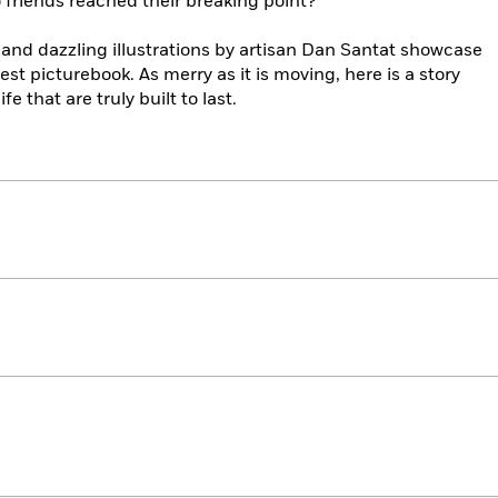
friends reached their breaking point?
and dazzling illustrations by artisan Dan Santat showcase
test picturebook. As merry as it is moving, here is a story
fe that are truly built to last.