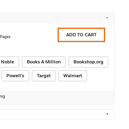
–
ADD TO CART
 Pages
 Noble
Books A Million
Bookshop.org
Powell's
Target
Walmart
ing
+