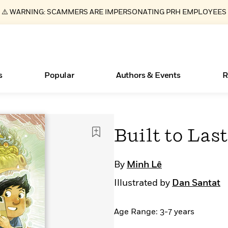
⚠️ WARNING: SCAMMERS ARE IMPERSONATING PRH EMPLOYEES
s
Popular
Authors & Events
R
ear
Essays, and Interviews
Books Bans Are on the Rise in America
New Releases
Join Our Authors for Upcoming Ev
10 Audiobook Originals You Need T
American Classic Literature Ev
Built to Last
Should Read
>
Learn More
Learn More
>
>
Learn More
Learn More
>
>
Read More
>
By
Minh Lê
Illustrated by
Dan Santat
Age Range: 3-7 years
What Type of Reader Is Your Child? Take the
Quiz!