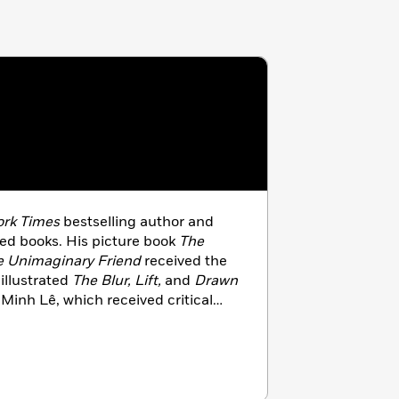
rk Times
bestselling author and
dred books. His picture book
The
e Unimaginary Friend
received the
illustrated
The Blur, Lift,
and
Drawn
Minh Lê, which received critical
creator of the Disney animated hit
es in Southern California with his