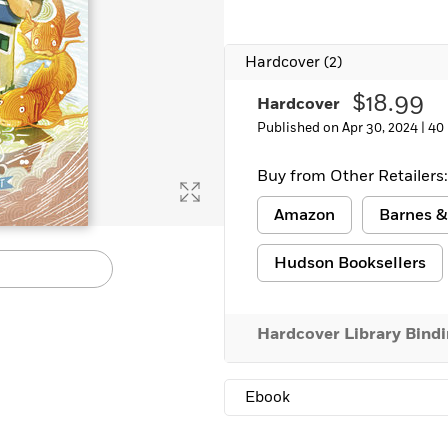
Learn More
>
Hardcover
(2)
$18.99
Hardcover
Published on Apr 30, 2024 |
40
Buy from Other Retailers:
Amazon
Barnes &
Hudson Booksellers
Hardcover Library Bind
Ebook