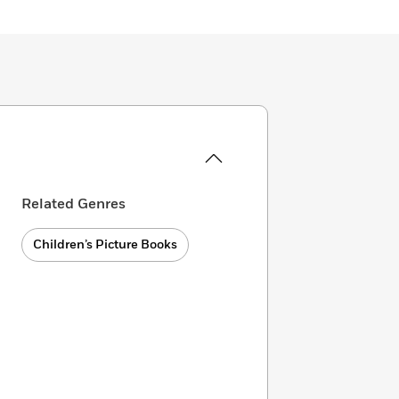
Related Genres
Children’s Picture Books