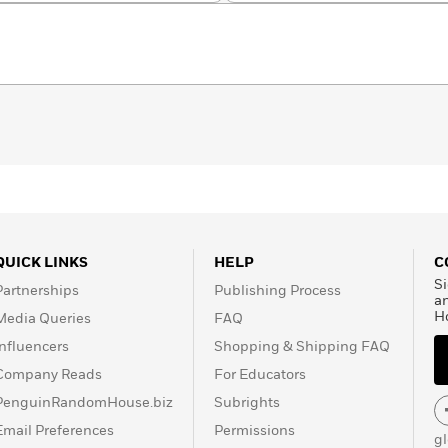
QUICK LINKS
HELP
C
Si
Partnerships
Publishing Process
a
H
Media Queries
FAQ
Influencers
Shopping & Shipping FAQ
Company Reads
For Educators
PenguinRandomHouse.biz
Subrights
Email Preferences
Permissions
g