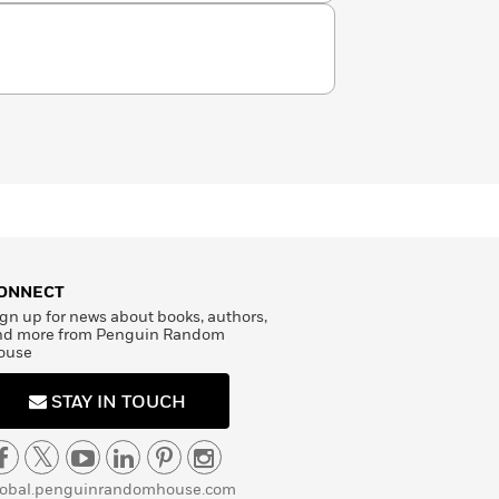
ONNECT
gn up for news about books, authors,
nd more from Penguin Random
ouse
STAY IN TOUCH
lobal.penguinrandomhouse.com