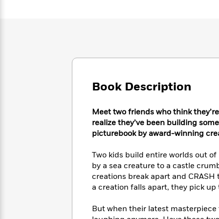
Large
Soon
Play
Keefe
Series
Print
for
Books
Inspiration
Who
Best
Was?
Fiction
Phoebe
Thrillers
Robinson
of
Anti-
Audiobooks
All
Racist
Classics
You
Magic
Time
Resources
Just
Tree
Emma
Book Description
Can't
House
Brodie
Pause
Romance
Manga
Meet two friends who think they’re
Staff
and
Picks
realize they’ve been building somet
The
Graphic
Ta-
Listen
picturebook by award-winning crea
Literary
Last
Novels
Nehisi
Romance
With
Fiction
Kids
Coates
the
on
Two kids build entire worlds out o
Whole
Earth
by a sea creature to a castle crum
Mystery
Articles
Family
creations break apart and CRASH to t
Mystery
Laura
&
&
a creation falls apart, they pick u
Hankin
Thriller
>
Thriller
Mad
View
<
The
Libs
But when their latest masterpiece 
>
All
Best
View