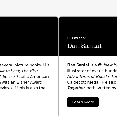
Illustrator
Dan Santat
several picture books. His
Dan Santat
is a #1
New Yo
ilt to Last
;
The Blur
;
illustrator of over a hun
19 Asian/Pacific American
Adventures of Beekle: Th
 was an Eisner Award
Caldecott Medal. He also 
eviews. Minh is also the
Together,
both written by 
y Raissa Figueroa,
Let Me
acclaim. Dan is also the 
 and
The Perfect Seat,
The Replacements.
He liv
about
Learn More
 written for the
New York
family.
Dan
Santat
ington Post
. He currently
s wife and kids.