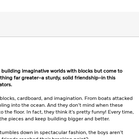
 building imaginative worlds with blocks but come to
hing far greater–a sturdy, solid friendship–in this
tors.
f blocks, cardboard, and imagination. From boats attacked
bling into the ocean. And they don’t mind when these
he floor. In fact, they think it’s pretty funny! Every time,
p the pieces and keep building bigger and better.
tumbles down in spectacular fashion, the boys aren’t