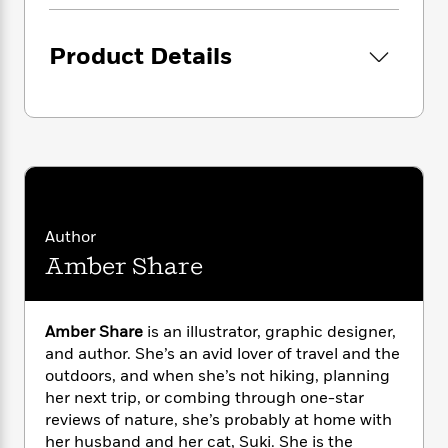
i
G
r
Y
e
t
s
r
e
e
e
h
h
a
Product Details
s
a
f
A
d
s
r
e
n
e
P
x
C
r
l
i
o
s
a
e
H
P
m
y
t
i
h
i
f
y
s
o
n
o
t
Trending
e
g
r
o
Series
b
S
Author
I
r
e
P
o
Amber Share
n
W
i
R
o
o
s
h
c
o
p
n
p
o
a
b
u
i
W
Amber Share
is an illustrator, graphic designer,
l
i
l
r
a
and author. She’s an avid lover of travel and the
F
n
a
a
s
i
outdoors, and when she’s not hiking, planning
F
s
r
t
?
c
i
o
her next trip, or combing through one-star
L
i
t
c
n
reviews of nature, she’s probably at home with
a
o
C
i
t
r
her husband and her cat, Suki. She is the