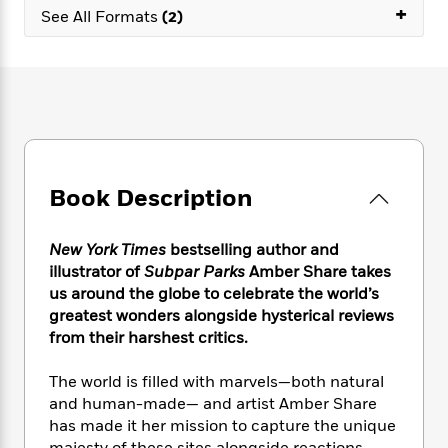
e
n
P
+
h
t
n
See All Formats
(2)
a
c
a
e
i
W
d
e
g
M
n
h
b
N
e
u
g
i
y
o
-
s
B
t
t
v
T
t
o
e
h
e
u
-
o
h
e
l
r
R
k
e
A
s
n
e
G
a
u
Book Description
i
a
u
d
t
n
d
i
h
g
I
B
d
New York Times
bestselling author and
o
S
n
o
e
illustrator of
Subpar Parks
Amber Share takes
r
e
s
I
o
us around the globe to celebrate the world’s
r
i
n
k
greatest wonders alongside hysterical reviews
i
g
T
s
K
from their harshest critics.
O
T
e
h
h
o
i
u
a
s
t
e
f
d
r
The world is filled with marvels—both natural
y
T
f
i
2
s
M
and human-made— and artist Amber Share
a
o
u
r
0
'
o
has made it her mission to capture the unique
r
S
l
O
2
C
s