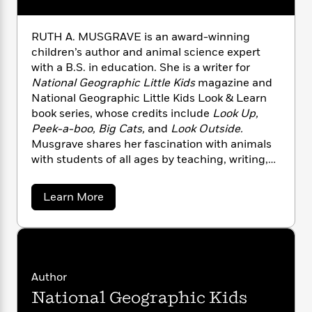
i
t
T
w
5
o
t
J
a
h
n
r
S
o
r
e
W
n
RUTH A. MUSGRAVE is an award-winning
o
n
t
r
o
P
e
children’s author and animal science expert
o
e
N
a
r
o
r
with a B.S. in education. She is a writer for
t
s
o
p
d
p
National Geographic Little Kids
magazine and
h
w
y
s
u
National Geographic Little Kids Look & Learn
i
B
l
B
book series, whose credits include
Look Up,
n
o
P
a
o
Peek-a-boo, Big Cats,
and
Look Outside.
g
o
a
B
r
o
N
Musgrave shares her fascination with animals
k
t
o
B
k
a
with students of all ages by teaching, writing,
s
r
o
o
s
r
and developing curricula.
T
i
k
o
f
r
o
c
s
k
a
Learn More
o
a
R
k
b
t
s
r
t
o
e
R
o
i
M
u
o
a
a
C
n
t
i
r
d
d
o
R
S
d
s
u
T
d
p
p
d
t
Author
h
e
e
a
l
h
i
n
National Geographic Kids
W
A
n
e
P
.
s
K
i