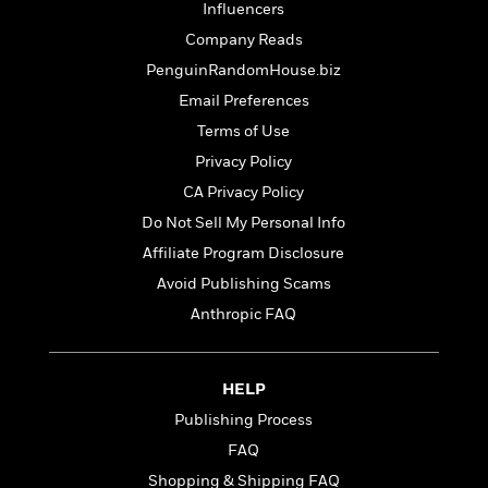
t
Influencers
r
W
c
i
o
Company Reads
N
o
r
o
n
PenguinRandomHouse.biz
l
F
v
Email Preferences
d
i
e
o
c
Terms of Use
l
S
f
t
s
Privacy Policy
p
E
i
a
CA Privacy Policy
r
o
n
i
n
Do Not Sell My Personal Info
i
A
c
Affiliate Program Disclosure
s
r
C
h
Avoid Publishing Scams
t
a
M
L
T
i
r
Anthropic FAQ
e
a
h
c
l
m
n
e
l
e
o
g
B
e
i
HELP
u
e
s
r
a
Publishing Process
s
B
&
g
t
FAQ
l
F
e
B
u
i
Shopping & Shipping FAQ
F