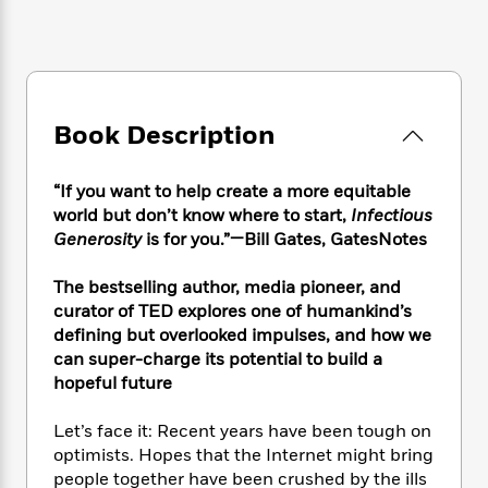
e
n
P
h
t
n
a
c
a
e
i
W
d
e
g
M
n
h
b
N
e
u
g
i
y
o
-
s
B
t
t
v
T
t
o
e
Book Description
h
e
u
-
o
h
e
l
r
R
k
e
A
s
“If you want to help create a more equitable
n
e
G
a
u
i
world but don’t know where to start,
Infectious
a
u
d
t
n
Generosity
is for you.”—Bill Gates, GatesNotes
d
i
h
g
I
B
d
o
S
n
o
e
The bestselling author, media pioneer, and
r
e
s
I
o
curator of TED explores one of humankind’s
r
i
n
k
defining but overlooked impulses, and how we
i
g
T
s
K
can super-charge its potential to build a
O
T
e
h
h
o
i
hopeful future
u
a
s
t
e
f
d
r
y
T
f
i
2
s
Let’s face it: Recent years have been tough on
M
a
o
u
r
0
'
optimists. Hopes that the Internet might bring
o
r
S
l
O
2
C
people together have been crushed by the ills
s