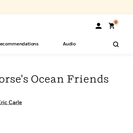
0
ecommendations
Audio
ents
o Hear
eryone
orse's Ocean Friends
ric Carle