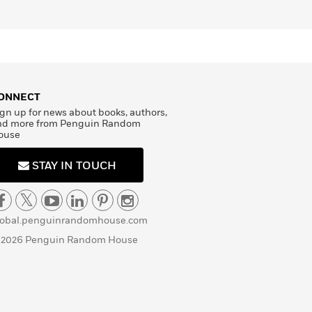
ONNECT
gn up for news about books, authors,
nd more from Penguin Random
ouse
STAY IN TOUCH
lobal.penguinrandomhouse.com
 2026 Penguin Random House