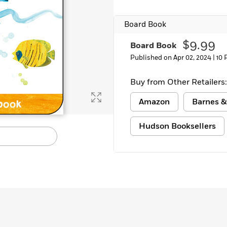
Board Book
$9.99
Board Book
Published on Apr 02, 2024 |
10 
Buy from Other Retailers:
Amazon
Barnes &
Hudson Booksellers