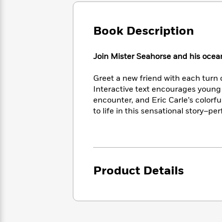
Large
Soon
Play
Keefe
Series
Print
for
Books
Inspiration
Book Description
Who
Best
Was?
Fiction
Phoebe
Thrillers
Robinson
of
Anti-
Join Mister Seahorse and his ocean
Audiobooks
All
Racist
Classics
You
Magic
Time
Resources
Greet a new friend with each turn 
Just
Tree
Emma
Interactive text encourages young 
Can't
House
Brodie
encounter, and Eric Carle’s colorfu
Pause
Romance
Manga
to life in this sensational story–per
Staff
and
Picks
The
Graphic
Ta-
Listen
Literary
Last
Novels
Nehisi
Romance
With
Fiction
Kids
Coates
the
on
Whole
Earth
Product Details
Mystery
Articles
Family
Mystery
Laura
&
&
Hankin
Thriller
>
Thriller
Mad
View
<
The
Libs
>
All
Best
View