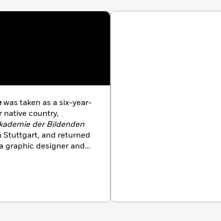
e
was taken as a six-year-
r native country,
kademie der Bildenden
 Stuttgart, and returned
s a graphic designer and
 now known and loved by
eum of Picture Book Art,
he works of
nationally and
ited in three spacious