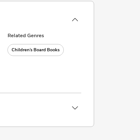
Related Genres
Children’s Board Books