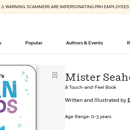
⚠️ WARNING: SCAMMERS ARE IMPERSONATING PRH EMPLOYEES
s
Popular
Authors & Events
R
Books Bans Are on the Rise in America
New Releases
What Type of Reader Is Your Child? Take the
Join Our Authors for Upcoming Ev
10 Audiobook Originals You Need T
American Classic Literature Ev
Mister Seah
Quiz!
Should Read
Learn More
Learn More
>
>
Learn More
Learn More
>
>
Learn More
>
Read More
A Touch-and-Feel Book
>
Written and Illustrated by
E
Age Range: 0-3 years
ear
Essays, and Interviews
>