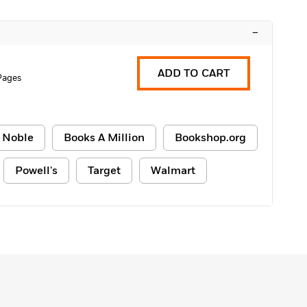
–
ADD TO CART
Pages
 Noble
Books A Million
Bookshop.org
Powell's
Target
Walmart