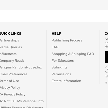
021, at the age of 91.
QUICK LINKS
HELP
C
Si
Partnerships
Publishing Process
a
H
Media Queries
FAQ
Influencers
Shopping & Shipping FAQ
Company Reads
For Educators
PenguinRandomHouse.biz
Subrights
Email Preferences
Permissions
g
Terms of Use
Estate Information
©
Privacy Policy
CA Privacy Policy
Do Not Sell My Personal Info
Affiliate Program Disclosure