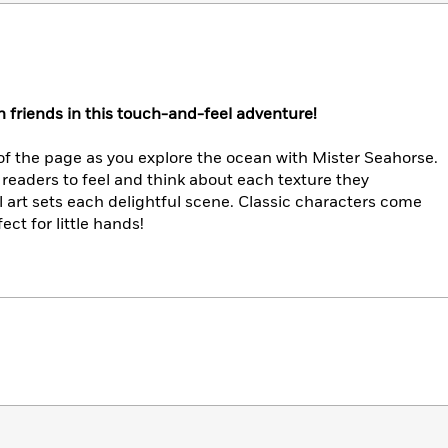
 friends in this touch-and-feel adventure!
of the page as you explore the ocean with Mister Seahorse.
readers to feel and think about each texture they
l art sets each delightful scene. Classic characters come
fect for little hands!