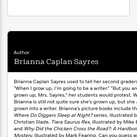
i
G
r
Y
e
t
s
r
e
e
e
h
h
a
s
a
f
A
d
s
r
e
n
e
P
x
C
r
l
i
o
s
a
e
H
P
m
y
t
i
h
i
Author
f
y
s
o
n
Brianna Caplan Sayres
o
t
Trending
e
g
r
o
Series
b
S
I
r
e
P
o
n
Brianna Caplan Sayres used to tell her second grader
W
i
R
o
o
s
“When I grow up, I’m going to be a writer.” “But you ar
h
c
o
p
n
p
o
grown up, Mrs. Sayres,” her students would protest. W
a
b
u
i
W
Brianna is still not quite sure she’s grown up, but she
l
i
l
r
a
F
grown into a writer. Brianna’s picture books include t
n
a
a
s
i
F
s
Where Do Diggers Sleep at Night?
series
,
illustrated 
r
t
?
c
i
o
Christian Slade,
Tiara Saurus Rex
, illustrated by Mike 
L
i
t
c
n
a
and
Why Did the Chicken Cross the Road?: A Hardboi
o
C
i
t
r
Mystery,
illustrated by Mark Fearing. Can you guess 