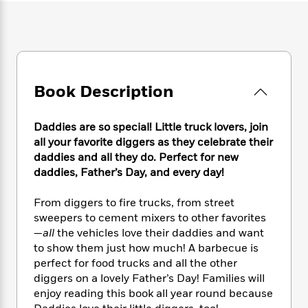
e
n
P
h
t
n
a
c
a
e
i
W
d
e
g
M
n
h
b
N
e
u
g
i
y
o
-
s
B
t
t
v
T
t
o
e
h
Book Description
e
u
-
o
h
e
l
r
R
k
e
A
s
n
e
G
a
Daddies are so special! Little truck lovers, join
u
i
a
u
d
all your favorite diggers as they celebrate their
t
n
d
i
daddies and all they do. Perfect for new
h
g
I
B
d
daddies, Father’s Day, and every day!
o
S
n
o
e
r
e
s
I
o
From diggers to fire trucks, from street
r
i
n
k
sweepers to cement mixers to other favorites
i
g
T
s
K
—
all
the vehicles love their daddies and want
O
T
e
h
h
o
i
u
to show them just how much! A barbecue is
a
s
t
e
f
d
r
perfect for food trucks and all the other
y
T
f
i
2
s
M
diggers on a lovely Father’s Day! Families will
a
o
u
r
0
'
o
r
enjoy reading this book all year round because
S
l
O
2
C
s