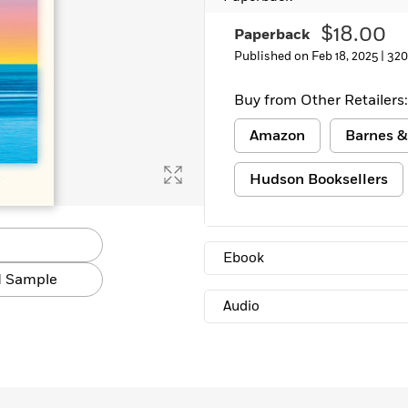
$18.00
Paperback
Published on Feb 18, 2025 |
320
Buy from Other Retailers:
Amazon
Barnes &
Hudson Booksellers
Ebook
 Sample
Audio