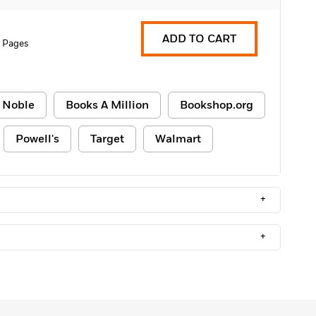
ADD TO CART
 Pages
 Noble
Books A Million
Bookshop.org
Powell's
Target
Walmart
+
+