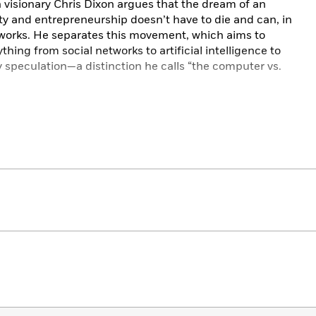
 visionary Chris Dixon argues that the dream of an
ity and entrepreneurship doesn’t have to die and can, in
tworks. He separates this movement, which aims to
thing from social networks to artificial intelligence to
y speculation—a distinction he calls “the computer vs.
rawing from a twenty-five-year career in the software
rnet has undergone three distinct eras, bringing us to
 The first was the “read” era, in which early networks
“read-write” era, corporate networks democratized
t of the “read-write-own” era, sometimes called web3,
 granting power and economic benefits to communities
 anyone—internet users, business leaders, creators,
stand where we’ve been and where we’re going. It
rnet and a playbook to navigate and build the future.