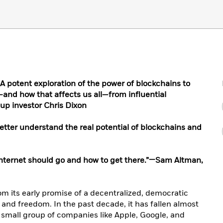
potent exploration of the power of blockchains to
—and how that affects us all—from influential
up investor Chris Dixon
tter understand the real potential of blockchains and
 internet should go and how to get there.”—Sam Altman,
from its early promise of a decentralized, democratic
 and freedom. In the past decade, it has fallen almost
y small group of companies like Apple, Google, and