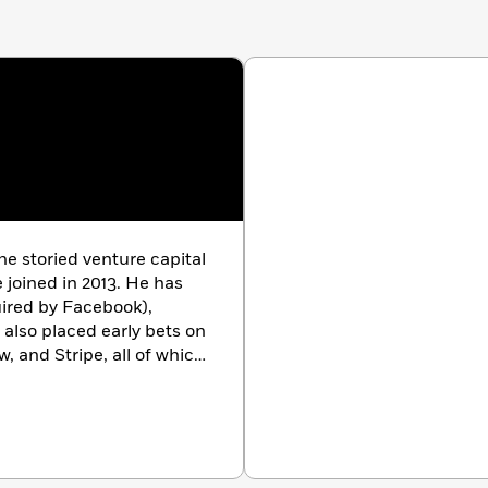
he storied venture capital
joined in 2013. He has
uired by Facebook),
also placed early bets on
w, and Stripe, all of which
ixon founded and leads
that he has grown from
on of committed capital
d web3 technologies. In
es
Midas List of the