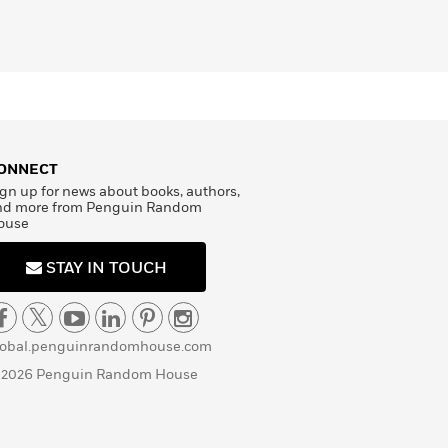
ONNECT
gn up for news about books, authors,
nd more from Penguin Random
ouse
STAY IN TOUCH
lobal.penguinrandomhouse.com
 2026 Penguin Random House