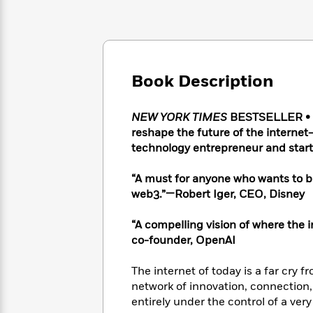
Large
Soon
Play
Keefe
Series
Print
for
Books
Inspiration
Who
Best
Was?
Fiction
Phoebe
Thrillers
Robinson
of
Anti-
Book Description
Audiobooks
All
Racist
Classics
You
Magic
Time
Resources
Just
Tree
NEW YORK TIMES
BESTSELLER • A 
Emma
Can't
House
reshape the future of the internet
Brodie
Pause
Romance
technology entrepreneur and start
Manga
Staff
and
Picks
The
Graphic
“A must for anyone who wants to be
Ta-
Listen
Literary
Last
Novels
Nehisi
web3.”—Robert Iger, CEO, Disney
Romance
With
Fiction
Kids
Coates
the
on
“A compelling vision of where the
Whole
Earth
co-founder, OpenAI
Mystery
Articles
Family
Mystery
Laura
&
&
Hankin
The internet of today is a far cry 
Thriller
>
Thriller
Mad
View
network of innovation, connection,
<
The
Libs
entirely under the control of a ver
>
All
Best
View