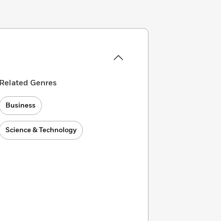
Related Genres
Business
Science & Technology