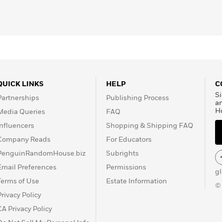
rs. Dixon has a bachelor
hilosophy from Columbia
d Business School, and
d by McAfee and eBay).
fornia.
QUICK LINKS
HELP
C
Si
Partnerships
Publishing Process
a
H
Media Queries
FAQ
Influencers
Shopping & Shipping FAQ
Company Reads
For Educators
PenguinRandomHouse.biz
Subrights
Email Preferences
Permissions
g
Terms of Use
Estate Information
©
Privacy Policy
CA Privacy Policy