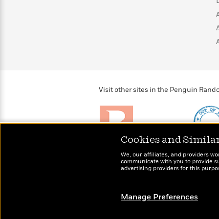
>
View
<
All
Guide:
James
<
Visit other sites in the Penguin Ra
Cookies and Simila
Brightly
Out of 
We, our affiliates, and providers wo
Raise kids who love to
Shirts, 
communicate with you to provide sup
read
advertising providers for this purp
more fo
Manage Preferences