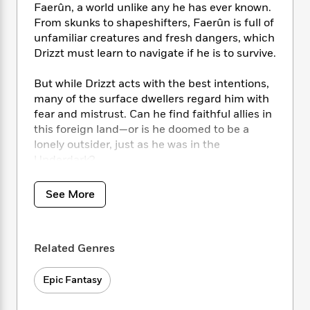
i
t
T
w
5
o
Faerûn, a world unlike any he has ever known.
t
J
a
h
n
r
From skunks to shapeshifters, Faerûn is full of
S
o
r
e
W
n
unfamiliar creatures and fresh dangers, which
o
n
t
r
o
P
e
Drizzt must learn to navigate if he is to survive.
o
e
N
a
r
o
r
t
s
o
p
d
p
But while Drizzt acts with the best intentions,
h
w
y
s
u
many of the surface dwellers regard him with
i
B
l
B
n
fear and mistrust. Can he find faithful allies in
o
P
a
o
g
this foreign land—or is he doomed to be a
o
a
B
r
o
N
lonely outsider, just as he was in the
k
t
o
B
k
a
Underdark?
s
r
o
o
s
r
T
i
k
o
f
r
o
c
s
k
See More
o
a
R
k
t
s
r
t
e
R
o
i
M
o
a
a
C
n
i
r
d
Related Genres
d
o
S
d
s
T
d
p
p
d
h
e
e
Epic Fantasy
a
l
i
n
W
n
e
P
s
K
i