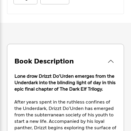
e
n
P
h
t
n
a
c
a
e
i
W
d
e
g
M
n
h
b
N
e
u
g
i
y
o
-
s
B
t
t
v
T
t
o
e
h
e
u
-
o
h
e
l
r
R
k
e
A
s
n
e
G
a
u
i
a
u
d
Book Description
t
n
d
i
h
g
I
B
d
o
S
n
Lone drow Drizzt Do’Urden emerges from the
o
e
r
e
s
I
Underdark into the blinding light of day in this
o
r
i
n
epic final chapter of The Dark Elf Trilogy.
k
i
g
T
s
K
O
T
e
h
h
o
After years spent in the ruthless confines of
i
u
a
s
t
e
f
the Underdark, Drizzt Do’Urden has emerged
d
r
y
T
f
i
2
s
from the subterranean society of his youth to
M
a
o
u
r
0
'
start a new life. Accompanied by his loyal
o
r
S
l
O
2
C
panther, Drizzt begins exploring the surface of
s