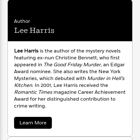
i
G
r
Y
e
t
s
r
e
e
e
h
h
a
s
a
f
A
d
Author
s
r
e
n
e
Lee Harris
P
x
C
r
l
i
o
s
a
e
H
P
m
y
Lee Harris
is the author of the mystery novels
t
i
h
i
f
featuring ex-nun Christine Bennett, who first
y
s
o
n
o
appeared in
The Good Friday Murder
, an Edgar
t
Trending
e
g
r
o
Award nominee. She also writes the New York
Series
b
S
I
r
e
Mysteries, which debuted with
Murder in Hell’s
P
o
n
W
i
R
Kitchen
. In 2001, Lee Harris received the
o
o
s
h
c
o
p
Romantic Times
magazine Career Achievement
n
p
o
a
b
u
Award for her distinguished contribution to
i
W
l
i
l
crime writing.
r
a
F
n
a
a
s
i
F
s
r
t
a
Learn More
?
c
i
o
L
b
i
t
c
n
a
o
o
C
i
t
u
r