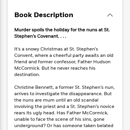
e
n
P
h
t
n
a
c
a
e
i
W
d
Book Description
e
g
M
n
h
b
N
e
u
g
i
y
o
-
s
B
t
Murder spoils the holiday for the nuns at St.
t
v
T
t
o
e
Stephen’s Covenant. . . .
h
e
u
-
o
h
e
l
r
R
k
e
A
It’s a snowy Christmas at St. Stephen’s
s
n
e
G
a
u
Convent, where a cheerful party awaits an old
i
a
u
d
t
friend and former confessor, Father Hudson
n
d
i
h
McCormick. But he never reaches his
g
I
B
d
o
destination.
S
n
o
e
r
e
s
I
o
Christine Bennett, a former St. Stephen’s nun,
r
i
n
k
arrives to investigate the disappearance. But
i
g
T
s
K
O
T
e
h
the nuns are mum until an old scandal
h
o
i
u
a
s
t
e
involving the priest and a St. Stephen’s novice
f
d
r
y
T
f
i
rears its ugly head. Has Father McCormick,
2
s
M
a
o
u
r
0
unable to face the scene of his sins, gone
'
o
r
S
l
O
2
underground? Or has someone taken belated
C
s