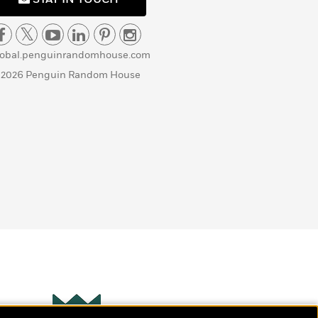
lobal.penguinrandomhouse.com
 2026 Penguin Random House