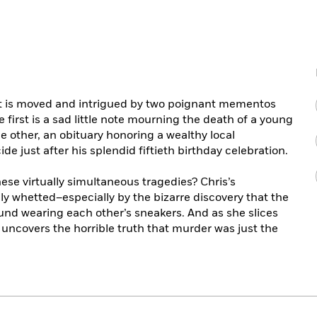
t is moved and intrigued by two poignant mementos
 first is a sad little note mourning the death of a young
e other, an obituary honoring a wealthy local
 just after his splendid fiftieth birthday celebration.
se virtually simultaneous tragedies? Chris’s
ibly whetted–especially by the bizarre discovery that the
und wearing each other’s sneakers. And as she slices
 uncovers the horrible truth that murder was just the