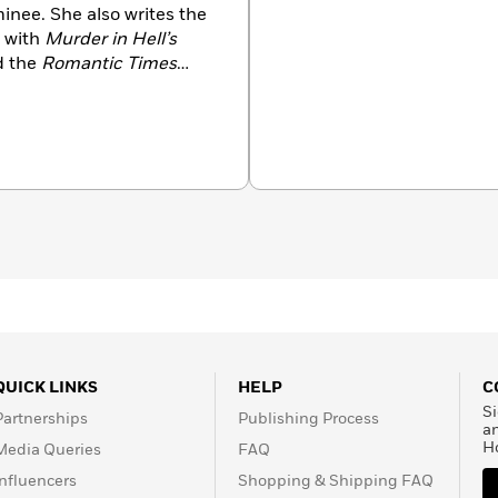
inee. She also writes the
 with
Murder in Hell’s
ed the
Romantic Times
 for her distinguished
QUICK LINKS
HELP
C
Si
Partnerships
Publishing Process
a
H
Media Queries
FAQ
Influencers
Shopping & Shipping FAQ