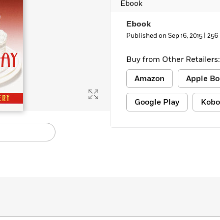
Ebook
Learn More
>
Ebook
Published on Sep 16, 2015 |
256
Buy from Other Retailers:
Amazon
Apple Bo
Google Play
Kobo