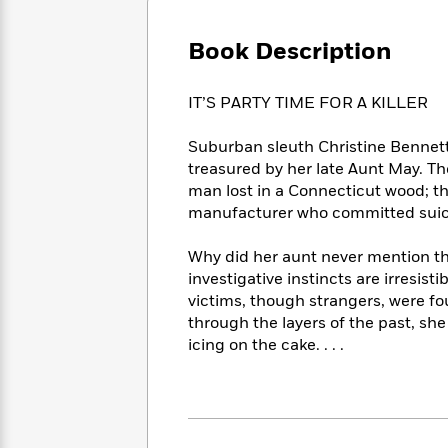
Large
Soon
Play
Keefe
Series
Print
for
Books
Book Description
Inspiration
Who
Best
Was?
Fiction
Phoebe
Thrillers
IT’S PARTY TIME FOR A KILLER
Robinson
of
Anti-
Audiobooks
All
Racist
Classics
You
Magic
Suburban sleuth Christine Bennet
Time
Resources
Just
Tree
treasured by her late Aunt May. The
Emma
Can't
House
Brodie
man lost in a Connecticut wood; th
Pause
Romance
manufacturer who committed suicide
Manga
Staff
and
Picks
The
Graphic
Ta-
Why did her aunt never mention the
Listen
Literary
Last
Novels
Nehisi
investigative instincts are irresist
Romance
With
Fiction
Kids
Coates
victims, though strangers, were fo
the
on
through the layers of the past, she
Whole
Earth
icing on the cake. . . .
Mystery
Articles
Family
Mystery
Laura
&
&
Hankin
Thriller
>
Thriller
Mad
View
<
The
Libs
>
All
Best
View