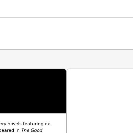
ery novels featuring ex-
ppeared in
The Good