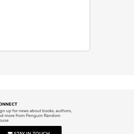
ONNECT
gn up for news about books, authors,
nd more from Penguin Random
ouse
STAY IN TOUCH