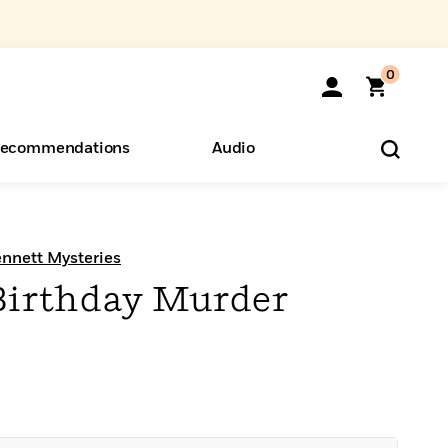
0
ecommendations
Audio
ents
o Hear
eryone
ennett Mysteries
Birthday Murder