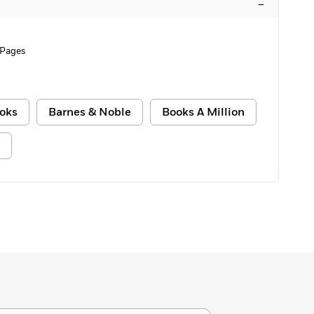
–
 Pages
oks
Barnes & Noble
Books A Million