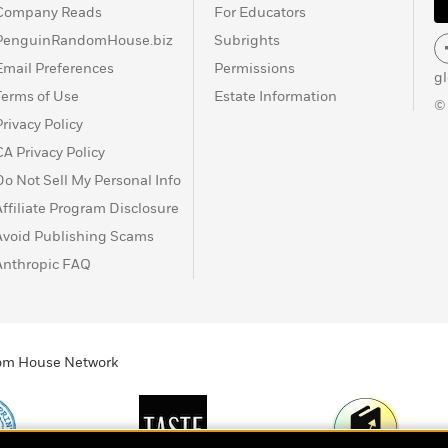
Company Reads
For Educators
PenguinRandomHouse.biz
Subrights
Email Preferences
Permissions
g
Terms of Use
Estate Information
©
Privacy Policy
CA Privacy Policy
Do Not Sell My Personal Info
Affiliate Program Disclosure
Avoid Publishing Scams
Anthropic FAQ
ndom House Network