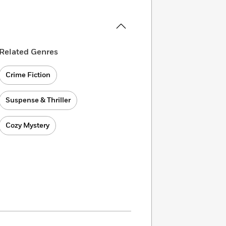
Related Genres
Crime Fiction
Suspense & Thriller
Cozy Mystery