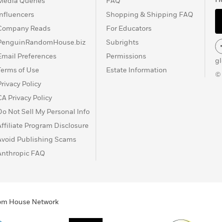
Media Queries
FAQ
Influencers
Shopping & Shipping FAQ
Company Reads
For Educators
PenguinRandomHouse.biz
Subrights
Email Preferences
Permissions
g
Terms of Use
Estate Information
©
Privacy Policy
CA Privacy Policy
Do Not Sell My Personal Info
Affiliate Program Disclosure
Avoid Publishing Scams
Anthropic FAQ
ndom House Network