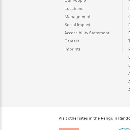
>
View
Our People
<
All
Locations
Guide:
Management
James
Social Impact
Accessibility Statement
<
Careers
Imprints
Visit other sites in the Penguin Ra