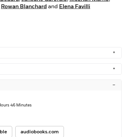
,
Rowan Blanchard
and
Elena Favilli
+
+
–
Hours 46 Minutes
ble
audiobooks.com