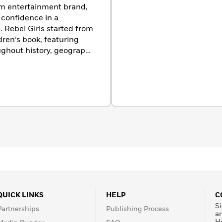
orm entertainment brand,
g confidence in a
. Rebel Girls started from
dren’s book, featuring
ughout history, geography
 creators, innovators,
ty of self-identified
tries, with six million
illion podcast downloads.
QUICK LINKS
HELP
C
Si
Partnerships
Publishing Process
a
H