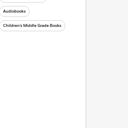
Audiobooks
Children’s Middle Grade Books