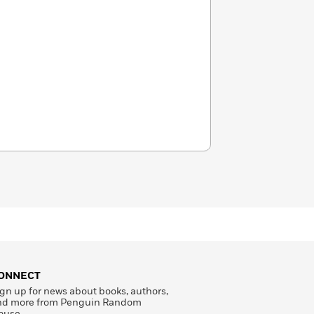
ONNECT
gn up for news about books, authors,
nd more from Penguin Random
ouse