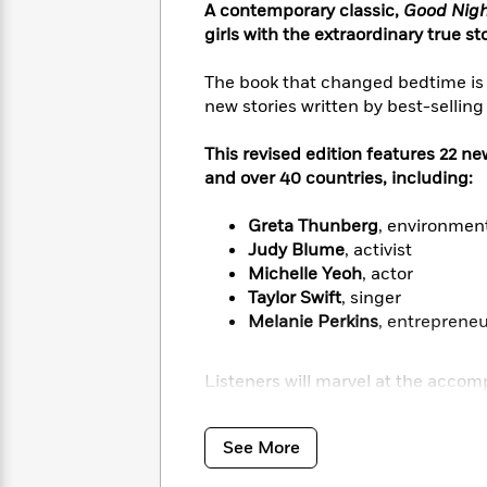
<
Books
A contemporary classic,
Good Night
Fiction
All
Science
To
girls with the extraordinary true s
Fiction
Planet
Read
Omar
Based
The book that changed bedtime is 
Memoir
on
new stories written by best-selling 
&
Spanish
Your
Fiction
Language
Mood
This revised edition features 22 n
Beloved
Fiction
Characters
and over 40 countries, including:
Start
The
Features
Greta Thunberg
, environment
Reading
World
&
Nonfiction
Judy Blume
, activist
Happy
of
Interviews
Michelle Yeoh
, actor
Emma
Place
Eric
Taylor Swift
, singer
Brodie
Carle
Biographies
Melanie Perkins
, entreprene
Interview
&
How
Memoirs
Listeners will marvel at the acco
to
Bluey
James
Make
Earhart
,
Rosa Parks
,
Ruth Bader G
Ellroy
Reading
powerful stories of Colombian spy
Wellness
See More
Interview
a
Sierra-Leonean ballerina
Michaela
Llama
Habit
American surgeon
Mary Edwards 
Llama