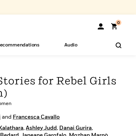
0
ecommendations
Audio
ents
o Hear
eryone
tories for Rebel Girls
n)
Women
i
and
Francesca Cavallo
Kalathara
,
Ashley Judd
,
Danai Gurira
,
 Bedard
,
Janeane Garofalo
,
Mozhan Marnò
,