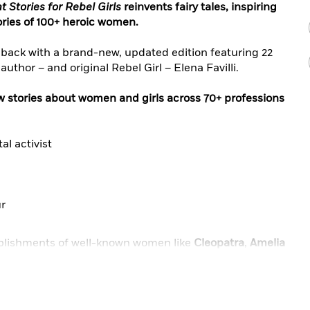
 Stories for Rebel Girls
reinvents fairy tales, inspiring
tories of 100+ heroic women.
back with a brand-new, updated edition featuring 22
author – and original Rebel Girl – Elena Favilli.
ew stories about women and girls across 70+ professions
al activist
ur
mplishments of well-known women like
Cleopatra
,
Amelia
insburg
, and
Frida Kahlo
, and they’ll discover the
Policarpa Salavarrieta
, Afghani rapper
Sonita Alizadeh
,
 dePrince
, Mexican doctor
Matilde Montoya
, and
Walker
.