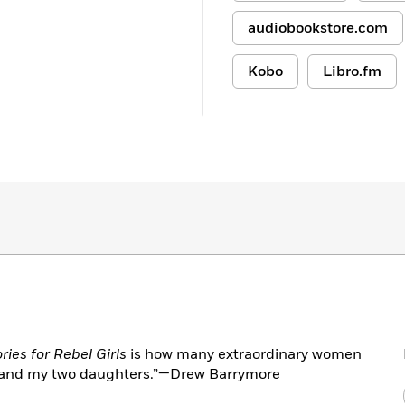
audiobookstore.com
Kobo
Libro.fm
ies for Rebel Girls
is how many extraordinary women
e and my two daughters.”—Drew Barrymore