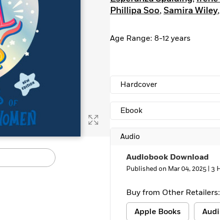
Phillipa Soo
,
Samira Wiley
Age Range: 8-12 years
Hardcover
Ebook
Audio
Audiobook Download
Published on Mar 04, 2025 |
3 
Buy from Other Retailers:
Apple Books
Audi