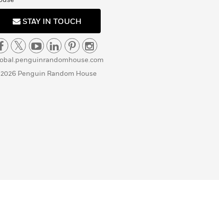
STAY IN TOUCH
lobal.penguinrandomhouse.com
 2026 Penguin Random House