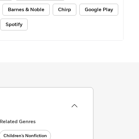
Barnes & Noble
Chirp
Google Play
Spotify
Related Genres
Children’s Nonfiction