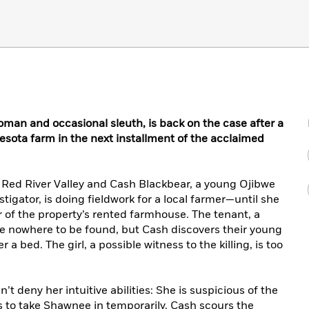
man and occasional sleuth, is back on the case after a
esota farm in the next installment of the acclaimed
he Red River Valley and Cash Blackbear, a young Ojibwe
tigator, is doing fieldwork for a local farmer—until she
r of the property’s rented farmhouse. The tenant, a
 are nowhere to be found, but Cash discovers their young
 bed. The girl, a possible witness to the killing, is too
t deny her intuitive abilities: She is suspicious of the
s to take Shawnee in temporarily. Cash scours the