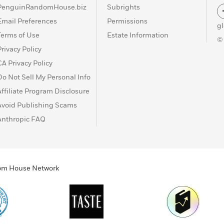
PenguinRandomHouse.biz
Subrights
Email Preferences
Permissions
g
Terms of Use
Estate Information
©
Privacy Policy
CA Privacy Policy
Do Not Sell My Personal Info
Affiliate Program Disclosure
Avoid Publishing Scams
Anthropic FAQ
ndom House Network