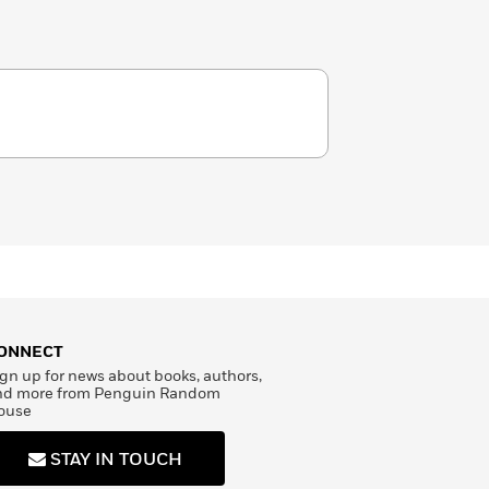
ONNECT
gn up for news about books, authors,
nd more from Penguin Random
ouse
STAY IN TOUCH