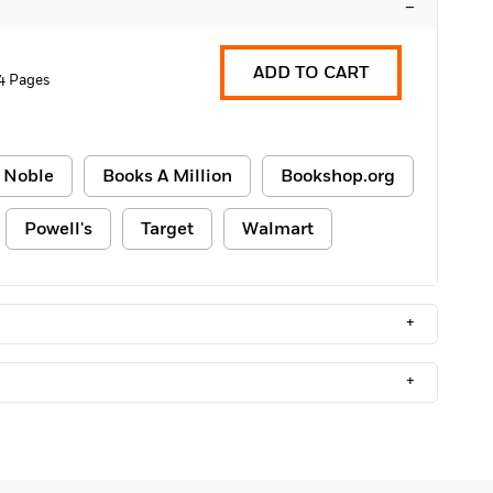
–
ADD TO CART
4 Pages
 Noble
Books A Million
Bookshop.org
Powell's
Target
Walmart
+
+