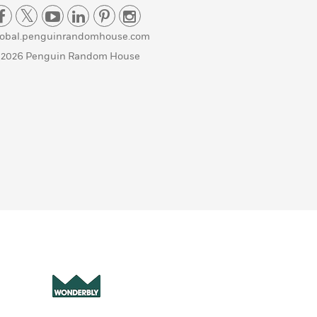
lobal.penguinrandomhouse.com
 2026 Penguin Random House