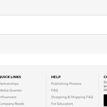
QUICK LINKS
HELP
C
Si
Partnerships
Publishing Process
a
H
Media Queries
FAQ
Influencers
Shopping & Shipping FAQ
Company Reads
For Educators