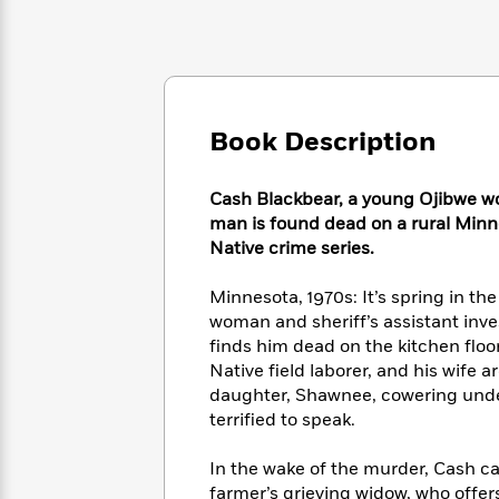
Large
Soon
Play
Keefe
Series
Print
for
Books
Inspiration
Who
Best
Was?
Fiction
Phoebe
Thrillers
Robinson
of
Anti-
Audiobooks
Book Description
All
Racist
Classics
You
Magic
Time
Resources
Just
Tree
Emma
Cash Blackbear, a young Ojibwe wo
Can't
House
Brodie
man is found dead on a rural Minn
Pause
Romance
Manga
Native crime series.
Staff
and
Picks
The
Graphic
Ta-
Minnesota, 1970s: It’s spring in t
Listen
Literary
Last
Novels
Nehisi
woman and sheriff’s assistant inves
Romance
With
Fiction
Kids
Coates
finds him dead on the kitchen floo
the
on
Native field laborer, and his wife
Whole
Earth
daughter, Shawnee, cowering under a
Mystery
Articles
Family
Mystery
Laura
&
terrified to speak.
&
Hankin
Thriller
>
Thriller
Mad
View
<
The
In the wake of the murder, Cash can’
Libs
>
All
Best
View
farmer’s grieving widow, who offer