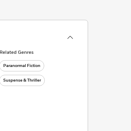
Related Genres
Paranormal Fiction
Suspense & Thriller