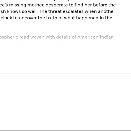
e’s missing mother, desperate to find her before the
 Cash knows so well. The threat escalates when another
 clock to uncover the truth of what happened in the
ospheric read woven with details of American Indian
e farm labor practices and women’s liberation.