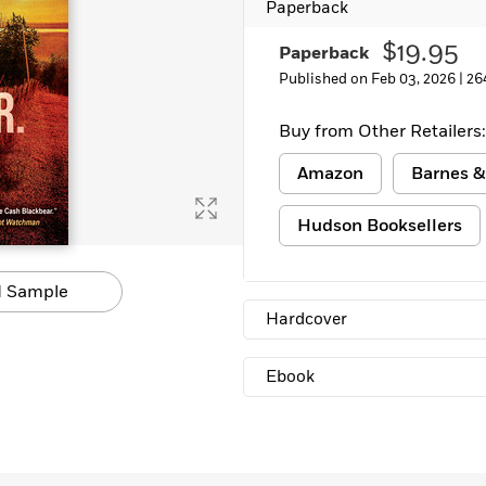
Paperback
Learn More
>
$19.95
Paperback
Published on Feb 03, 2026 |
26
Buy from Other Retailers:
Amazon
Barnes &
Hudson Booksellers
 Sample
Hardcover
Ebook