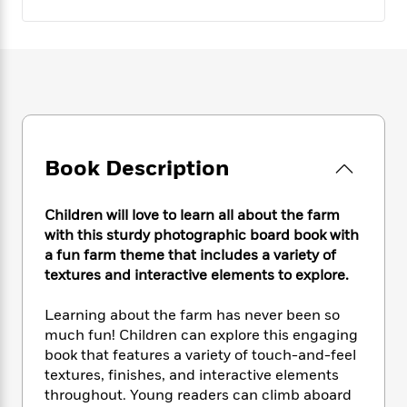
e
n
P
h
t
n
a
c
a
e
i
W
d
e
g
M
n
h
b
N
e
u
g
i
y
o
-
s
B
t
t
v
T
t
o
e
h
e
u
-
o
h
e
l
r
R
k
e
A
s
n
e
G
Book Description
a
u
i
a
u
d
t
n
d
i
h
Children will love to learn all about the farm
g
I
B
d
o
with this sturdy photographic board book with
S
n
o
e
r
a fun farm theme that includes a variety of
e
s
I
o
r
i
textures and interactive elements to explore.
n
k
i
g
T
s
K
O
T
e
h
h
Learning about the farm has never been so
o
i
u
a
s
t
e
f
much fun! Children can explore this engaging
d
r
y
T
f
i
2
book that features a variety of touch-and-feel
s
M
a
o
u
r
0
textures, finishes, and interactive elements
'
o
r
S
l
O
2
C
throughout. Young readers can climb aboard
s