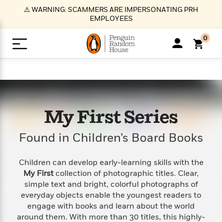
S
⚠️ WARNING: SCAMMERS ARE IMPERSONATING PRH
k
EMPLOYEES
i
p
0
t
o
>
>
>
>
>
<
<
<
<
<
<
B
K
R
A
A
Popular
M
u
u
o
e
i
a
d
d
o
c
t
i
n
h
k
o
s
i
Popular
Popular
Trending
Our
B
Popular
My First Series
C
m
o
o
s
Authors
o
o
m
r
o
n
Found in Children’s Board Books
N
N
T
M
T
N
k
e
s
t
e
e
r
i
h
e
L
&
n
e
w
w
e
c
e
w
i
E
d
Children can develop early-learning skills with the
&
&
n
h
B
R
n
s
My First
collection of photographic titles. Clear,
at
v
N
N
d
e
e
e
t
t
simple text and bright, colorful photographs of
io
e
o
o
i
l
s
l
(
s
everyday objects enable the youngest readers to
n
n
t
t
n
l
t
e
P
engage with books and learn about the world
e
e
g
e
C
a
s
t
r
around them. With more than 30 titles, this highly-
w
w
T
O
e
s