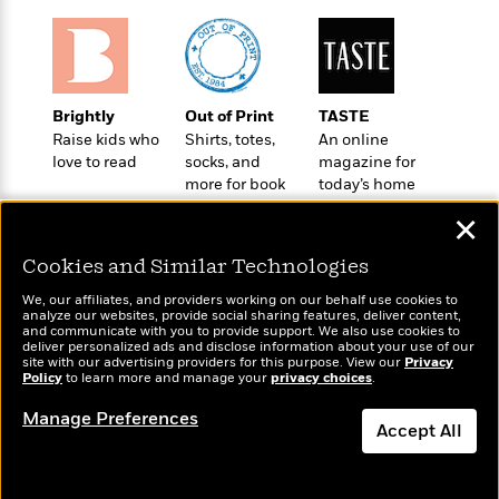
S
i
I
o
p
n
n
k
a
g
t
s
n
a
e
i
H
r
Brightly
Out of Print
TASTE
s
a
v
P
Raise kids who
Shirts, totes,
An online
h
b
i
i
love to read
socks, and
magazine for
L
i
e
c
more for book
today’s home
a
t
w
t
lovers
cook
n
w
✕
u
g
i
r
u
Cookies and Similar Technologies
t
Q
e
a
h
i
B
We, our affiliates, and providers working on our behalf use cookies to
g
J
analyze our websites, provide social sharing features, deliver content,
a
o
e
Wonderbly
and communicate with you to provide support. We also use cookies to
Today's Top Books
a
n
o
deliver personalized ads and disclose information about your use of our
N
Personalized books for
Want to know what
m
site with our advertising providers for this purpose. View our
J
Privacy
k
o
kids and adults
people are actually
Policy
to learn more and manage your
privacy choices
.
e
u
s
n
reading right now?
s
l
Manage Preferences
f
C
Accept All
i
i
l
e
G
c
Dismiss
e
W
u
t