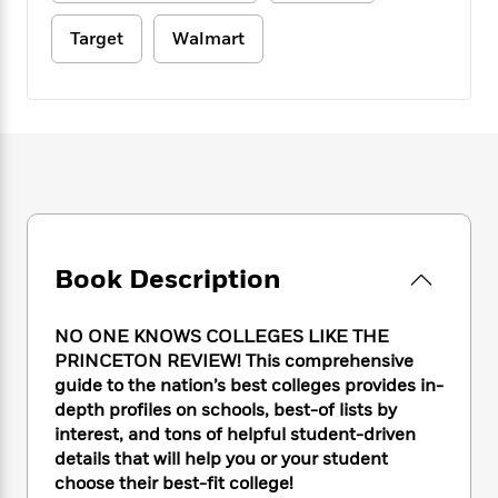
e
n
P
h
t
n
a
c
a
e
i
Target
Walmart
W
d
e
g
M
n
h
b
N
e
u
g
i
y
o
-
s
B
t
t
v
T
t
o
e
h
e
u
-
o
h
e
l
r
R
k
e
A
s
n
e
G
a
u
i
a
u
d
t
n
d
i
h
g
I
B
d
Book Description
o
S
n
o
e
r
e
s
I
o
r
i
NO ONE KNOWS COLLEGES LIKE THE
n
k
i
g
T
PRINCETON REVIEW! This comprehensive
s
K
O
T
e
h
h
guide to the nation’s best colleges provides in-
o
i
u
a
s
t
e
f
depth profiles on schools, best-of lists by
d
r
y
T
f
i
2
interest, and tons of helpful student-driven
s
M
a
o
u
r
0
details that will help you or your student
'
o
r
S
l
O
2
C
choose their best-fit college!
s