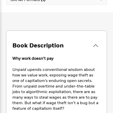
e
n
P
h
t
n
a
c
a
e
i
W
d
e
g
M
n
h
b
N
e
u
g
i
y
o
-
s
B
t
t
v
T
t
o
e
h
e
u
-
o
h
e
l
r
R
k
e
A
s
Book Description
n
e
G
a
u
i
a
u
d
t
n
d
i
h
Why work doesn’t pay
g
I
B
d
o
S
n
o
e
r
Unpaid
upends conventional wisdom about
e
s
I
o
how we value work, exposing wage theft as
r
i
n
k
one of capitalism’s enduring open secrets.
i
g
T
s
K
O
From unpaid overtime and under-the-table
T
e
h
h
o
i
u
a
jobs to algorithmic exploitation, there are as
s
t
e
f
d
r
y
many ways to steal wages as there are to pay
T
f
i
2
s
M
a
o
u
them. But what if wage theft isn’t a bug but a
r
0
'
o
r
S
l
O
feature of capitalism itself?
2
C
s