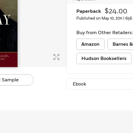
$24.00
Paperback
Published on May 10, 2011 |
656
Buy from Other Retailers:
Amazon
Barnes &
Hudson Booksellers
 Sample
Ebook