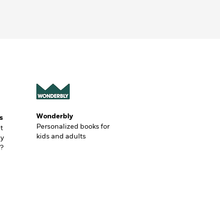
Wonderbly
s
Personalized books for
t
kids and adults
ly
?