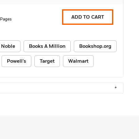
ADD TO CART
 Pages
 Noble
Books A Million
Bookshop.org
Powell's
Target
Walmart
+