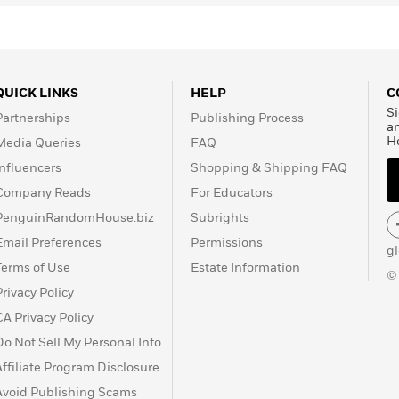
QUICK LINKS
HELP
C
Si
Partnerships
Publishing Process
a
H
Media Queries
FAQ
Influencers
Shopping & Shipping FAQ
Company Reads
For Educators
PenguinRandomHouse.biz
Subrights
Email Preferences
Permissions
g
Terms of Use
Estate Information
©
Privacy Policy
CA Privacy Policy
Do Not Sell My Personal Info
Affiliate Program Disclosure
Avoid Publishing Scams