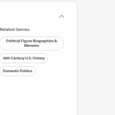
Related Genres
Political Figure Biographies &
Memoirs
19th Century U.S. History
Domestic Politics