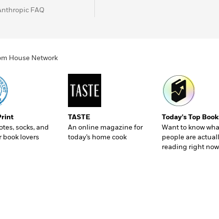
Anthropic FAQ
ndom House Network
Print
TASTE
Today's Top Book
totes, socks, and
An online magazine for
Want to know wha
r book lovers
today’s home cook
people are actual
reading right now