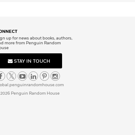
ONNECT
gn up for news about books, authors,
nd more from Penguin Random
ouse
STAY IN TOUCH
lobal.penguinrandomhouse.com
 2026 Penguin Random House