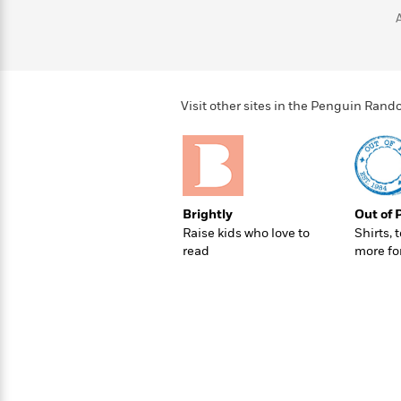
>
View
<
All
Guide:
James
Visit other sites in the Penguin Ra
<
Brightly
Out of 
Raise kids who love to
Shirts, 
read
more fo