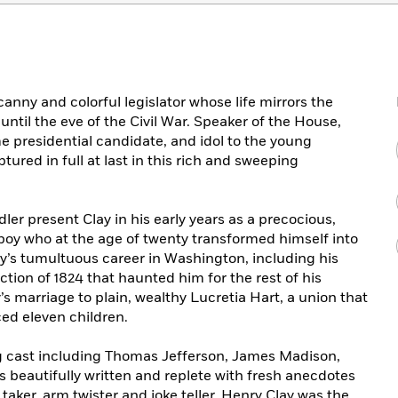
nny and colorful legislator whose life mirrors the
until the eve of the Civil War. Speaker of the House,
ime presidential candidate, and idol to the young
ured in full at last in this rich and sweeping
ler present Clay in his early years as a precocious,
m boy who at the age of twenty transformed himself into
ay’s tumultuous career in Washington, including his
ction of 1824 that haunted him for the rest of his
’s marriage to plain, wealthy Lucretia Hart, a union that
ced eleven children.
g cast including Thomas Jefferson, James Madison,
is beautifully written and replete with fresh anecdotes
 taker, arm twister and joke teller, Henry Clay was the