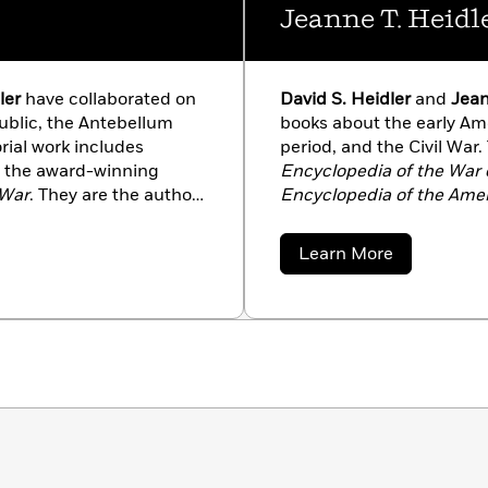
Jeanne T. Heidl
ler
have collaborated on
David S. Heidler
and
Jean
ublic, the Antebellum
books about the early Am
orial work includes
period, and the Civil War.
 the award-winning
Encyclopedia of the War o
 War
. They are the authors
Encyclopedia of the Amer
an; Old Hickory’s War:
of
Henry Clay: The Essent
mpire; The War of 1812;
Andrew Jackson and the Q
about
Learn More
Early American Republic:
Manifest Destiny; Daily L
Jeanne
T.
nd
The Mexican War
. In
Creating a New Nation,1
Heidler
he Heidlers are general
addition to their work as 
ilitary relations,
editors of monographs on U
 the home front. Their
American soldiers’ lives, 
hington’s Circle: The
next book with Random 
led to hit shelves on
Creation of the President
March 24, 2015.