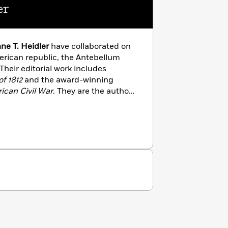
er
ne T. Heidler
have collaborated on
erican republic, the Antebellum
 Their editorial work includes
f 1812
and the award-winning
ican Civil War
. They are the authors
ial American; Old Hickory’s War:
uest for Empire; The War of 1812;
ife in the Early American Republic:
790-1820;
and
The Mexican War
. In
authors, the Heidlers are general
.S. civil-military relations,
and life on the home front. Their
House,
Washington’s Circle: The
,
is scheduled to hit shelves on