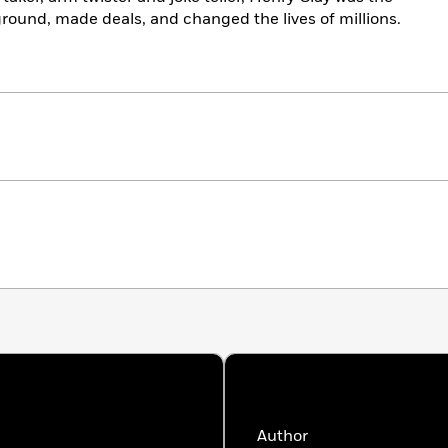
ound, made deals, and changed the lives of millions.
Author