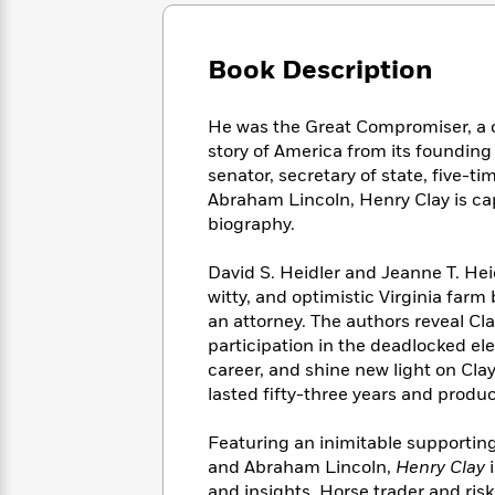
Large
Soon
Play
Keefe
Series
Print
for
Books
Inspiration
Who
Book Description
Best
Was?
Fiction
Phoebe
Thrillers
Robinson
of
Anti-
He was the Great Compromiser, a ca
Audiobooks
All
Racist
story of America from its founding 
Classics
You
Magic
Time
Resources
senator, secretary of state, five-t
Just
Tree
Emma
Abraham Lincoln, Henry Clay is capt
Can't
House
Brodie
biography.
Pause
Romance
Manga
Staff
and
David S. Heidler and Jeanne T. Heid
Picks
The
Graphic
Ta-
witty, and optimistic Virginia far
Listen
Literary
Last
Novels
Nehisi
Romance
an attorney. The authors reveal Cl
With
Fiction
Kids
Coates
participation in the deadlocked ele
the
on
Whole
career, and shine new light on Clay
Earth
Mystery
Articles
Family
lasted fifty-three years and produ
Mystery
Laura
&
&
Hankin
Thriller
Featuring an inimitable supportin
>
Thriller
Mad
View
<
The
and Abraham Lincoln,
Henry Clay
Libs
>
All
Best
View
and insights. Horse trader and risk