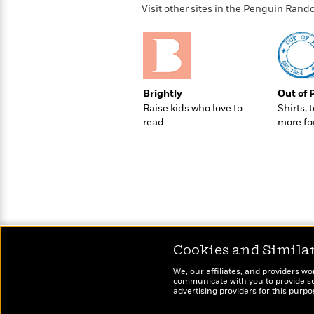
>
View
<
Visit other sites in the Penguin Ra
All
Guide:
James
<
Brightly
Out of 
Raise kids who love to
Shirts, 
read
more fo
Cookies and Simila
We, our affiliates, and providers wo
communicate with you to provide sup
advertising providers for this purp