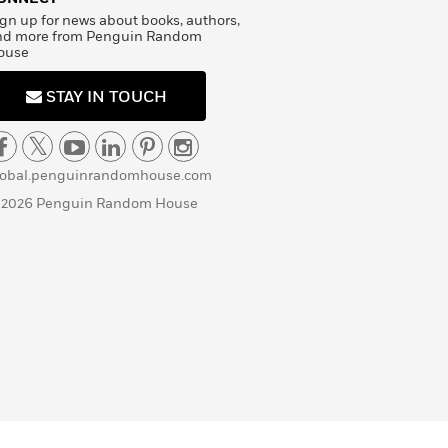
gn up for news about books, authors,
nd more from Penguin Random
ouse
STAY IN TOUCH
lobal.penguinrandomhouse.com
 2026 Penguin Random House