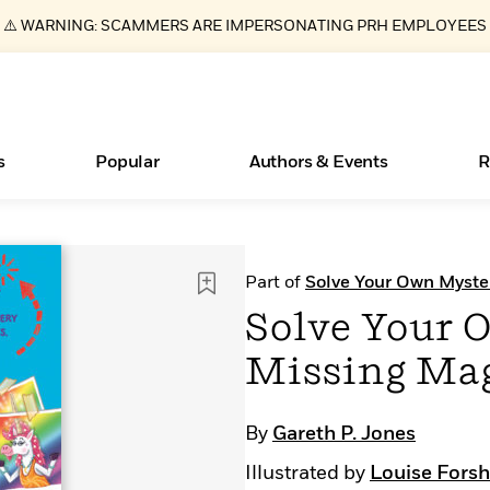
⚠️ WARNING: SCAMMERS ARE IMPERSONATING PRH EMPLOYEES
s
Popular
Authors & Events
R
Essays, and Interviews
Books Bans Are on the Rise in America
New Releases
Join Our Authors for Upcoming Ev
10 Audiobook Originals You Need T
American Classic Literature Ev
Part of
Solve Your Own Myste
Should Read
>
Learn More
Learn More
>
>
Learn More
Learn More
>
>
Solve Your 
Read More
>
Missing Ma
By
Gareth P. Jones
ear
What Type of Reader Is Your Child? Take the
Illustrated by
Louise Fors
Quiz!