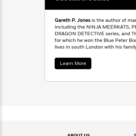
with
Cookbooks
James
Nicola
Clear
Yoon
Dr.
Gareth P. Jones
is the author of ma
Interview
Seuss
History
including the NINJA MEERKATS,
DRAGON DETECTIVE series, and 
How
for which he won the Blue Peter Boo
Can
Qian
Junie
Spanish
lives in south London with his family
I
Julie
B.
Language
www.garethwrites.co.uk | @jonesga
Get
Wang
Jones
Nonfiction
Published?
Interview
about
Learn More
Gareth
P.
Peter
Jones
Why
Deepak
Series
Rabbit
Reading
Chopra
Is
Essay
A
Good
Thursday
for
Categories
Murder
Your
How
Club
Health
Can
Board
I
Books
Get
ABOUT US