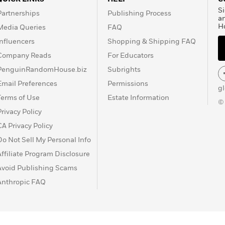
Si
Partnerships
Publishing Process
a
H
Media Queries
FAQ
Influencers
Shopping & Shipping FAQ
Company Reads
For Educators
PenguinRandomHouse.biz
Subrights
Email Preferences
Permissions
g
Terms of Use
Estate Information
©
Privacy Policy
CA Privacy Policy
Do Not Sell My Personal Info
Affiliate Program Disclosure
Avoid Publishing Scams
Anthropic FAQ