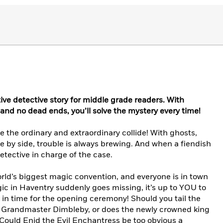
tive detective story for middle grade readers. With
nd no dead ends, you’ll solve the mystery every time!
the ordinary and extraordinary collide! With ghosts,
e by side, trouble is always brewing. And when a fiendish
tective in charge of the case.
world’s biggest magic convention, and everyone is in town
gic in Haventry suddenly goes missing, it’s up to YOU to
k in time for the opening ceremony! Should you tail the
, Grandmaster Dimbleby, or does the newly crowned king
? Could Enid the Evil Enchantress be too obvious a