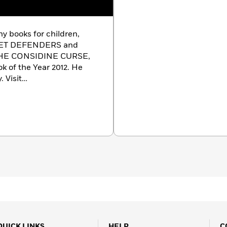
ny books for children,
 PET DEFENDERS and
THE CONSIDINE CURSE,
k of the Year 2012. He
. Visit
rethp
QUICK LINKS
HELP
C