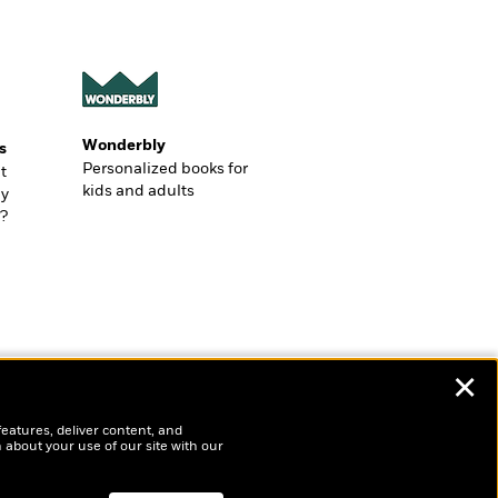
Wonderbly
s
Personalized books for
t
kids and adults
ly
?
✕
features, deliver content, and
 about your use of our site with our