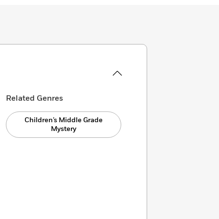
Related Genres
Children’s Middle Grade
Mystery