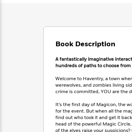
Large
Soon
Play
Keefe
Series
Print
for
Books
Inspiration
Who
Best
Was?
Fiction
Phoebe
Thrillers
Robinson
of
Anti-
Audiobooks
All
Racist
Classics
You
Book Description
Magic
Time
Resources
Just
Tree
Emma
Can't
House
Brodie
A fantastically imaginative interac
Pause
Romance
Manga
hundreds of paths to choose from a
Staff
and
Picks
The
Graphic
Ta-
Welcome to Haventry, a town where 
Listen
Literary
Last
Novels
Nehisi
werewolves, and zombies living sid
Romance
With
Fiction
Kids
Coates
crime is committed, YOU are the de
the
on
Whole
Earth
It’s the first day of Magicon, the 
Mystery
Articles
Family
Mystery
Laura
&
for the event. But when all the ma
&
Hankin
Thriller
find out who took it and get it bac
>
Thriller
Mad
View
<
The
head of the powerful Magic Circle
Libs
>
All
Best
View
of the elves raise your suspicions