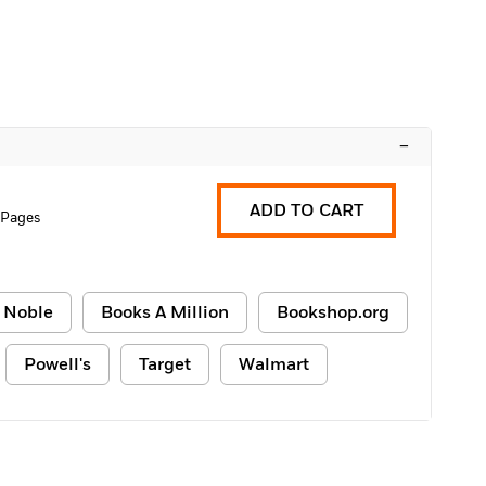
–
ADD TO CART
 Pages
 Noble
Books A Million
Bookshop.org
Powell's
Target
Walmart