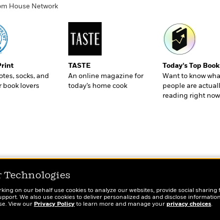
ndom House Network
Print
TASTE
Today's Top Book
totes, socks, and
An online magazine for
Want to know wha
r book lovers
today’s home cook
people are actual
reading right now
r Technologies
rking on our behalf use cookies to analyze our websites, provide social sharing 
port. We also use cookies to deliver personalized ads and disclose information
ose. View our
Privacy Policy
to learn more and manage your
privacy choices
.