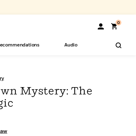
0
ecommendations
Audio
ents
o Hear
eryone
ry
Own Mystery: The
gic
haw