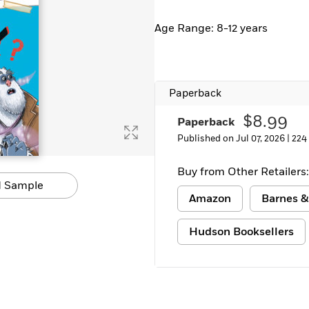
Learn More
>
Age Range: 8-12 years
Paperback
$8.99
Paperback
Published on Jul 07, 2026 |
224
Buy from Other Retailers:
 Sample
Amazon
Barnes &
Hudson Booksellers