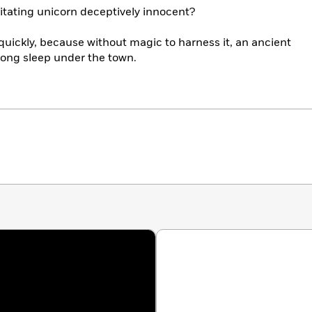
tating unicorn deceptively innocent?
uickly, because without magic to harness it, an ancient
-long sleep under the town.