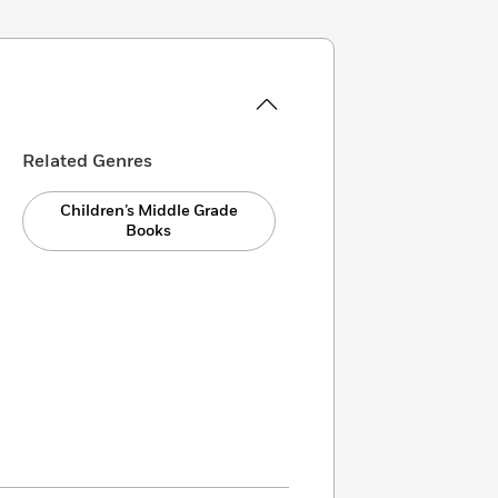
Related Genres
Children’s Middle Grade
Books