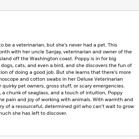
 be a veterinarian, but she’s never had a pet. This
nth with her uncle Sanjay, veterinarian and owner of the
sland off the Washington coast. Poppy is in for big
 dogs, cats, and even a bird, and she discovers the fun of
on of doing a good job. But she learns that there’s more
thoscope and cotton swabs in her Deluxe Veterinarian
or quirky pet owners, gross stuff, or scary emergencies.
a chunk of seaglass, and a touch of intuition, Poppy
he pain and joy of working with animals. With warmth and
ory of a resourceful, determined girl who can’t wait to grow
much she has left to discover.