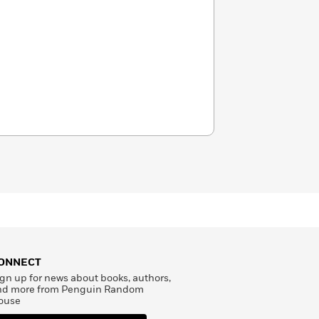
ONNECT
gn up for news about books, authors,
nd more from Penguin Random
ouse