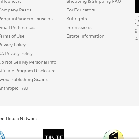
Influencers
Shopping & Shipping FAQ
Company Reads
For Educators
PenguinRandomHouse.biz
Subrights
Email Preferences
Permissions
g
Terms of Use
Estate Information
©
Privacy Policy
CA Privacy Policy
Do Not Sell My Personal Info
Affiliate Program Disclosure
Avoid Publishing Scams
Anthropic FAQ
ndom House Network