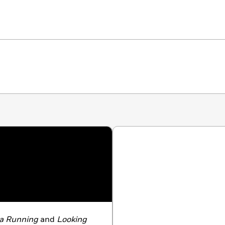
a Running
and
Looking