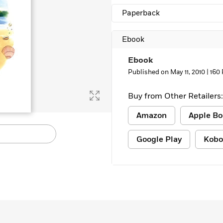
Paperback
Ebook
Ebook
Published on May 11, 2010 |
160
Buy from Other Retailers:
Amazon
Apple Bo
Google Play
Kobo