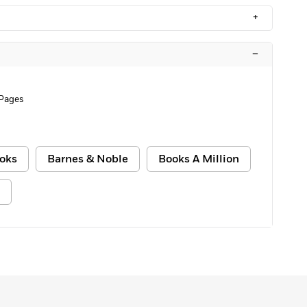
+
–
 Pages
oks
Barnes & Noble
Books A Million