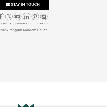
STAY IN TOUCH
lobal.penguinrandomhouse.com
 2026 Penguin Random House