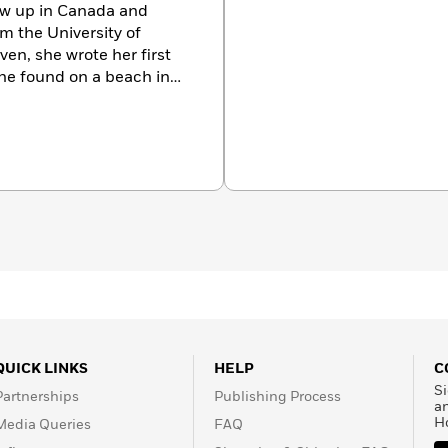
rew up in Canada and
m the University of
even, she wrote her first
he found on a beach in
ted fiction has appeared
he anthology
New to North
Northwest with her husband
out Anjali at
QUICK LINKS
HELP
C
Si
Partnerships
Publishing Process
a
H
Media Queries
FAQ