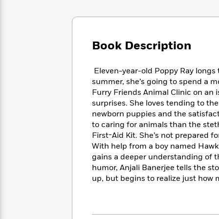
Large
Soon
Play
Keefe
Series
Print
for
Books
Inspiration
Who
Best
Was?
Fiction
Phoebe
Thrillers
Book Description
Robinson
of
Anti-
Audiobooks
All
Racist
Classics
You
Eleven-year-old Poppy Ray longs to
Magic
Time
Resources
Just
Tree
summer, she’s going to spend a mo
Emma
Can't
House
Furry Friends Animal Clinic on an i
Brodie
Pause
Romance
surprises. She loves tending to the
Manga
Staff
newborn puppies and the satisfacti
and
Picks
The
to caring for animals than the ste
Graphic
Ta-
Listen
Literary
Last
Novels
First-Aid Kit. She’s not prepared f
Nehisi
Romance
With
Fiction
Kids
Coates
With help from a boy named Hawk, 
the
on
gains a deeper understanding of t
Whole
Earth
humor, Anjali Banerjee tells the st
Mystery
Articles
Family
Mystery
Laura
up, but begins to realize just how 
&
&
Hankin
Thriller
>
Thriller
Mad
View
<
The
Libs
>
All
Best
View