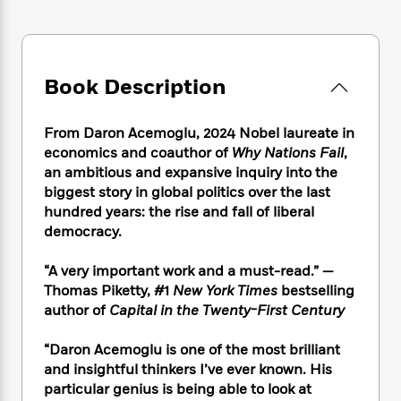
e
n
P
h
t
n
a
c
a
e
i
W
d
e
g
M
n
h
b
N
e
u
g
i
y
o
-
Book Description
s
B
t
t
v
T
t
o
e
h
e
u
-
o
h
e
From Daron Acemoglu, 2024 Nobel laureate in
l
r
R
k
e
A
economics and coauthor of
Why Nations Fail
,
s
n
e
G
a
u
an ambitious and expansive inquiry into the
i
a
u
d
t
biggest story in global politics over the last
n
d
i
h
hundred years: the rise and fall of liberal
g
I
B
d
o
democracy.
S
n
o
e
r
e
s
I
o
r
i
“A very important work and a must-read.” —
n
k
i
g
T
Thomas Piketty, #1
New York Times
bestselling
s
K
O
T
e
h
h
author of
Capital in the Twenty-First Century
o
i
u
a
s
t
e
f
d
r
y
T
f
i
2
“Daron Acemoglu is one of the most brilliant
s
M
a
o
u
r
0
and insightful thinkers I’ve ever known. His
'
o
r
S
l
O
2
C
particular genius is being able to look at
s