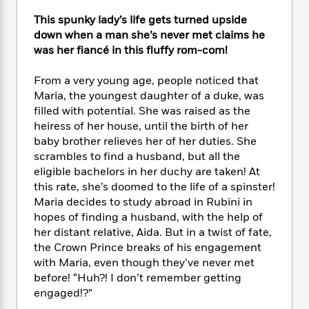
e
n
P
h
t
n
a
c
This spunky lady’s life gets turned upside
a
e
i
W
d
e
g
down when a man she’s never met claims he
M
n
h
b
N
e
was her fiancé in this fluffy rom-com!
u
g
i
y
o
-
s
B
t
t
v
T
t
o
From a very young age, people noticed that
e
h
e
u
-
o
Maria, the youngest daughter of a duke, was
h
e
l
r
R
k
filled with potential. She was raised as the
e
A
s
n
e
G
a
heiress of her house, until the birth of her
u
i
a
u
d
baby brother relieves her of her duties. She
t
n
d
i
scrambles to find a husband, but all the
h
g
I
B
d
eligible bachelors in her duchy are taken! At
o
S
n
o
e
this rate, she’s doomed to the life of a spinster!
r
e
s
I
o
Maria decides to study abroad in Rubini in
r
i
n
k
hopes of finding a husband, with the help of
i
g
T
s
K
her distant relative, Aida. But in a twist of fate,
O
T
e
h
h
o
i
the Crown Prince breaks of his engagement
u
a
s
t
e
f
d
with Maria, even though they’ve never met
r
y
T
f
i
2
s
M
before! “Huh?! I don’t remember getting
a
o
u
r
0
'
o
engaged!?”
r
S
l
O
2
C
s