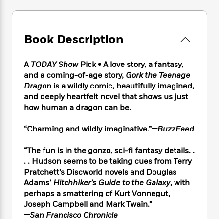
e
n
P
h
t
n
a
c
a
e
i
W
d
e
g
M
n
h
b
N
e
u
g
Book Description
i
y
o
-
s
B
t
t
v
T
t
o
e
h
e
A
TODAY Show
Pick • A love story, a fantasy,
u
-
o
h
e
l
and a coming-of-age story,
Gork the Teenage
r
R
k
e
A
s
Dragon
is a wildly comic, beautifully imagined,
n
e
G
a
u
i
and deeply heartfelt novel that shows us just
a
u
d
t
n
how human a dragon can be.
d
i
h
g
I
B
d
o
S
n
o
e
“Charming and wildly imaginative.”
—BuzzFeed
r
e
s
I
o
r
i
n
k
“The fun is in the gonzo, sci-fi fantasy details. .
i
g
T
s
K
. . Hudson seems to be taking cues from Terry
O
T
e
h
h
o
i
Pratchett’s Discworld novels and Douglas
u
a
s
t
e
f
d
Adams’
Hitchhiker’s Guide to the Galaxy
, with
r
y
T
f
i
2
s
perhaps a smattering of Kurt Vonnegut,
M
a
o
u
r
0
'
Joseph Campbell and Mark Twain.”
o
r
S
l
O
2
C
—San Francisco Chronicle
s