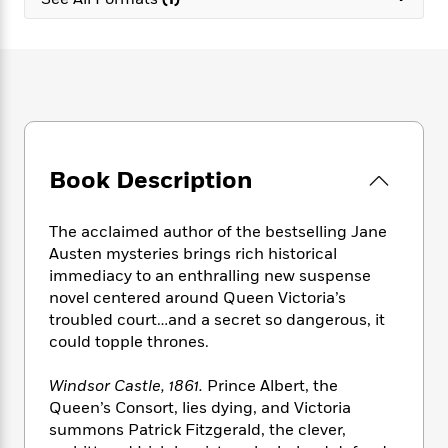
e
n
P
h
t
n
a
c
a
e
i
W
d
e
g
M
n
h
b
N
e
u
g
i
y
o
-
s
B
t
t
v
T
t
o
e
h
e
u
-
o
h
e
l
r
R
k
e
A
s
Book Description
n
e
G
a
u
i
a
u
d
t
n
d
i
h
The acclaimed author of the bestselling Jane
g
I
B
d
o
Austen mysteries brings rich historical
S
n
o
e
r
immediacy to an enthralling new suspense
e
s
I
o
novel centered around Queen Victoria’s
r
i
n
k
troubled court…and a secret so dangerous, it
i
g
T
s
K
O
could topple thrones.
T
e
h
h
o
i
u
a
s
t
e
f
d
r
y
Windsor Castle, 1861.
Prince Albert, the
T
f
i
2
s
M
a
o
u
Queen’s Consort, lies dying, and Victoria
r
0
'
o
r
S
l
O
summons Patrick Fitzgerald, the clever,
2
C
s