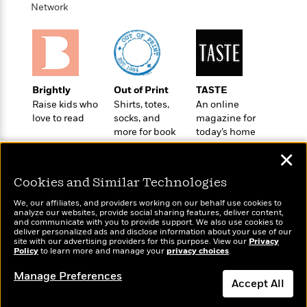
o
e
c
Network
i
o
y
t
c
k
i
t
s
o
i
T
n
L
o
o
l
n
R
Brightly
Out of Print
TASTE
a
e
Raise kids who
Shirts, totes,
An online
m
a
love to read
socks, and
magazine for
Features
a
d
more for book
today’s home
&
N
L
B
lovers
cook
Interviews
o
l
✕
a
E
n
a
s
m
B
f
m
Cookies and Similar Technologies
e
m
i
i
a
d
a
We, our affiliates, and providers working on our behalf use cookies to
o
c
analyze our websites, provide social sharing features, deliver content,
o
B
g
Wonderbly
and communicate with you to provide support. We also use cookies to
t
Today's Top Books
n
r
deliver personalized ads and disclose information about your use of our
r
Personalized books for
i
Want to know what
D
site with our advertising providers for this purpose. View our
Privacy
Y
o
kids and adults
a
Policy
people are actually
to learn more and manage your
privacy choices
.
o
r
o
d
p
reading right now?
n
.
u
Manage Preferences
i
h
Accept All
S
r
e
i
e
M
I