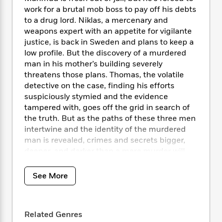
i
t
T
w
5
o
t
work for a brutal mob boss to pay off his debts
J
a
h
n
r
S
to a drug lord. Niklas, a mercenary and
o
r
e
W
n
o
n
weapons expert with an appetite for vigilante
t
r
o
P
e
o
e
justice, is back in Sweden and plans to keep a
N
a
r
o
r
t
s
o
p
low profile. But the discovery of a murdered
d
p
h
w
y
s
man in his mother’s building severely
u
i
B
threatens those plans. Thomas, the volatile
l
B
n
o
P
detective on the case, finding his efforts
a
o
g
o
a
B
suspiciously stymied and the evidence
r
o
N
k
t
o
tampered with, goes off the grid in search of
B
k
a
s
r
o
o
the truth. But as the paths of these three men
s
r
T
i
k
o
intertwine and the identity of the murdered
f
r
o
c
s
k
man is revealed, crimes and secrets bigger,
o
a
R
k
t
s
r
deeper, and darker than a mere murder will
t
e
R
o
i
M
come to light.
o
a
a
C
n
i
r
See More
d
d
o
S
d
s
T
d
p
p
d
h
e
e
a
l
i
n
W
n
e
Related Genres
P
s
K
i