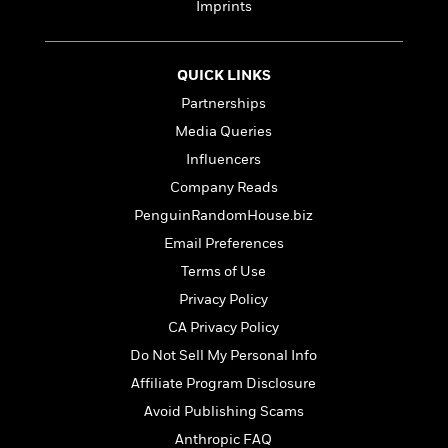
d
h
Imprints
d
d
e
o
d
?
r
p
l
C
r
e
QUICK LINKS
l
a
G
u
Partnerships
W
E
r
b
h
s
Media Queries
a
y
s
d
Influencers
R
a
e
Company Reads
e
y
R
a
e
PenguinRandomHouse.biz
d
b
G
Email Preferences
i
e
H
r
Terms of Use
n
l
o
a
g
B
w
Privacy Policy
p
I
l
C
h
CA Privacy Policy
s
u
a
i
Do Not Sell My Personal Info
G
e
n
c
o
R
I
Affiliate Program Disclosure
N
o
a
G
o
Avoid Publishing Scams
d
n
e
v
Anthropic FAQ
f
c
t