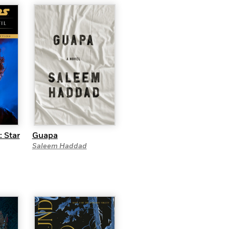
: Star
Guapa
Saleem Haddad