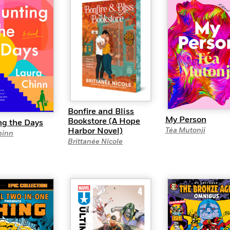
Bonfire and Bliss
My Person
Bookstore (A Hope
ng the Days
Harbor Novel)
Téa Mutonji
hinn
Brittanée Nicole