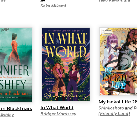
Taku Kawamura
ews
Saka Mikami
My Isekai Life 2
In What World
in Blackfriars
Shinkoshoto
and
P
(Friendly Land)
Bridget Morrissey
 Ashley