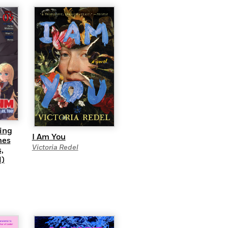
ing
I Am You
mes
Victoria Redel
,
l)