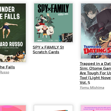
SPY x FAMILY S1
Scratch Cards
Trapped in a Dat
he Falls
Sim: Otome Ga
 Russo
Are Tough For Us
Too! (Light Nove
Vol. 5
Yomu Mishima