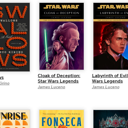
Learn More
>
Cloak of Deception:
Labyrinth of Evil
ws
Star Wars Legends
Wars Legends
irino
James Luceno
James Luceno