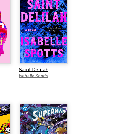
Saint Delilah
Isabelle Spotts