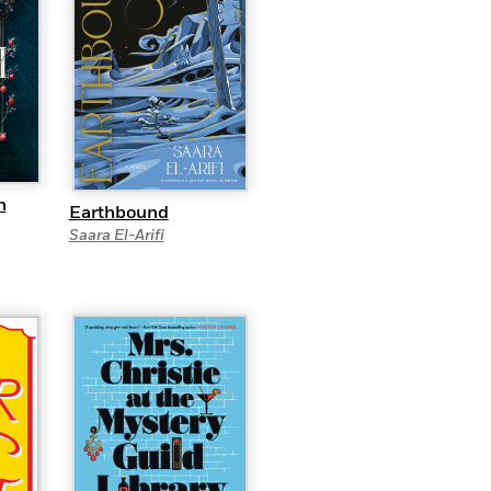
n
Earthbound
Saara El-Arifi