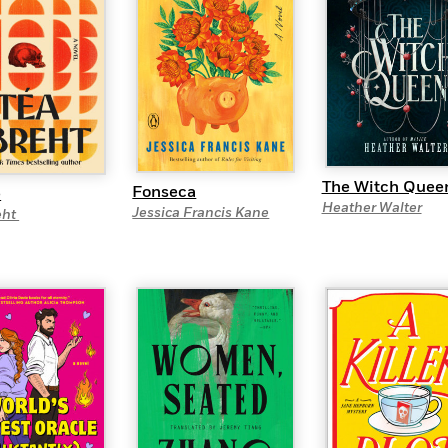
The Witch Quee
Fonseca
e
Heather Walter
Jessica Francis Kane
eht