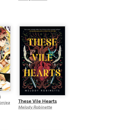
6
These Vile Hearts
onjea
Melody Robinette