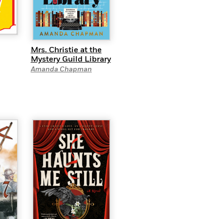
Mrs. Christie at the
Mystery Guild Library
Amanda Chapman