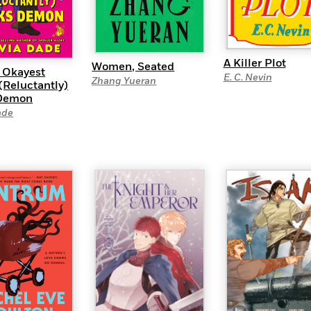
A Killer Plot
Women, Seated
s Okayest
E. C. Nevin
Zhang Yueran
(Reluctantly)
Demon
ade