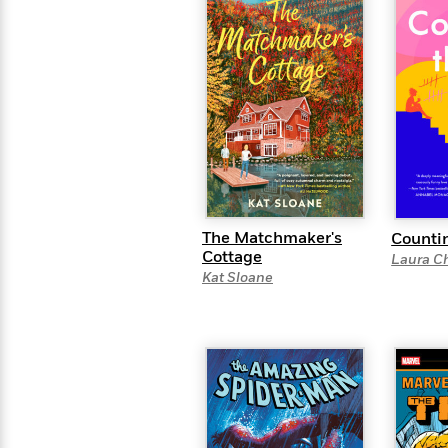
The Matchmaker's
Counti
Cottage
Laura C
Kat Sloane