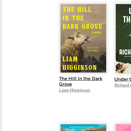
>
View
<
All
Guide:
James
<
The Hill in the Dark
Under t
Grove
Richard
Liam Higginson