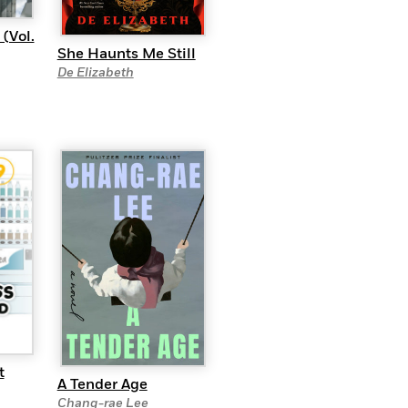
(Vol.
She Haunts Me Still
De Elizabeth
t
A Tender Age
Chang-rae Lee