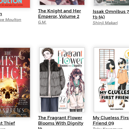
The Knight and Her
Issak Omnibus 7 
m
Emperor, Volume 2
13-14)
Eve Moulton
G.M.
Shinji Makari
The Fragrant Flower
My Clueless Firs
Blooms With Dignity
Friend 09
t Thief
14