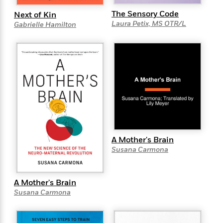
e
u
o
n
s
The Sensory Code
Next of Kin
s
o
t
&
Laura Petix, MS OTR/L
Gabrielle Hamilton
s
d
e
M
r
e
v
m
J
i
S
o
u
e
t
i
n
w
a
r
i
r
s
e
t
B
R
J
.
e
a
W
J
a
m
e
A Mother's Brain
o
d
e
l
Susana Carmona
n
i
s
l
e
n
E
n
s
g
l
e
A Mother's Brain
H
l
s
Susana Carmona
a
r
s
P
p
o
e
p
y