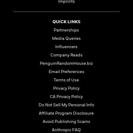
d
h
Imprints
d
d
e
o
d
?
r
p
l
C
r
e
QUICK LINKS
l
a
G
Partnerships
u
W
E
r
b
h
s
Media Queries
a
y
s
d
Influencers
R
a
e
Company Reads
e
y
R
a
e
PenguinRandomHouse.biz
d
b
Email Preferences
G
i
e
H
r
Terms of Use
n
l
o
a
g
B
Privacy Policy
w
p
I
l
C
CA Privacy Policy
h
s
u
a
i
Do Not Sell My Personal Info
G
e
n
c
o
R
Affiliate Program Disclosure
I
N
o
a
G
Avoid Publishing Scams
o
d
n
e
v
Anthropic FAQ
f
c
t