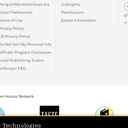
PenguinRandomHouse.biz
Subrights
Email Preferences
Permissions
g
Terms of Use
Estate Information
©
Privacy Policy
CA Privacy Policy
Do Not Sell My Personal Info
Affiliate Program Disclosure
Avoid Publishing Scams
Anthropic FAQ
ndom House Network
r Technologies