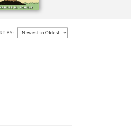
RT BY: