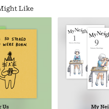
Might Like
 Us
My Nei