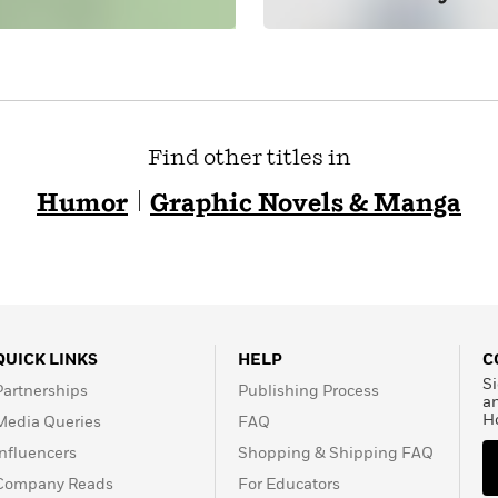
Find other titles in
Humor
Graphic Novels & Manga
QUICK LINKS
HELP
C
Si
Partnerships
Publishing Process
a
H
Media Queries
FAQ
Influencers
Shopping & Shipping FAQ
Company Reads
For Educators