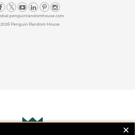
lobal.penguinrandomhouse.com
 2026 Penguin Random House
✕