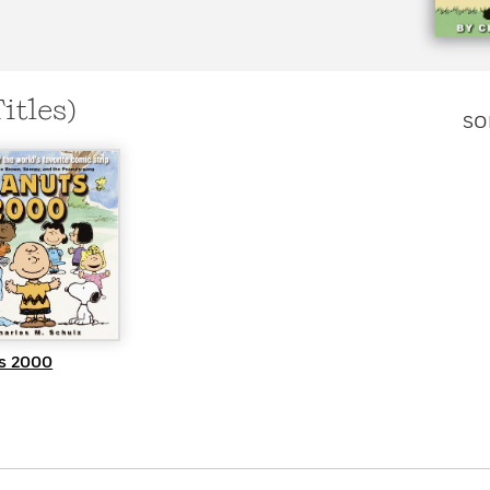
Learn More
>
Titles)
SO
UICK VIEW
s 2000