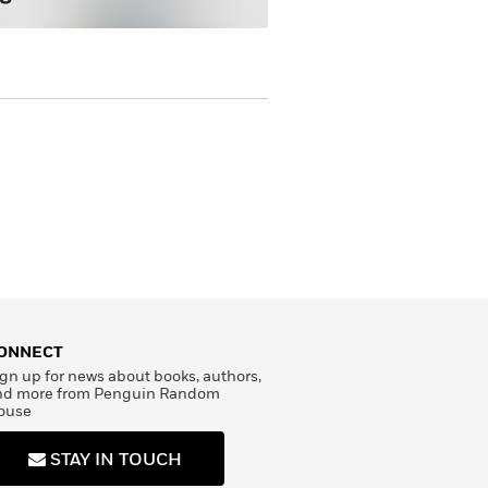
ONNECT
gn up for news about books, authors,
nd more from Penguin Random
ouse
STAY IN TOUCH