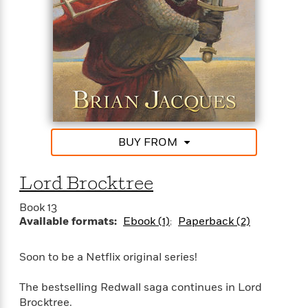
BUY FROM
Lord Brocktree
Book 13
Available formats:
Ebook (1)
Paperback (2)
Soon to be a Netflix original series!
The bestselling Redwall saga continues in Lord
Brocktree.