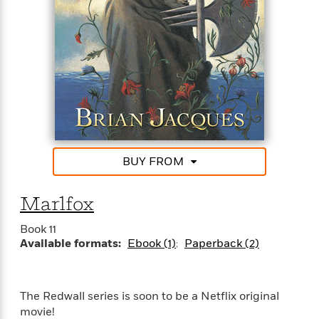
Rings series.
“Swashbuckling adventures told with great gusto.”—
Chicago Tribune
“This book is likely to appeal to adolescent readers
who have found a friend in the Harry Potter
stories.”—The ALAN Review
BUY FROM
Marlfox
Book 11
Available formats:
Ebook (1)
Paperback (2)
The Redwall series is soon to be a Netflix original
movie!