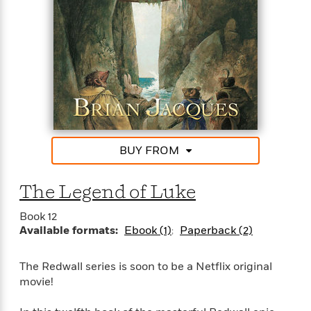
BUY FROM
The Legend of Luke
Book 12
Available formats:
Ebook (1)
Paperback (2)
The Redwall series is soon to be a Netflix original
movie!