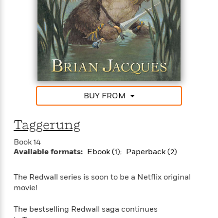
<
BUY FROM
Taggerung
Book 14
Available formats:
Ebook (1)
Paperback (2)
The Redwall series is soon to be a Netflix original
movie!
The bestselling Redwall saga continues