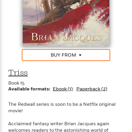
o
i
k
n
C
C
l
l
u
a
b
s
s
i
G
c
BUY FROM
u
s
i
d
Triss
>
View
e
<
:
All
Book 15
T
Available formats:
Ebook (1)
Paperback (2)
e
l
The Redwall series is soon to be a Netflix original
l
movie!
M
e
Acclaimed fantasy writer Brian Jacques again
E
welcomes readers to the astonishing world of
v