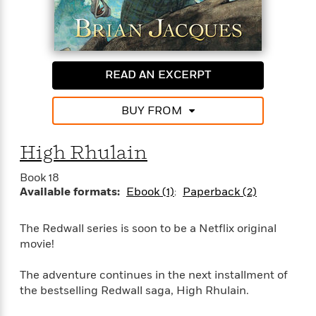
t
y
I
C
e
P
n
o
r
l
t
o
R
a
e
k
a
c
r
READ AN EXCERPT
b
b
e
v
o
b
i
o
i
BUY FROM
e
k
t
w
H
s
o
High Rhulain
w
t
N
Book 18
Categories
H
o
i
Available formats:
Ebook (1)
Paperback (2)
i
M
c
s
a
o
B
t
The Redwall series is soon to be a Netflix original
k
l
o
o
movie!
e
a
a
r
R
Y
r
y
The adventure continues in the next installment of
e
o
d
the bestselling Redwall saga, High Rhulain.
a
o
B
d
n
o