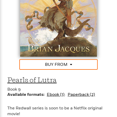
other Redwall books, the combination of an
absorbing plot, robust characterization, and
detailed description make the novel a page-
turner.”—The Horn Book
BUY FROM
Pearls of Lutra
Book 9
Available formats:
Ebook (1)
Paperback (2)
The Redwall series is soon to be a Netflix original
movie!