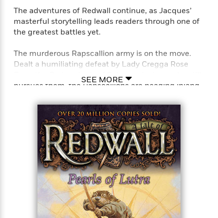
The adventures of Redwall continue, as Jacques’
masterful storytelling leads readers through one of
the greatest battles yet.
The murderous Rapscallion army is on the move.
Dealt a humiliating defeat by Lady Cregga Rose
Eyes, the Badger Lady of Salamandastron, who still
SEE MORE
pursues them, the Rapscallions are heading inland
to take an even greater prize: the peaceful Abbey of
Redwall. The elite fighting unit of hares, the Long
Patrol, is called out to draw them off. At the
forefront is the young hare Tammo, the lead sword
in one of the most ferocious battles Redwall has
ever faced.
Perfect for fans of T. A. Barron’s Merlin saga, John
Flanagan’s Ranger’s Apprentice series, and J. R. R.
Tolkien’s Lord of the Rings series.
“[Jacques is] a masterful storyteller . . . As in the