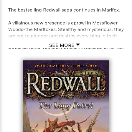
The bestselling Redwall saga continues in Marlfox.
A villainous new presence is aprowl in Mossflower
Woods-the Marlfoxes. Stealthy and mysterious, they
are out to plunder and destroy everything in their
path. And when they reach Redwall Abbey, they
SEE MORE
ruthlessly steal the most precious treasure of all-the
tapestry of Martin the Warrior. It takes Dann
Reguba and Song Swifteye, children of warrior
squirrels, to follow in their fathers’ heroic footsteps.
Together with the young shrew Dippler, and Burble
the brave watervole, they embark upon the
seemingly impossible quest. . . .
Perfect for fans of T. A. Barron’s Merlin saga, John
Flanagan’s Ranger’s Apprentice series, and J. R. R.
Tolkien’s Lord of the Rings series.