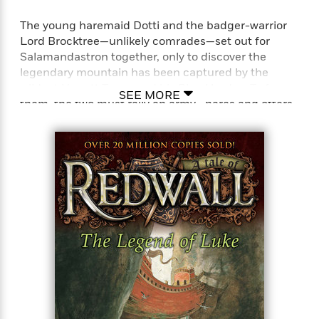
The young haremaid Dotti and the badger-warrior
Lord Brocktree—unlikely comrades—set out for
Salamandastron together, only to discover the
legendary mountain has been captured by the
wildcat Ungatt Trunn and his Blue Hordes. To face
SEE MORE
them, the two must rally an army—hares and otters,
shrews and moles, mice and squirrels—and execute
a plan that makes up in cleverness what it lacks in
force!
Perfect for fans of T. A. Barron’s Merlin saga, John
Flanagan’s Ranger’s Apprentice series, and J. R. R.
Tolkien’s Lord of the Rings series.