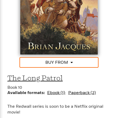
BUY FROM
The Long Patrol
Book 10
Available formats:
Ebook (1)
Paperback (2)
The Redwall series is soon to be a Netflix original
movie!