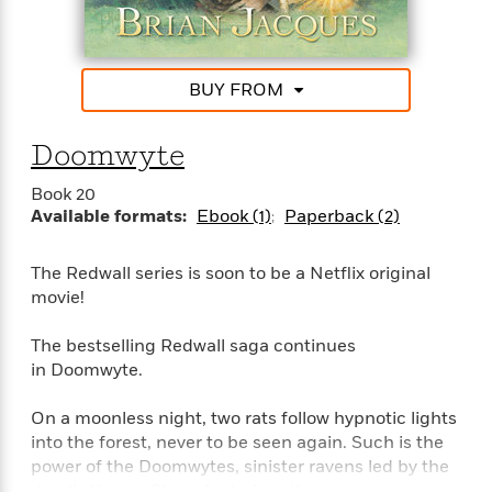
l
&
s
>
a
View
h
l
<
T
n
e
T
All
h
c
W
i
r
P
e
BUY FROM
h
m
i
l
o
e
l
a
l
l
n
Doomwyte
M
e
e
e
y
F
M
r
t
Book 20
s
a
a
Available formats:
Ebook (1)
Paperback (2)
O
t
m
n
m
e
i
g
S
a
The Redwall series is soon to be a Netflix original
r
l
a
c
r
movie!
y
y
a
i
&
n
e
T
The bestselling Redwall saga continues
d
>
n
View
<
h
in Doomwyte.
Beloved
G
c
All
r
Characters
r
e
i
On a moonless night, two rats follow hypnotic lights
a
F
l
T
into the forest, never to be seen again. Such is the
p
i
l
h
h
power of the Doomwytes, sinister ravens led by the
c
e
e
i
deadly Korvus Skurr. And when the young mouse