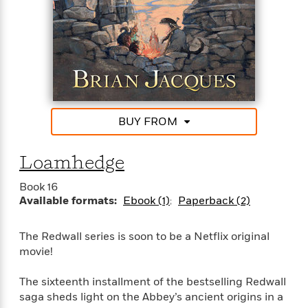
e
o
h
P
l
r
u
s
Y
b
o
l
R
>
u
View
i
o
<
r
s
b
All
H
h
e
e
e
r
BUY FROM
a
d
t
l
?
L
t
a
Loamhedge
h
n
Book 16
g
For
Available formats:
Ebook (1)
Paperback (2)
d
Book
1
o
Clubs
0
n
The Redwall series is soon to be a Netflix original
R
F
movie!
e
a
e
c
A
The sixteenth installment of the bestselling Redwall
s
t
S
e
saga sheds light on the Abbey’s ancient origins in a
s
o