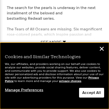
The search for the pearls is underway in the next
installment of the beloved and
bestselling Redwall series.
The Tears of All Oceans are missing. Six magnificent
rose-colored pearls, which inspire passion and
greed in all who see them, have been stolen and
SEE MORE
passed from hand to hand, leaving a cryptic trail of
✕
death and deception in their wake. And now Ublaz
Mad Eyes, the evil emperor of a tropical isle, is
Cookies and Similar Technologies
determined to let no one stand in the way of his
We, our affiliates, and providers working on our behalf use cookies to
desperate attempt to claim the pearls as his own. At
analyze our websites, provide social sharing features, deliver content,
and communicate with you to provide support. We also use cookies to
Redwall Abbey, a young hedgehog maid, Tansy, is
deliver personalized ads and disclose information about your use of our
equally determined to find the pearls first, with the
site with our advertising providers for this purpose. View our
Privacy
Policy
to learn more and manage your
privacy choices
.
help of her friends. And she must succeed, for the
life of the one she holds dear is in great danger…
Manage Preferences
Accept All
Perfect for fans of T. A. Barron’s Merlin saga, John
Dismiss
Flanagan’s Ranger’s Apprentice series, and J. R. R.