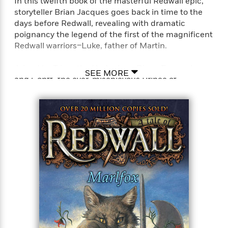
In this twelfth book of the masterful Redwall epic,
storyteller Brian Jacques goes back in time to the
days before Redwall, revealing with dramatic
poignancy the legend of the first of the magnificent
Redwall warriors–Luke, father of Martin.
Joined by Trimp the Hedgehog, Dinny Foremole,
SEE MORE
and Gonff–the ever-mischievous Prince of
Mousethieves–it is that legend Martin hopes to
discover when he embarks on a perilous journey to
the northland shore, where his father abandoned
him as a child. There, within the carcass of a great
red ship–broken in half and wedged high up
between pillars of stone–he finally uncovers what
he has been searching for: the true story of the evil
pirate stoat, Vilu Daskar, and the valiant warrior who
pursued him relentlessly over the high seas, seeking
to destroy Vilu at all costs, even if it m
meant deserting his only son.Perfect for fans of T. A.
Barron’s Merlin saga, John Flanagan’s Ranger’s
Apprentice series, and J. R. R. Tolkien’s Lord of the