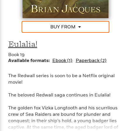
o
e
c
i
o
y
t
c
k
i
t
s
o
i
T
BUY FROM
n
L
o
o
l
n
R
a
Eulalia!
e
m
a
Features
a
Book 19
d
&
N
L
Available formats:
Ebook (1)
Paperback (2)
B
Interviews
o
l
a
E
n
a
s
m
The Redwall series is soon to be a Netflix original
B
f
m
e
m
movie!
i
i
a
d
a
o
c
o
B
The beloved Redwall saga continues in Eulalia!
g
t
n
r
r
i
D
Y
o
a
The golden fox Vizka Longtooth and his scurrilous
o
r
o
d
p
crew of Sea Raiders are bound for plunder and
n
.
u
i
h
conquest; in their ship’s hold, a young badger lies
S
r
e
i
captive. At the same time, the aged badger lord of
e
M
I