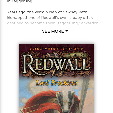
in Taggerung.
Years ago, the vermin clan of Sawney Rath
kidnapped one of Redwall’s own-a baby otter,
destined to become their “Taggerung,” a warrior
hero of ancient legend. But as young Tagg grows,
SEE MORE
he rebels against his destiny. The young otter
journeys in search of his birthplace, a member of
Sawney’s clan always near, out to destroy the
deserter. With the feisty mouse Nimbalo, Tagg
fends off the avenging vermin, but can he find his
way back to the Redwall family from whom he was
separated so long ago? Here is all of the excitement
and adventure a Redwall fan could wish for!
Perfect for fans of T. A. Barron’s Merlin saga, John
Flanagan’s Ranger’s Apprentice series, and J. R. R.
Tolkien’s Lord of the Rings series.