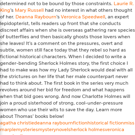
i
t
T
w
5
o
determined not to be bound by those constraints.
Laurie R.
t
J
a
h
n
r
King
’s
Mary Russell
had no interest in what others thought
S
o
r
e
W
n
of her.
Deanna Raybourn
’s
Veronica Speedwell
, an expert
o
n
t
r
o
P
e
lepidopterist, tells readers up front that she conducts
o
e
N
a
r
o
r
discreet affairs when she is overseas gathering rare species
t
s
o
p
d
p
of butterflies and then basically ghosts those lovers when
h
w
y
s
u
she leaves! It’s a comment on the pressures, overt and
i
B
l
B
n
subtle, women still face today that they rebel so hard as
o
P
a
o
g
fictional historical characters. When I decided to write a
o
a
B
r
o
N
gender-bending Sherlock Holmes story, the first choice I
k
t
o
B
k
a
had to make was how my Lady Sherlock would deal with all
s
r
o
o
s
r
the strictures on her life that her male counterpart never
T
i
k
o
f
r
o
had to think about. The first book in the series very much
c
s
k
o
a
R
k
revolves around her bid for freedom and what happens
t
s
r
t
e
R
when that bid goes wrong. And now Charlotte Holmes will
o
i
M
o
a
a
C
join a proud sisterhood of strong, cool-under-pressure
n
i
r
d
d
o
women who use their wits to save the day. Learn more
S
d
s
T
d
p
about Thomas’ books below!
p
d
h
e
e
a
agatha christie
deanna raybourn
fiction
historical fiction
miss
l
i
n
W
n
marple
mysteries
mystery
novel
sherlock holmes
veronica
e
P
s
K
i