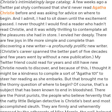
n
Christie’s intimidatingly large catalog;
A few weeks ago a
l
o
i
M
g
Twitter pal shyly confessed that she’d never read
Agatha
a
n
o
a
e
E
Christie
s
before and was asking for advice on where to
W
n
g
P
m
s
A
begin. And I admit, I had to sit down until the excitement
i
i
r
m
i
u
passed. I never thought I would find a reader who hadn’t
t
c
i
a
c
d
h
read Christie, and it was wildly thrilling to contemplate all
T
n
B
s
i
F
r
the pleasures she had in store. I envied her deeply. There
t
r
o
e
e
are few joys in life more simple and complete than
B
o
b
m
e
o
discovering a new writer—a
d
profoundly prolific
new writer.
o
a
R
H
o
i
(Christie’s career spanned the better part of five decades
o
l
o
o
k
e
and few years went by without a new publication.) My
k
e
m
u
s
Twitter friend could read for years and still have new
s
P
a
s
Christie novels to discover, and because of this, I thought it
Y
r
n
e
T
might be a kindness to compile a sort of “Agatha 101” to
o
o
c
A
a
steer her reading as she embarks. But that brought me to
u
t
e
n
-
the thorny question of where to begin? Of course, that’s a
J
a
T
t
N
subject that has been known to end in bloodshed. There
u
g
h
i
e
are the Poirot purists, the people who believe fervently that
s
o
L
e
-
h
the natty little Belgian detective is Christie’s best and most
t
n
i
L
R
i
accomplished sleuth. They are firmly and vehemently
C
i
t
a
a
s