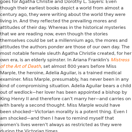
goes for Agatha Christie and Dorothy L. Sayers: Even
f
k
r
w
e
i
though their earliest books depict a world from almost a
T
s
a
a
n
n
century ago, they were writing about the world they were
h
T
p
r
r
g
living in. And they reflected the prevailing mores and
e
o
h
d
y
S
attitudes of their day. Whereas in the historical mysteries
Y
S
i
W
o
that we are reading now, even though the stories
e
t
c
i
o
a
themselves could be set a millennium ago, the mores and
a
N
n
n
D
r
attitudes the authors ponder are those of our own day. The
r
o
n
a
most notable female sleuth Agatha Christie created, for her
t
v
e
n
R
own era, is an elderly spinster. In Ariana Franklin’s
Mistress
e
r
B
Featured
e
W
of the Art of Death
, set almost 800 years before Miss
l
s
r
a
e
Marple, the heroine, Adelia Aguilar, is a trained medical
s
o
d
s
&
examiner. Miss Marple, presumably, has never been in any
w
M
i
t
M
kind of compromising situation. Adelia Aguilar bears a child
T
n
e
n
e
a
out of wedlock—her lover has been appointed a bishop by
h
m
g
r
n
e
King Henry II and therefore can’t marry her—and carries on
o
N
n
g
P
with barely a second thought. Miss Marple would have
C
i
o
R
a
a
been shocked—Victorian morality is a potent thing. Even I
o
r
w
o
r
l
am shocked—and then I have to remind myself that
s
m
e
s
women’s lives weren’t always as restricted as they were
R
a
T
n
o
during the Victorian times.