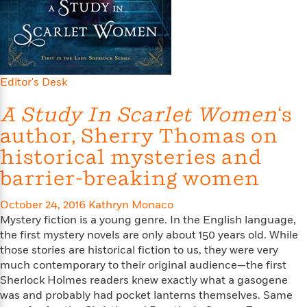
s
e
o
o
h
b
l
e
s
r
r
i
a
e
s
s
t
t
s
m
b
E
h
h
W
a
r
n
y
y
e
i
A
t
Editor's Desk
e
t
w
e
k
y
H
a
r
A Study In Scarlet Women
‘s
B
B
B
a
r
)
o
e
e
n
d
author, Sherry Thomas on
o
s
s
R
K
W
historical mysteries and
k
t
t
o
a
i
C
s
s
m
n
n
barrier-breaking women
l
e
e
a
g
n
u
l
l
n
e
October 24, 2016
Kathryn Monaco
b
l
l
t
r
Mystery fiction is a young genre. In the English language,
P
e
e
a
s
E
the first mystery novels are only about 150 years old. While
i
r
r
s
m
those stories are historical fiction to us, they were very
c
s
s
y
i
much contemporary to their original audience—the first
k
B
l
C
Sherlock Holmes readers knew exactly what a gasogene
s
o
y
o
was and probably had pocket lanterns themselves. Same
o
o
G
A
H
m