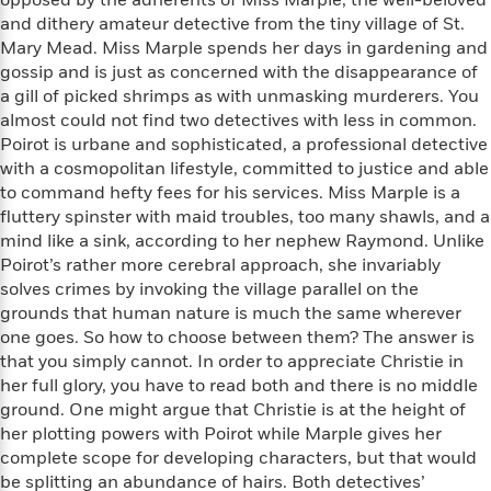
opposed by the adherents of Miss Marple, the well-beloved
a
s
e
s
c
i
and dithery amateur detective from the tiny village of St.
n
t
r
t
i
C
Mary Mead. Miss Marple spends her days in gardening and
'
s
a
K
s
o
gossip and is just as concerned with the disappearance of
t
r
i
t
a
P
a gill of picked shrimps as with unmasking murderers. You
y
d
R
t
a
almost could not find two detectives with less in common.
B
F
s
e
e
u
Poirot is urbane and sophisticated, a professional detective
e
i
o
s
s
s
with a cosmopolitan lifestyle, committed to justice and able
s
c
n
o
e
to command hefty fees for his services. Miss Marple is a
t
t
E
u
T
fluttery spinster with maid troubles, too many shawls, and a
i
a
r
L
h
o
r
mind like a sink, according to her nephew Raymond. Unlike
c
a
L
r
n
t
Poirot’s rather more cerebral approach, she invariably
e
u
i
i
h
s
solves crimes by invoking the village parallel on the
r
s
l
grounds that human nature is much the same wherever
a
t
l
M
one goes. So how to choose between them? The answer is
H
e
e
y
M
that you simply cannot. In order to appreciate Christie in
a
Staff
n
r
s
a
n
her full glory, you have to read both and there is no middle
Picks
W
s
t
d
k
ground. One might argue that Christie is at the height of
i
o
e
L
i
her plotting powers with Poirot while Marple gives her
R
t
f
r
i
n
complete scope for developing characters, but that would
o
h
A
y
b
be splitting an abundance of hairs. Both detectives’
m
t