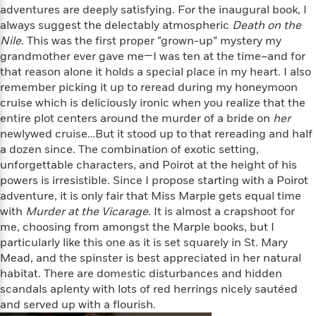
l
&
s
>
adventures are deeply satisfying. For the inaugural book, I
a
View
h
l
<
T
always suggest the delectably atmospheric
Death on the
n
e
T
All
h
Nile
. This was the first proper “grown-up” mystery my
c
W
i
r
P
grandmother ever gave me—I was ten at the time–and for
e
h
m
i
l
that reason alone it holds a special place in my heart. I also
o
e
l
a
remember picking it up to reread during my honeymoon
l
l
n
cruise which is deliciously ironic when you realize that the
M
e
e
e
y
F
entire plot centers around the murder of a bride on
her
M
r
t
s
a
newlywed cruise…But it stood up to that rereading and half
a
O
t
m
a dozen since. The combination of exotic setting,
n
m
e
i
unforgettable characters, and Poirot at the height of his
g
S
a
r
l
powers is irresistible. Since I propose starting with a Poirot
a
c
r
y
y
a
adventure, it is only fair that Miss Marple gets equal time
i
&
n
with
Murder at the Vicarage
. It is almost a crapshoot for
e
T
d
>
me, choosing from amongst the Marple books, but I
n
View
<
h
Beloved
G
particularly like this one as it is set squarely in St. Mary
c
All
r
Characters
r
e
Mead, and the spinster is best appreciated in her natural
i
a
F
habitat. There are domestic disturbances and hidden
l
T
p
i
scandals aplenty with lots of red herrings nicely sautéed
l
h
h
c
and served up with a flourish.
e
e
i