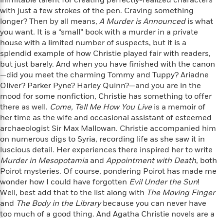
inimitable talent for creating perfectly-realized characters
e
u
o
n
with just a few strokes of the pen. Craving something
s
s
o
t
longer? Then by all means,
A Murder is Announced
is what
&
s
d
e
you want. It is a “small” book with a murder in a private
M
r
e
house with a limited number of suspects, but it is a
v
m
splendid example of how Christie played fair with readers,
J
i
S
o
but just barely. And when you have finished with the canon
u
e
t
i
—did you meet the charming Tommy and Tuppy? Ariadne
n
w
a
r
Oliver? Parker Pyne? Harley Quinn?—and you are in the
i
r
s
mood for some nonfiction, Christie has something to offer
e
t
there as well.
Come, Tell Me How You Live
is a memoir of
B
R
J
her time as the wife and occasional assistant of esteemed
.
e
a
W
archaeologist Sir Max Mallowan. Christie accompanied him
J
a
m
e
o
on numerous digs to Syria, recording life as she saw it in
d
e
l
n
luscious detail. Her experiences there inspired her to write
i
s
l
e
Murder in Mesopotamia
and
Appointment with Death
, both
n
E
n
s
Poirot mysteries. Of course, pondering Poirot has made me
g
l
e
wonder how I could have forgotten
Evil Under the Sun
!
H
l
s
Well, best add that to the list along with
The Moving Finger
a
r
s
P
and
The Body in the Library
because you can never have
p
o
e
too much of a good thing. And Agatha Christie novels are a
p
y