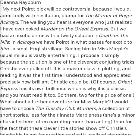
o
Deanna Raybourn
e
c
i
o
My next Poirot pick will be controversial because I would,
y
t
c
k
admittedly with hesitation, plump for
The Murder of Roger
i
t
s
Ackroyd
. The wailing you hear is everyone who just realized
o
i
T
I have overlooked
n
Murder on the Orient Express
. But we
L
o
o
had an exotic crime with a twisty solution in
l
Death on the
n
R
a
Nile
; in
Ackroyd
we have Poirot in what passes for exotic to
e
m
him
—a small English village. Seeing him in Miss Marple’s
a
Features
a
usual milieu is vastly entertaining. I propose it simply
d
&
N
L
because the solution is one of the cleverest conjuring tricks
B
Interviews
o
l
Christie ever pulled off. It is a master class in plotting, and
a
E
n
a
reading it was the first time I understood and appreciated
s
m
B
f
m
precisely how brilliant Christie could be. (Of course,
Orient
e
m
i
i
a
Express
has its own brilliance which is why it is a classic
d
a
o
c
and you must read it too. So there, two for the price of one.)
o
B
g
t
What about a further adventure for Miss Marple? I would
n
r
r
i
D
have to choose
Y
The Tuesday Club Murders
, a collection of
o
a
o
r
o
short stories, less for their innate Marpleness (she’s a minor
d
p
n
.
u
i
character here, often narrating more than acting) than for
h
S
r
e
the fact that these clever little stories show off Christie’s
i
e
M
I