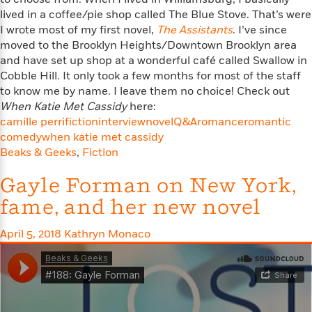
n
l
o
i
M
g
lived in a coffee/pie shop called The Blue Stove. That’s were
a
n
o
a
e
E
I wrote most of my first novel,
The Assistants
. I’ve since
s
W
n
g
P
m
moved to the Brooklyn Heights/Downtown Brooklyn area
s
A
i
i
r
m
and have set up shop at a wonderful café called Swallow in
i
u
t
c
i
a
Cobble Hill. It only took a few months for most of the staff
c
d
h
T
n
B
to know me by name. I leave them no choice! Check out
s
i
F
r
t
r
When Katie Met Cassidy
here:
o
e
e
B
o
camille perri
fiction
interview
novel
Q&A
romance
romantic
b
m
e
o
d
comedy
when katie met cassidy
o
a
R
H
o
i
Beaks & Geeks
,
Fiction
o
l
o
o
k
e
k
e
m
u
s
Gayle Forman on New York,
s
P
a
s
Y
r
n
e
fame, and her new novel
T
o
o
c
A
a
u
t
e
n
-
April 5, 2018
Kathryn Monaco
J
a
T
t
N
u
g
h
i
e
s
o
L
e
-
h
t
n
i
L
R
i
C
i
t
a
a
s