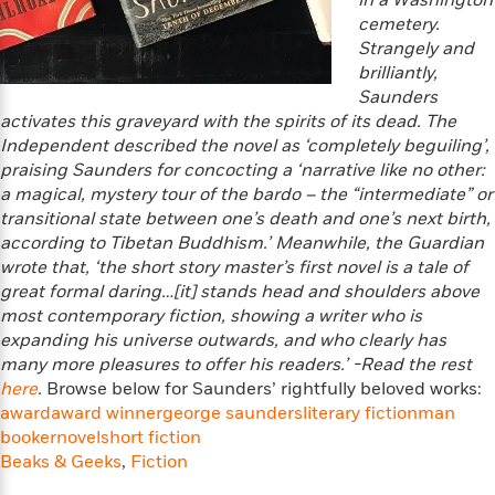
o
in a Washington
i
k
cemetery.
n
C
Strangely and
C
l
brilliantly,
l
u
Saunders
a
b
activates this graveyard with the spirits of its dead. The
s
Independent described the novel as ‘completely beguiling’,
s
praising Saunders for concocting a ‘narrative like no other:
i
G
a magical, mystery tour of the bardo – the “intermediate” or
c
u
transitional state between one’s death and one’s next birth,
s
i
according to Tibetan Buddhism.’ Meanwhile, the Guardian
d
wrote that, ‘the short story master’s first novel is a tale of
>
View
e
<
great formal daring…[it] stands head and shoulders above
:
All
most contemporary fiction, showing a writer who is
T
expanding his universe outwards, and who clearly has
e
many more pleasures to offer his readers.’
-Read the rest
l
here
.
Browse below for Saunders’ rightfully beloved works:
l
award
award winner
george saunders
literary fiction
man
M
booker
novel
short fiction
e
Beaks & Geeks
,
Fiction
E
v