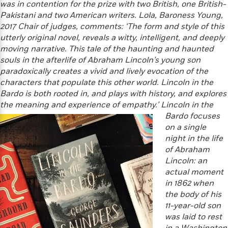
'
was in contention for the prize with two British, one British-
A
n
s
Pakistani and two American writers.
Lola, Baroness Young,
b
g
B
2017 Chair of judges, comments:
‘The form and style of this
o
o
o
utterly original novel, reveals a witty, intelligent, and deeply
u
f
o
t
moving narrative. This tale of the haunting and haunted
I
k
T
souls in the afterlife of Abraham Lincoln’s young son
c
C
a
paradoxically creates a vivid and lively evocation of the
e
l
y
characters that populate this other world. Lincoln in the
a
u
l
Bardo is both rooted in, and plays with history, and explores
n
b
o
d
the meaning and experience of empathy.’
Lincoln
in the
r
F
Bardo focuses
S
i
on a single
O
w
r
night in the life
p
i
e
of Abraham
r
f
Lincoln: an
a
t
actual moment
h
P
in 1862 when
’
>
e
View
the body of his
s
<
n
11-year-old son
All
B
g
was laid to rest
o
u