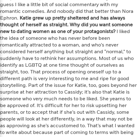
i
t
T
w
5
o
guess I like a little bit of social commentary with my
t
J
a
h
n
r
romantic comedies. And nobody did that better than Nora
S
o
r
e
W
n
Ephron.
Katie grew up pretty sheltered and has always
o
n
t
r
o
P
e
thought of herself as straight. Why did you want someone
o
e
N
a
r
o
r
t
new to dating women as one of your protagonists?
I liked
s
o
p
d
p
h
the idea of someone who has never before been
w
y
s
u
i
romantically attracted to a woman, and who’s never
B
l
B
n
considered herself anything but straight and “normal,” to
o
P
a
o
g
suddenly have to rethink her assumptions. Most of us who
o
a
B
r
o
N
k
identify as LGBTQ at one time thought of ourselves as
t
o
B
k
a
s
r
straight, too. That process of opening oneself up to a
o
o
s
r
T
i
different path is very interesting to me and ripe for good
k
o
f
r
o
c
s
storytelling. Part of the issue for Katie, too, goes beyond her
k
o
a
R
k
t
surprise at her attraction to Cassidy; it’s also that Katie is
s
r
t
e
R
o
someone who very much needs to be liked. She yearns to
i
M
o
a
a
C
n
be approved of. It’s difficult for her to risk upsetting her
i
r
d
d
o
S
parents, or to accept that if she’s out with Cassidy, some
d
s
T
d
p
p
people will look at her differently, in a way that may not be
d
h
e
e
a
l
as approving as she’s accustomed to. That’s what I wanted
i
n
W
n
e
to write about because part of coming to terms with being
P
s
K
i