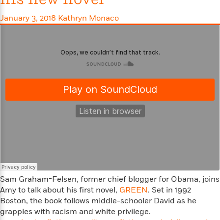
S
i
I
o
p
n
n
k
January 3, 2018
Kathryn Monaco
a
g
t
s
n
a
e
i
H
r
s
a
v
P
h
b
i
i
L
i
e
c
a
t
w
t
n
w
u
g
i
r
u
t
Q
e
a
h
i
B
g
J
a
o
e
a
n
o
N
m
J
k
o
e
u
s
n
Sam Graham-Felsen,
former chief blogger for Obama,
joins
s
l
f
Amy to talk about his first novel,
C
GREEN
. Set in 1992
i
i
l
Boston, the book follows middle-schooler David as he
e
G
c
e
grapples with racism and white privilege.
W
u
t