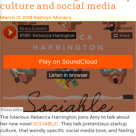
t
culture and social media
r
W
c
i
o
N
o
r
March 21, 2018
Kathryn Monaco
o
n
l
F
v
d
i
e
o
c
l
S
f
t
s
p
E
i
a
r
o
n
i
n
i
A
c
s
r
C
h
t
a
M
L
T
i
r
e
a
h
c
l
m
n
e
l
e
o
g
B
e
i
u
e
s
r
a
The hilarious Rebecca Harrington joins Amy to talk about
s
B
&
g
her new novel
SOCIABLE
. They talk pretentious startup
t
l
F
e
culture, that weirdly specific social media tone, and feeling
B
u
i
F