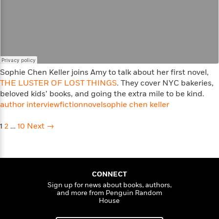
<
Sophie Chen Keller joins Amy to talk about her first novel,
THE LUSTER OF LOST THINGS
. They cover NYC bakeries,
beloved kids’ books, and going the extra mile to be kind.
author interview
fiction
novel
sophie chen keller
Posts
1
2
…
10
Next →
navigation
CONNECT
Sign up for news about books, authors,
and more from Penguin Random
House