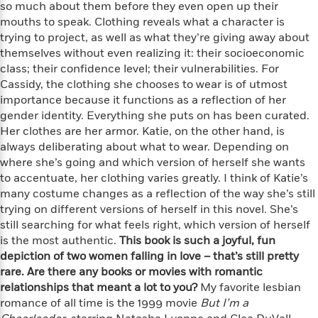
so much about them before they even open up their
f
k
r
w
e
i
mouths to speak. Clothing reveals what a character is
T
s
a
a
n
n
h
trying to project, as well as what they’re giving away about
T
p
r
r
g
e
themselves without even realizing it: their socioeconomic
o
h
d
y
S
Y
class; their confidence level; their vulnerabilities. For
S
i
W
o
e
t
Cassidy, the clothing she chooses to wear is of utmost
c
i
o
a
a
importance because it functions as a reflection of her
N
n
n
D
r
r
gender identity. Everything she puts on has been curated.
o
n
a
t
v
e
Her clothes are her armor. Katie, on the other hand, is
n
R
e
r
always deliberating about what to wear. Depending on
B
Featured
e
W
l
s
where she’s going and which version of herself she wants
r
a
e
s
o
to accentuate, her clothing varies greatly. I think of Katie’s
d
s
&
w
many costume changes as a reflection of the way she’s still
M
i
t
M
T
n
trying on different versions of herself in this novel. She’s
e
n
e
a
h
still searching for what feels right, which version of herself
m
g
r
n
e
is the most authentic.
This book is such a joyful, fun
o
N
n
g
P
C
depiction of two women falling in love – that’s still pretty
i
o
R
a
a
o
rare. Are there any books or movies with romantic
r
w
o
r
l
relationships that meant a lot to you?
My favorite lesbian
s
m
e
s
romance of all time is the 1999 movie
But I’m a
R
a
T
n
o