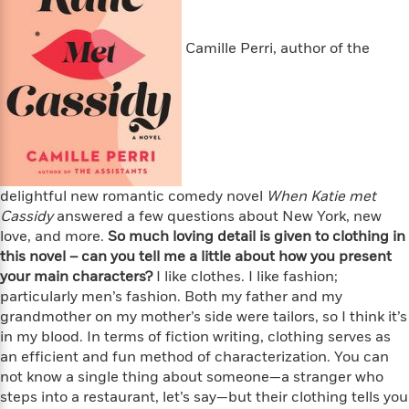
s
e
o
o
h
b
l
e
s
r
r
i
a
e
s
s
Camille Perri, author of the
t
t
s
m
b
E
h
h
W
a
r
n
y
y
e
i
A
t
e
t
w
e
k
y
H
a
r
B
B
B
a
r
)
o
e
e
n
d
o
s
s
R
K
W
delightful new romantic comedy novel
When Katie met
k
t
t
o
a
i
Cassidy
answered a few questions about New York, new
C
s
s
m
n
n
love, and more.
So much loving detail is given to clothing in
l
e
e
a
g
n
this novel – can you tell me a little about how you present
u
l
l
n
e
your main characters?
I like clothes. I like fashion;
b
l
l
t
r
particularly men’s fashion. Both my father and my
P
e
e
a
s
E
grandmother on my mother’s side were tailors, so I think it’s
i
r
r
s
m
in my blood. In terms of fiction writing, clothing serves as
c
s
s
y
i
an efficient and fun method of characterization. You can
k
B
l
C
not know a single thing about someone—a stranger who
s
o
y
o
steps into a restaurant, let’s say—but their clothing tells you
o
o
G
A
H
m