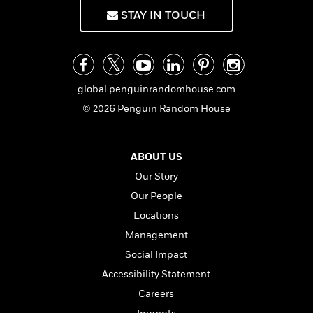
STAY IN TOUCH
global.penguinrandomhouse.com
© 2026 Penguin Random House
ABOUT US
Our Story
Our People
Locations
Management
Social Impact
Accessibility Statement
Careers