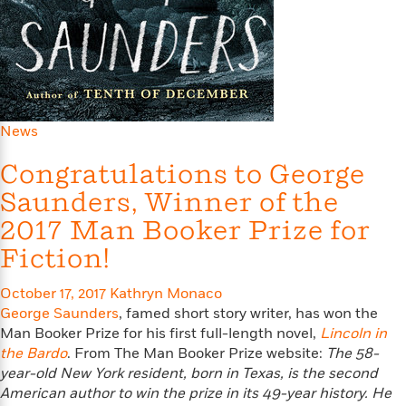
e
o
h
P
l
r
u
s
Y
b
o
l
R
>
u
View
i
o
<
r
s
b
All
H
News
h
e
e
e
r
a
Congratulations to George
d
t
l
?
L
Saunders, Winner of the
t
a
h
2017 Man Booker Prize for
n
g
Fiction!
For
d
Book
1
o
October 17, 2017
Kathryn Monaco
Clubs
0
n
George Saunders
, famed short story writer, has won the
R
F
Man Booker Prize for his first full-length novel,
e
Lincoln in
a
e
the Bardo
. From The Man Booker Prize website:
The 58-
c
A
s
year-old New York resident, born in Texas, is the second
t
S
e
American author to win the prize in its 49-year history. He
s
o