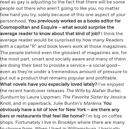
i
G
read as gay is adjusting to the fact that there will be some
r
Y
e
t
s
r
people out there who aren’t going to like you, no matter
e
e
e
h
h
a
how hard you try, solely because of this one aspect of your
s
a
f
A
d
personhood.
You previously worked as a books editor for
s
r
e
n
e
Cosmopolitan and Esquire – what would surprise the
P
x
C
r
average reader to know about that kind of job?
I think the
l
i
o
s
average reader would be surprised by how many Readers
a
e
H
P
m
with a capital “R” and book lovers work at those magazines.
y
t
i
h
i
f
The people behind even the glossiest of magazines are, for
y
s
o
n
o
the most part, smart and socially aware and many of them
t
Trending
e
g
r
are doing their best to provide a service—a social good—
o
Series
b
S
I
even as they’re under a tremendous amount of pressure to
r
e
P
o
n
W
put out a product that remains popular and profitable.
i
R
o
o
s
h
c
What novels have you especially loved lately?
o
I’ve enjoyed
p
n
p
o
a
b
the recent hardcover releases
The Wife
by Alafair Burke;
u
i
W
l
i
Sunburn
l
by Laura Lippman;
The Favorite Sister
by Jessica
r
a
F
n
a
Knoll, and in paperback, Julie Buntin’s
Marlena
.
You
a
s
i
F
s
r
obviously have a lot of love for New York – are there any
t
?
c
i
o
L
bars or restaurants that feel like home?
I’m big on coffee
i
t
c
n
a
shops. Fortunately I live in Brooklyn where there are many
o
C
i
t
r
to choose from. When I lived in Williamsburg, I basically