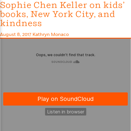
Sophie Chen Keller on kids’
e
r
books, New York City, and
y
kindness
t
h
August 8, 2017
Kathryn Monaco
i
n
g
G
u
i
d
e
:
J
a
m
e
s