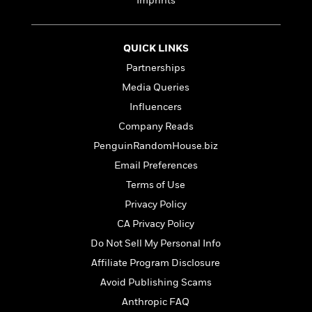
Imprints
QUICK LINKS
Partnerships
Media Queries
Influencers
Company Reads
PenguinRandomHouse.biz
Email Preferences
Terms of Use
Privacy Policy
CA Privacy Policy
Do Not Sell My Personal Info
Affiliate Program Disclosure
Avoid Publishing Scams
Anthropic FAQ