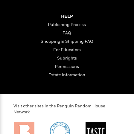
HELP
Publishing Process
FAQ
Shopping & Shipping FAQ
For Educators
Subrights
Permissions
Estate Information
Visit other sites in the Penguin Random House
Network