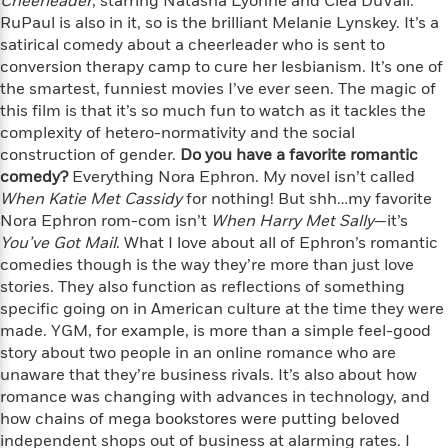
Cheerleader
e
, starring Natasha Lyonne and Clea DuVall.
n
P
h
t
n
a
RuPaul is also in it, so is the brilliant Melanie Lynskey. It’s a
c
a
e
i
W
d
satirical comedy about a cheerleader who is sent to
e
g
M
n
h
b
conversion therapy camp to cure her lesbianism. It’s one of
N
e
u
g
i
y
the smartest, funniest movies I’ve ever seen. The magic of
o
-
s
B
t
t
this film is that it’s so much fun to watch as it tackles the
v
T
t
o
e
h
e
complexity of hetero-normativity and the social
u
-
o
h
e
l
construction of gender.
Do you have a favorite romantic
r
R
k
e
A
s
comedy?
n
Everything Nora Ephron. My novel isn’t called
e
G
a
u
i
When Katie Met Cassidy
for nothing! But shh…my favorite
a
u
d
t
n
Nora Ephron rom-com isn’t
When Harry Met Sally
—it’s
d
i
h
g
I
You’ve Got Mail
B
d
. What I love about all of Ephron’s romantic
o
S
n
o
e
comedies though is the way they’re more than just love
r
e
s
I
o
stories. They also function as reflections of something
r
i
n
k
specific going on in American culture at the time they were
i
g
T
s
K
made. YGM, for example, is more than a simple feel-good
O
T
e
h
h
o
i
story about two people in an online romance who are
u
a
s
t
e
f
d
unaware that they’re business rivals. It’s also about how
r
y
T
f
i
2
s
romance was changing with advances in technology, and
M
a
o
u
r
0
'
how chains of mega bookstores were putting beloved
o
r
S
l
O
2
C
independent shops out of business at alarming rates. I
s