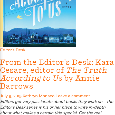
s
e
o
o
h
b
l
e
s
r
r
i
a
e
s
s
t
t
s
m
b
E
h
h
W
a
r
n
y
y
e
i
A
t
e
t
w
e
k
y
H
a
r
B
B
B
a
r
)
o
e
e
n
d
Editor's Desk
o
s
s
R
K
W
k
t
t
o
a
i
From the Editor’s Desk: Kara
C
s
s
m
n
n
Cesare, editor of
The Truth
l
e
e
a
g
n
u
l
l
n
e
According to Us
by Annie
b
l
l
t
r
Barrows
P
e
e
a
s
E
i
r
r
s
m
July 9, 2015
c
Kathryn Monaco
Leave a comment
s
s
y
i
k
Editors get very passionate about books they work on – the
B
l
C
s
Editor’s Desk series is his or
her place to write in-depth
o
y
o
o
about what makes a certain title special. Get the real
o
G
A
H
m