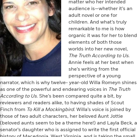
e
n
matter who her intended
P
h
t
n
a
c
audience is—whether it’s an
a
e
i
W
d
e
adult novel or one for
g
M
n
h
b
N
e
children. And what’s truly
u
g
i
y
o
-
remarkable to me is how
s
B
t
t
v
T
organic it was for her to blend
t
o
e
h
e
u
-
o
elements of both those
h
e
l
r
R
k
worlds into her new novel,
e
A
s
n
e
G
The Truth According to Us
.
a
u
i
a
u
d
Annie feels at her best when
t
n
d
i
she’s writing from the
h
g
I
B
d
perspective of a young
o
S
n
o
e
narrator, which is why twelve- year-old Willa Romeyn shines
r
e
s
I
o
as one of the powerful and endearing voices in
The Truth
r
i
n
k
According to Us
. She’s been compared quite a bit, by
i
g
T
s
K
reviewers and readers alike, to having shades of Scout
O
T
e
h
h
o
i
Finch from
To Kill a Mockingbird
. Willa’s voice is joined by
u
a
s
t
e
f
d
those of two adult characters, her beloved Aunt Jottie
r
y
T
f
i
2
s
(beloved aunts seem to be a theme here!) and Layla Beck, a
M
a
o
u
r
0
'
senator’s daughter who is assigned to write the first official
o
r
S
l
O
2
C
s
history of Macedonia, West Virginia, and is taking the small