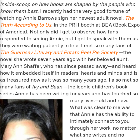
f
k
inside-
scoop on how books are shaped by the people who
r
w
e
i
T
s
know them best.
I recently had the very good fortune of
a
a
n
n
h
T
watching Annie Barrows sign her newest adult novel,
p
r
r
g
The
e
o
h
d
y
S
Truth According to Us
, in the PRH booth at BEA (Book Expo
Y
S
i
W
o
of America). Not only did I get to observe how fans
e
t
c
i
o
responded to seeing Annie, but I got to speak with them as
a
a
N
n
n
D
they were waiting patiently in line. I met so many fans of
r
r
o
n
a
The Guernsey Literary and Potato Peel Pie Society
—the
t
v
e
n
novel she wrote seven years ago with her beloved aunt,
R
e
r
B
Mary Ann Shaffer, who has since passed away—and heard
Featured
e
W
l
s
r
how it embedded itself in readers’ hearts and minds and is
a
e
s
o
as treasured now as it was so many years ago. I also met so
d
s
&
w
many fans of
Ivy and Bean
—the iconic children’s book
M
i
t
M
T
n
series Annie has been writing for years and has touched so
e
n
e
a
h
many lives—old and new.
m
g
r
n
e
o
What was clear to me was
N
n
g
P
C
i
that Annie has the ability to
o
R
a
a
o
r
intimately connect to you
w
o
r
l
s
through her work, no matter
m
e
s
R
what she writes and no
a
T
n
o