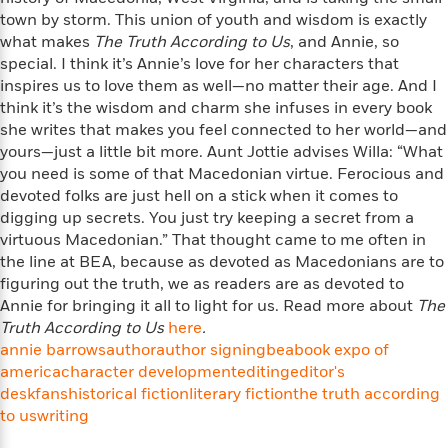
i
t
T
w
5
o
t
town by storm. This union of youth and wisdom is exactly
J
a
h
n
r
S
what makes
o
The Truth According to Us
, and Annie, so
r
e
W
n
o
n
special. I think it’s Annie’s love for her characters that
t
r
o
P
e
o
e
inspires us to love them as well—no matter their age. And I
N
a
r
o
r
t
s
o
p
think it’s the wisdom and charm she infuses in every book
d
p
h
w
y
s
she writes that makes you feel connected to her world—and
u
i
B
yours—just a little bit more. Aunt Jottie advises Willa: “What
l
B
n
o
P
you need is some of that Macedonian virtue. Ferocious and
a
o
g
o
a
B
devoted folks are just hell on a stick when it comes to
r
o
N
k
t
o
digging up secrets. You just try keeping a secret from a
B
k
a
s
r
o
o
virtuous Macedonian.” That thought came to me often in
s
r
T
i
k
o
the line at BEA, because as devoted as Macedonians are to
f
r
o
c
s
k
figuring out the truth, we as readers are as devoted to
o
a
R
k
t
s
r
Annie for bringing it all to light for us. Read more about
The
t
e
R
o
i
M
Truth According to Us
here
.
o
a
a
C
n
i
annie barrows
author
author signing
bea
book expo of
r
d
d
o
S
d
america
character development
editing
editor's
s
T
d
p
p
d
desk
fans
historical fiction
literary fiction
the truth according
h
e
e
a
l
to us
writing
i
n
W
n
e
P
s
K
i