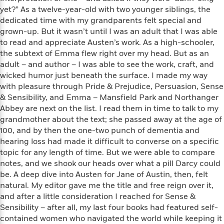
e
n
P
h
t
n
yet?” As a twelve-year-old with two younger siblings, the
a
c
a
e
i
W
dedicated time with my grandparents felt special and
d
e
g
M
n
h
grown-up. But it wasn’t until I was an adult that I was able
b
N
e
u
g
i
to read and appreciate Austen’s work. As a high-schooler,
y
o
-
s
B
t
t
the subtext of Emma flew right over my head. But as an
v
T
t
o
e
h
adult – and author – I was able to see the work, craft, and
e
u
-
o
h
e
wicked humor just beneath the surface. I made my way
l
r
R
k
e
A
with pleasure through Pride & Prejudice, Persuasion, Sense
s
n
e
G
a
u
& Sensibility, and Emma – Mansfield Park and Northanger
i
a
u
d
t
Abbey are next on the list. I read them in time to talk to my
n
d
i
h
grandmother about the text; she passed away at the age of
g
I
B
d
o
100, and by then the one-two punch of dementia and
S
n
o
e
r
e
s
hearing loss had made it difficult to converse on a specific
I
o
r
i
n
topic for any length of time. But we were able to compare
k
i
g
T
notes, and we shook our heads over what a pill Darcy could
s
K
O
T
e
h
h
o
be. A deep dive into Austen for Jane of Austin, then, felt
i
u
a
s
t
e
f
natural. My editor gave me the title and free reign over it,
d
r
y
T
f
i
2
and after a little consideration I reached for Sense &
s
M
a
o
u
r
0
'
Sensibility – after all, my last four books had featured self-
o
r
S
l
O
2
C
contained women who navigated the world while keeping it
s