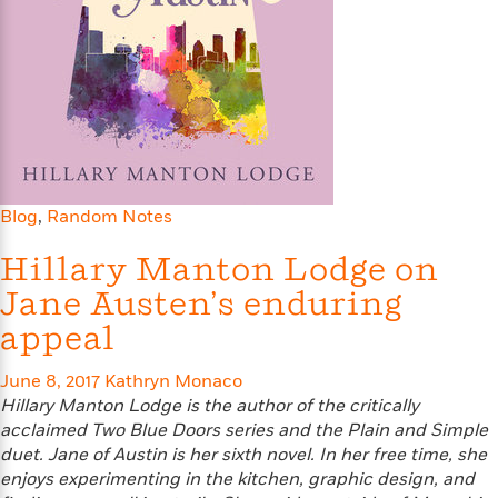
s
e
o
o
h
b
l
e
s
r
r
i
a
e
s
s
t
t
s
m
b
E
h
h
W
a
r
n
y
y
e
i
A
t
e
t
w
e
k
y
H
a
r
B
B
B
a
r
)
o
e
e
n
d
Blog
,
Random Notes
o
s
s
R
K
W
k
t
t
o
a
i
Hillary Manton Lodge on
C
s
s
m
n
n
Jane Austen’s enduring
l
e
e
a
g
n
u
l
l
n
e
appeal
b
l
l
t
r
P
e
e
a
s
E
June 8, 2017
Kathryn Monaco
i
r
r
s
m
Hillary Manton Lodge is the author of the critically
c
s
s
y
i
acclaimed Two Blue Doors series and the Plain and Simple
k
B
l
C
duet. Jane of Austin is her sixth novel. In her free time, she
s
o
y
o
enjoys experimenting in the kitchen, graphic design, and
o
o
G
A
H
m