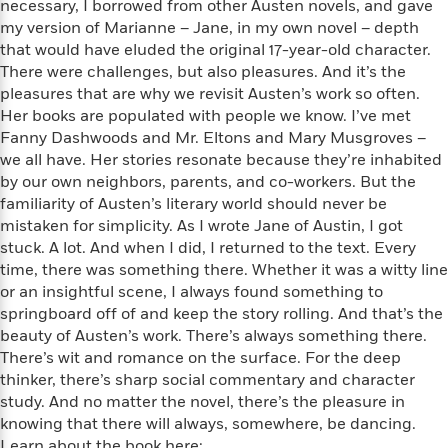
i
G
necessary, I borrowed from other Austen novels, and gave
r
Y
e
t
s
r
my version of Marianne – Jane, in my own novel – depth
e
e
e
h
h
a
that would have eluded the original 17-year-old character.
s
a
f
A
d
There were challenges, but also pleasures. And it’s the
s
r
e
n
e
pleasures that are why we revisit Austen’s work so often.
P
x
C
r
Her books are populated with people we know. I’ve met
l
i
o
s
Fanny Dashwoods and Mr. Eltons and Mary Musgroves –
a
e
H
P
m
we all have. Her stories resonate because they’re inhabited
y
t
i
h
i
by our own neighbors, parents, and co-workers. But the
f
y
s
o
n
o
familiarity of Austen’s literary world should never be
t
Trending
e
g
r
mistaken for simplicity. As I wrote Jane of Austin, I got
o
Series
b
S
I
stuck. A lot. And when I did, I returned to the text. Every
r
e
P
o
n
W
time, there was something there. Whether it was a witty line
i
R
o
o
s
h
or an insightful scene, I always found something to
c
o
p
n
p
o
a
springboard off of and keep the story rolling. And that’s the
b
u
i
W
l
i
beauty of Austen’s work. There’s always something there.
l
r
a
F
n
There’s wit and romance on the surface. For the deep
a
a
s
i
F
s
r
thinker, there’s sharp social commentary and character
t
?
c
i
o
L
study. And no matter the novel, there’s the pleasure in
i
t
c
n
a
knowing that there will always, somewhere, be dancing.
o
C
i
t
r
Learn about the book here: