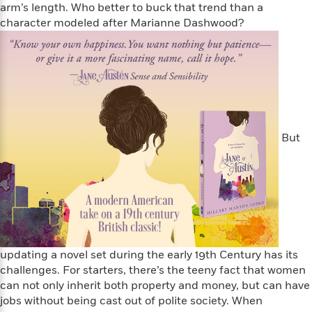
i
t
T
w
5
o
arm’s length. Who better to buck that trend than a
t
J
a
h
n
r
character modeled after Marianne Dashwood?
S
o
r
e
W
n
o
n
t
r
o
P
e
o
e
N
a
r
o
r
t
s
o
p
d
p
h
w
y
s
u
i
B
l
B
n
o
P
a
o
g
o
a
B
r
But
o
N
k
t
o
B
k
a
s
r
o
o
s
r
T
i
k
o
f
r
o
c
s
k
o
a
R
k
t
s
r
t
e
R
o
i
M
o
a
a
C
n
i
r
d
d
o
S
updating a novel set during the early 19th Century has its
d
s
T
d
p
p
challenges. For starters, there’s the teeny fact that women
d
h
e
e
a
can not only inherit both property and money, but can have
l
i
n
W
n
e
jobs without being cast out of polite society. When
P
s
K
i