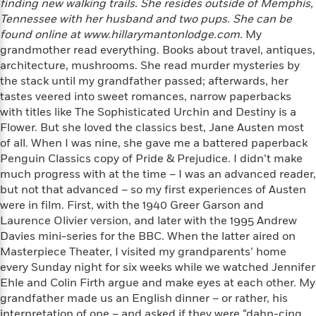
finding new walking trails. She resides outside of Memphis,
f
k
r
w
e
i
Tennessee with her husband and two pups. She can be
T
s
a
a
n
n
found online at www.hillarymantonlodge.com.
My
h
T
p
r
r
g
grandmother read everything. Books about travel, antiques,
e
o
h
d
y
S
architecture, mushrooms. She read murder mysteries by
Y
S
i
W
o
the stack until my grandfather passed; afterwards, her
e
t
c
i
o
a
tastes veered into sweet romances, narrow paperbacks
a
N
n
n
D
r
with titles like The Sophisticated Urchin and Destiny is a
r
o
n
a
Flower. But she loved the classics best, Jane Austen most
t
v
e
n
R
of all. When I was nine, she gave me a battered paperback
e
r
B
Featured
e
W
Penguin Classics copy of Pride & Prejudice. I didn’t make
l
s
r
a
e
much progress with at the time – I was an advanced reader,
s
o
d
s
&
but not that advanced – so my first experiences of Austen
w
M
i
t
M
were in film. First, with the 1940 Greer Garson and
T
n
e
n
e
a
Laurence Olivier version, and later with the 1995 Andrew
h
m
g
r
n
e
Davies mini-series for the BBC. When the latter aired on
o
N
n
g
P
Masterpiece Theater, I visited my grandparents’ home
C
i
o
R
a
a
every Sunday night for six weeks while we watched Jennifer
o
r
w
o
r
l
Ehle and Colin Firth argue and make eyes at each other. My
s
m
e
s
grandfather made us an English dinner – or rather, his
R
a
T
n
o
interpretation of one – and asked if they were “dahn-cing