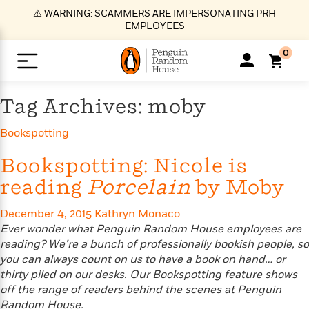
S
⚠️ WARNING: SCAMMERS ARE IMPERSONATING PRH
k
EMPLOYEES
i
p
0
t
o
>
>
>
>
>
<
<
<
<
<
<
B
K
R
A
A
Popular
M
Tag Archives: moby
u
u
o
e
i
a
d
d
o
c
t
i
Bookspotting
n
h
k
o
s
i
Popular
Popular
Trending
Our
B
Popular
C
m
o
o
s
Bookspotting: Nicole is
Authors
o
o
m
r
o
reading
Porcelain
by Moby
n
N
N
T
M
T
N
k
e
s
t
e
e
r
i
h
e
L
&
n
December 4, 2015
Kathryn Monaco
e
w
w
e
c
e
w
i
E
d
Ever wonder what Penguin Random House employees are
&
&
n
h
B
R
n
s
at
v
reading? We’re a bunch of professionally bookish people, so
N
N
d
e
e
e
t
t
you can always count on us to have a book on hand… or
io
e
o
o
i
l
s
l
(
s
thirty piled on our desks. Our Bookspotting feature shows
n
n
t
t
n
l
t
e
P
off the range of readers behind the scenes at Penguin
e
e
g
e
C
a
s
t
r
Random House.
w
w
T
O
e
s