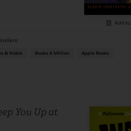
Add to
tailers:
es & Noble
Books A Million
Apple Books
eep You Up at