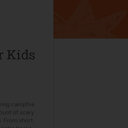
r Kids
ring campfire
mount of scary
. From short