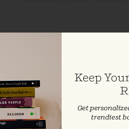
inkle & Other
Keep Your
 Irving
R
 the classic creepiness of
n-in with the headless
 Hollow and other tales by this
Get personalized
er. These are best when read
trendiest b
 ominous voice.