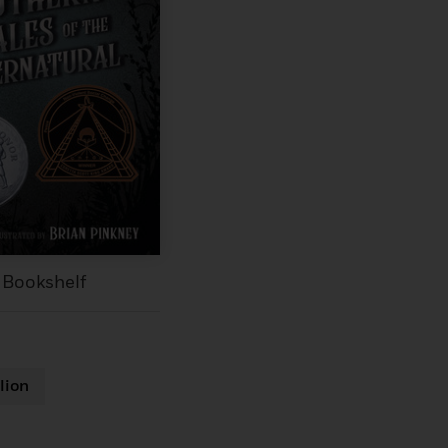
 Bookshelf
lion