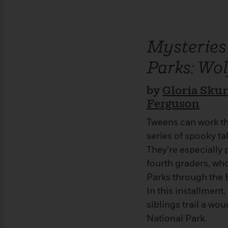
>
View
<
All
Guide:
James
Mysteries
Parks: Wol
<
by
Gloria Sku
Ferguson
Tweens can work th
series of spooky tal
They’re especially 
fourth graders, who
Parks through the 
In this installmen
siblings trail a w
National Park.