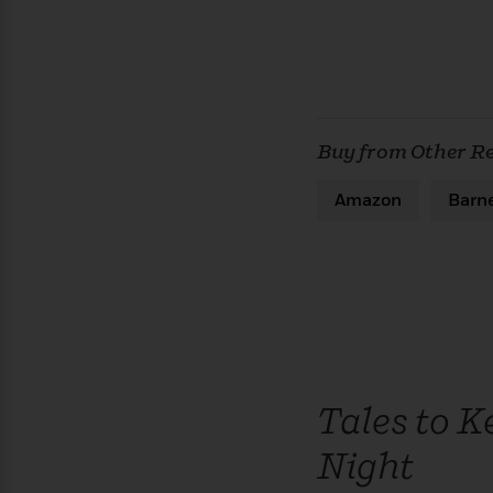
Buy from Other Re
Amazon
Barn
Tales to K
Night