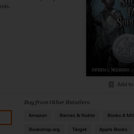
ends.
Add to
Buy from Other Retailers:
Amazon
Barnes & Noble
Books A Mil
Bookshop.org
Target
Apple Books