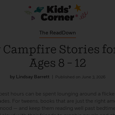
The ReadDown
 Campfire Stories fo
Ages 8 – 12
by Lindsay Barrett
Published on June 3, 2026
best hours can be spent lounging around a flicke
ades. For tweens, books that are just the right a
 mood — and keep them reading well past bedtime