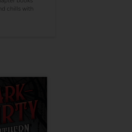
chapter books
nd chills with