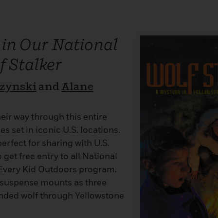
 in Our National
f Stalker
rzynski
and
Alane
eir way through this entire
es set in iconic U.S. locations.
perfect for sharing with U.S.
 get free entry to all National
Every Kid Outdoors program.
t, suspense mounts as three
ounded wolf through Yellowstone