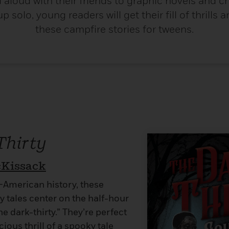
d aloud with their friends to graphic novels and 
p solo, young readers will get their fill of thrills a
these campfire stories for tweens.
Thirty
cKissack
n-American history, these
 tales center on the half-hour
he dark-thirty.” They’re perfect
cious thrill of a spooky tale