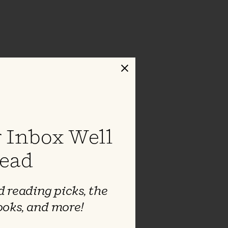
Close
 Inbox Well
ead
 reading picks, the
ooks, and more!