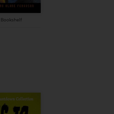
 Bookshelf